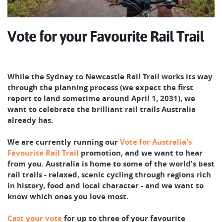
Vote for your Favourite Rail Trail
While the Sydney to Newcastle Rail Trail works its way
through the planning process (we expect the first
report to land sometime around April 1, 2031), we
want to celebrate the brilliant rail trails Australia
already has.
We are currently running our
Vote for Australia's
Favourite Rail Trail
promotion, and we want to hear
from you. Australia is home to some of the world's best
rail trails - relaxed, scenic cycling through regions rich
in history, food and local character - and we want to
know which ones you love most.
Cast your vote
for up to three of your favourite