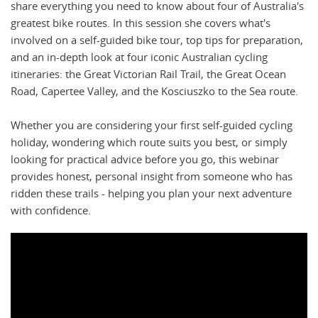
share everything you need to know about four of Australia's
greatest bike routes. In this session she covers what's
involved on a self-guided bike tour, top tips for preparation,
and an in-depth look at four iconic Australian cycling
itineraries: the Great Victorian Rail Trail, the Great Ocean
Road, Capertee Valley, and the Kosciuszko to the Sea route.
Whether you are considering your first self-guided cycling
holiday, wondering which route suits you best, or simply
looking for practical advice before you go, this webinar
provides honest, personal insight from someone who has
ridden these trails - helping you plan your next adventure
with confidence.