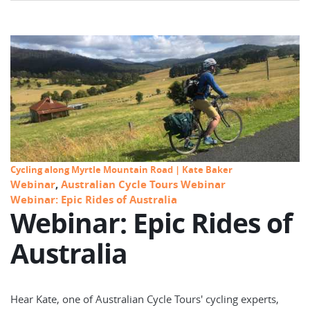
Cycling along Myrtle Mountain Road | Kate Baker
Webinar
,
Australian Cycle Tours Webinar
Webinar: Epic Rides of Australia
Webinar: Epic Rides of
Australia
Hear Kate, one of Australian Cycle Tours' cycling experts,