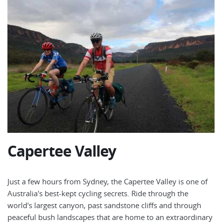
Capertee Valley
Just a few hours from Sydney, the Capertee Valley is one of
Australia's best-kept cycling secrets. Ride through the
world's largest canyon, past sandstone cliffs and through
peaceful bush landscapes that are home to an extraordinary