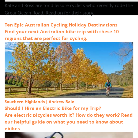
Kate and Ross are fond leisure cyclists who recently rode the
Great Ocean Road. Read on for their story.
Ten Epic Australian Cycling Holiday Destinations
Find your next Australian bike trip with these 10
regions that are perfect for cycling.
Southern Highlands | Andrew Bain
Should I Hire an Electric Bike for my Trip?
Are electric bicycles worth it? How do they work? Read
our helpful guide on what you need to know about
ebikes.