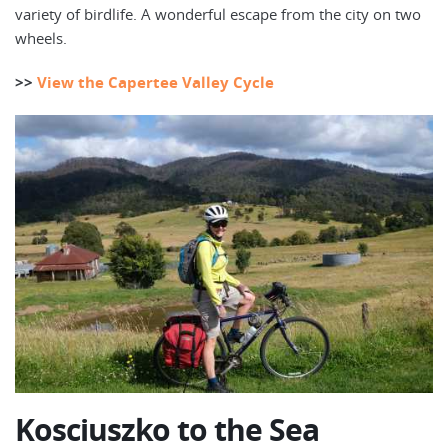
variety of birdlife. A wonderful escape from the city on two
wheels.
>>
View the Capertee Valley Cycle
Kosciuszko to the Sea