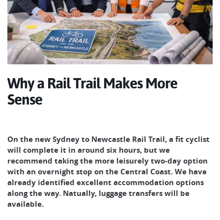
Why a Rail Trail Makes More
Sense
On the new Sydney to Newcastle Rail Trail, a fit cyclist
will complete it in around six hours, but we
recommend taking the more leisurely two-day option
with an overnight stop on the Central Coast. We have
already identified excellent accommodation options
along the way. Natually, luggage transfers will be
available.