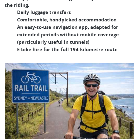
the riding.
Daily luggage transfers
Comfortable, handpicked accommodation
An easy-to-use navigation app, adapted for
extended periods without mobile coverage
(particularly useful in tunnels)
E-bike hire for the full 194-kilometre route