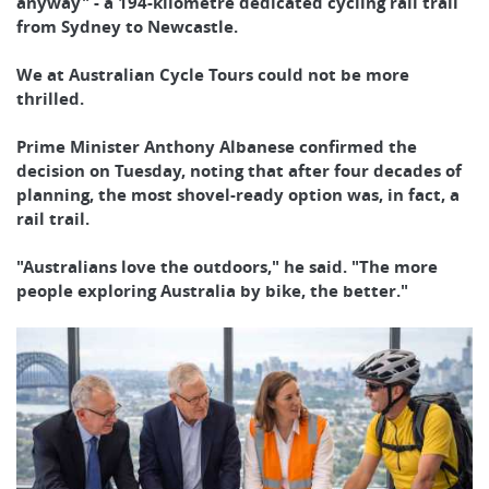
anyway" - a 194-kilometre dedicated cycling rail trail
from Sydney to Newcastle.
We at Australian Cycle Tours could not be more
thrilled.
Prime Minister Anthony Albanese confirmed the
decision on Tuesday, noting that after four decades of
planning, the most shovel-ready option was, in fact, a
rail trail.
"Australians love the outdoors," he said. "The more
people exploring Australia by bike, the better."