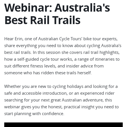
Webinar: Australia's
Best Rail Trails
Hear Erin, one of Australian Cycle Tours' bike tour experts,
share everything you need to know about cycling Australia's
best rail trails. In this session she covers rail trail highlights,
how a self-guided cycle tour works, a range of itineraries to
suit different fitness levels, and insider advice from
someone who has ridden these trails herself.
Whether you are new to cycling holidays and looking for a
safe and accessible introduction, or an experienced rider
searching for your next great Australian adventure, this
webinar gives you the honest, practical insight you need to
start planning with confidence.