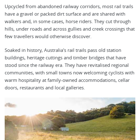
Upcycled from abandoned railway corridors, most rail trails
have a gravel or packed dirt surface and are shared with
walkers and, in some cases, horse riders. They cut through
hills, under roads and across gullies and creek crossings that
few travellers would otherwise discover.
Soaked in history, Australia's rail trails pass old station
buildings, heritage cuttings and timber bridges that have
stood since the railway era. They have revitalised regional
communities, with small towns now welcoming cyclists with
warm hospitality at family-owned accommodations, cellar
doors, restaurants and local galleries.