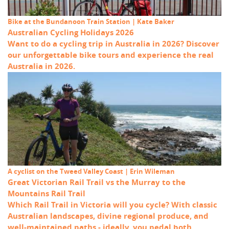
Bike at the Bundanoon Train Station | Kate Baker
Australian Cycling Holidays 2026
Want to do a cycling trip in Australia in 2026? Discover
our unforgettable bike tours and experience the real
Australia in 2026.
A cyclist on the Tweed Valley Coast | Erin Wileman
Great Victorian Rail Trail vs the Murray to the
Mountains Rail Trail
Which Rail Trail in Victoria will you cycle? With classic
Australian landscapes, divine regional produce, and
well-maintained paths - ideally, you pedal both.