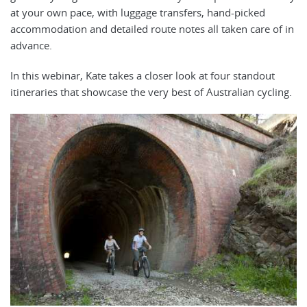
at your own pace, with luggage transfers, hand-picked
accommodation and detailed route notes all taken care of in
advance.
In this webinar, Kate takes a closer look at four standout
itineraries that showcase the very best of Australian cycling.