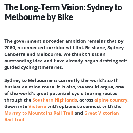
The Long-Term Vision: Sydney to
Melbourne by Bike
The government's broader ambition remains that by
2060, a connected corridor will link Brisbane, Sydney,
Canberra and Melbourne. We think this is an
outstanding idea and have already begun drafting self-
guided cycling itineraries.
Sydney to Melbourne is currently the world's sixth
busiest aviation route. It is also, we would argue, one
of the world's great potential cycle touring routes -
through the
Southern Highlands
, across
alpine country
,
down into
Victoria
with options to connect with the
Murray to Mountains Rail Trail
and
Great Victorian
Rail Trail
.