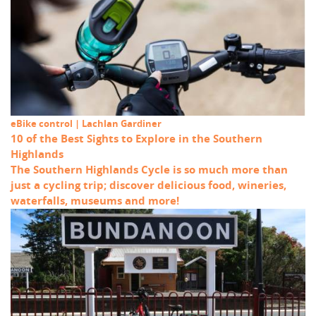
eBike control | Lachlan Gardiner
10 of the Best Sights to Explore in the Southern
Highlands
The Southern Highlands Cycle is so much more than
just a cycling trip; discover delicious food, wineries,
waterfalls, museums and more!