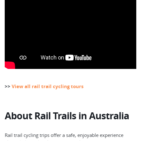
>>
View all rail trail cycling tours
About Rail Trails in Australia
Rail trail cycling trips offer a safe, enjoyable experience