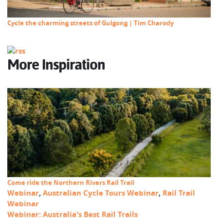
Cycle the charming streets of Gulgong | Tim Charody
More Inspiration
Come ride the Northern Rivers Rail Trail
Webinar
,
Australian Cycle Tours Webinar
,
Rail Trail
Webinar
Webinar: Australia's Best Rail Trails