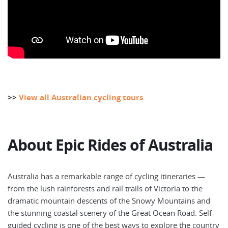
>>
View all Australian cycling tours
About Epic Rides of Australia
Australia has a remarkable range of cycling itineraries —
from the lush rainforests and rail trails of Victoria to the
dramatic mountain descents of the Snowy Mountains and
the stunning coastal scenery of the Great Ocean Road. Self-
guided cycling is one of the best ways to explore the country