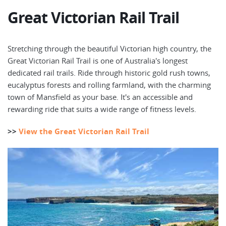
Great Victorian Rail Trail
Stretching through the beautiful Victorian high country, the
Great Victorian Rail Trail is one of Australia's longest
dedicated rail trails. Ride through historic gold rush towns,
eucalyptus forests and rolling farmland, with the charming
town of Mansfield as your base. It's an accessible and
rewarding ride that suits a wide range of fitness levels.
>>
View the Great Victorian Rail Trail