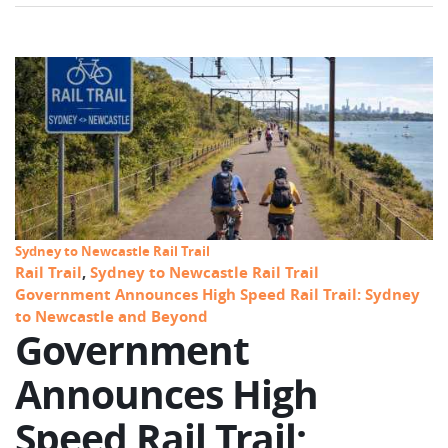
Sydney to Newcastle Rail Trail
Rail Trail
,
Sydney to Newcastle Rail Trail
Government Announces High Speed Rail Trail: Sydney
to Newcastle and Beyond
Government
Announces High
Speed Rail Trail: