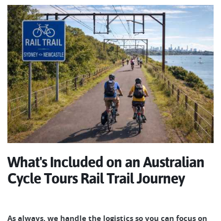
What's Included on an Australian
Cycle Tours Rail Trail Journey
As always, we handle the logistics so you can focus on