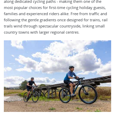
along dedicated cycling paths - making them one of the
most popular choices for first-time cycling holiday guests,
families and experienced riders alike. Free from traffic and
following the gentle gradients once designed for trains, rail
trails wind through spectacular countryside, linking small
country towns with larger regional centres.