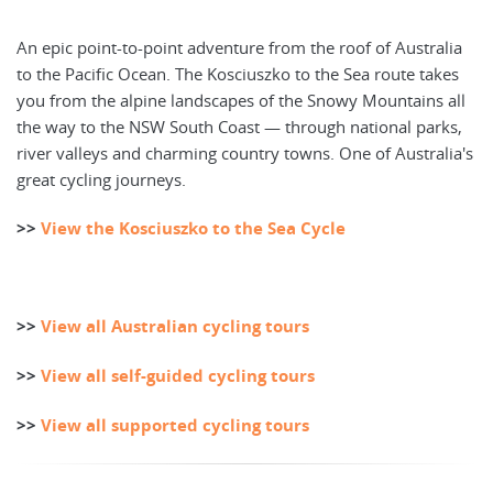
An epic point-to-point adventure from the roof of Australia
to the Pacific Ocean. The Kosciuszko to the Sea route takes
you from the alpine landscapes of the Snowy Mountains all
the way to the NSW South Coast — through national parks,
river valleys and charming country towns. One of Australia's
great cycling journeys.
>>
View the Kosciuszko to the Sea Cycle
>>
View all Australian cycling tours
>>
View all self-guided cycling tours
>>
View all supported cycling tours