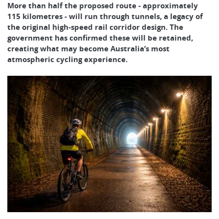
More than half the proposed route - approximately
115 kilometres - will run through tunnels, a legacy of
the original high-speed rail corridor design. The
government has confirmed these will be retained,
creating what may become Australia’s most
atmospheric cycling experience.