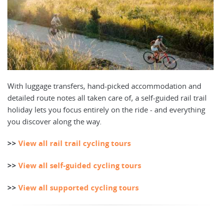
With luggage transfers, hand-picked accommodation and
detailed route notes all taken care of, a self-guided rail trail
holiday lets you focus entirely on the ride - and everything
you discover along the way.
>>
View all rail trail cycling tours
>>
View all self-guided cycling tours
>>
View all supported cycling tours