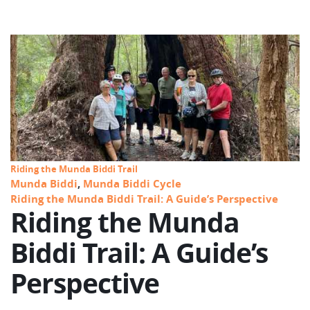
Riding the Munda Biddi Trail
Munda Biddi
,
Munda Biddi Cycle
Riding the Munda Biddi Trail: A Guide’s Perspective
Riding the Munda
Biddi Trail: A Guide’s
Perspective