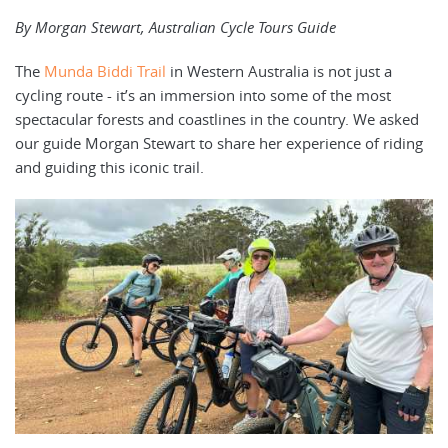
By Morgan Stewart, Australian Cycle Tours Guide
The
Munda Biddi Trail
in Western Australia is not just a
cycling route - it’s an immersion into some of the most
spectacular forests and coastlines in the country. We asked
our guide Morgan Stewart to share her experience of riding
and guiding this iconic trail.