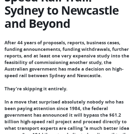
Sydney to Newcastle
and Beyond
After 44 years of proposals, reports, business cases,
funding announcements, funding withdrawals, further
reports, and at least one very expensive study into the
feasibility of commissioning another study, the
Australian government has made a decision on high-
speed rail between Sydney and Newcastle.
They're skipping it entirely.
In a move that surprised absolutely nobody who has
been paying attention since 1984, the federal
government has announced it will bypass the $61.2
billion high-speed rail project and proceed directly to
what transport experts are calling "a much better idea