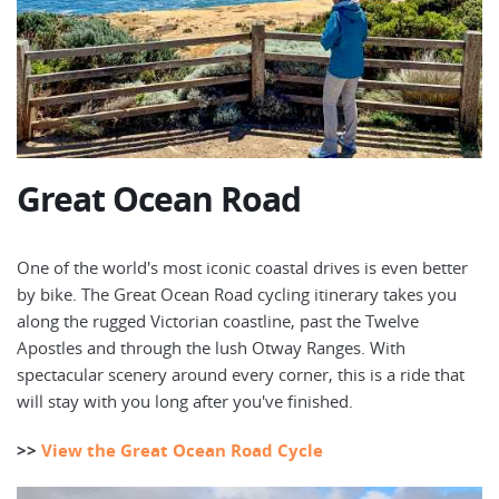
Great Ocean Road
One of the world's most iconic coastal drives is even better
by bike. The Great Ocean Road cycling itinerary takes you
along the rugged Victorian coastline, past the Twelve
Apostles and through the lush Otway Ranges. With
spectacular scenery around every corner, this is a ride that
will stay with you long after you've finished.
>>
View the Great Ocean Road Cycle