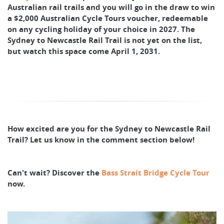
Australian rail trails and you will go in the draw to win
a $2,000 Australian Cycle Tours voucher, redeemable
on any cycling holiday of your choice in 2027. The
Sydney to Newcastle Rail Trail is not yet on the list,
but watch this space come April 1, 2031.
How excited are you for the Sydney to Newcastle Rail
Trail? Let us know in the comment section below!
Can't wait? Discover the
Bass Strait Bridge Cycle Tour
now.