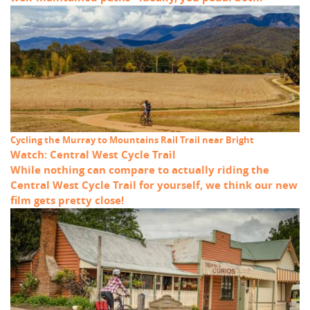
Cycling the Murray to Mountains Rail Trail near Bright
Watch: Central West Cycle Trail
While nothing can compare to actually riding the
Central West Cycle Trail for yourself, we think our new
film gets pretty close!