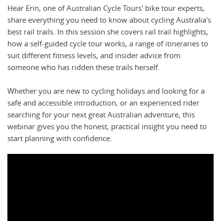
Hear Erin, one of Australian Cycle Tours' bike tour experts,
share everything you need to know about cycling Australia's
best rail trails. In this session she covers rail trail highlights,
how a self-guided cycle tour works, a range of itineraries to
suit different fitness levels, and insider advice from
someone who has ridden these trails herself.
Whether you are new to cycling holidays and looking for a
safe and accessible introduction, or an experienced rider
searching for your next great Australian adventure, this
webinar gives you the honest, practical insight you need to
start planning with confidence.