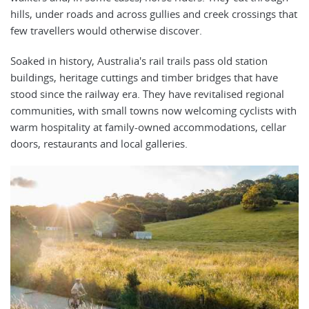
hills, under roads and across gullies and creek crossings that
few travellers would otherwise discover.
Soaked in history, Australia's rail trails pass old station
buildings, heritage cuttings and timber bridges that have
stood since the railway era. They have revitalised regional
communities, with small towns now welcoming cyclists with
warm hospitality at family-owned accommodations, cellar
doors, restaurants and local galleries.