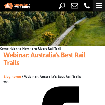
Come ride the Northern Rivers Rail Trail
Webinar: Australia's Best Rail
Trails
Blog home
/ Webinar: Australia's Best Rail Trails
0