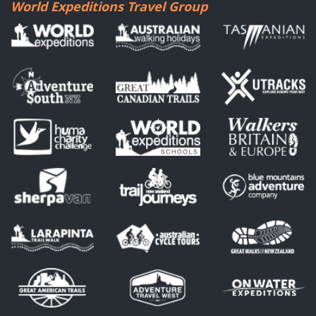
World Expeditions Travel Group