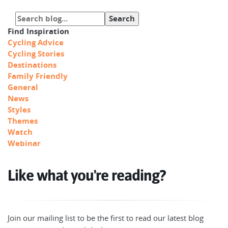
Find Inspiration
Cycling Advice
Cycling Stories
Destinations
Family Friendly
General
News
Styles
Themes
Watch
Webinar
Like what you're reading?
Join our mailing list to be the first to read our latest blog