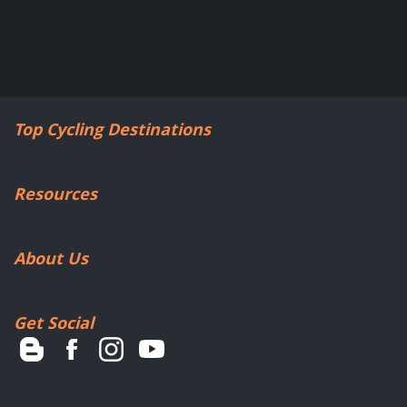
Top Cycling Destinations
Resources
About Us
Get Social