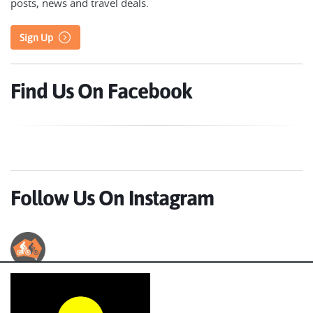
posts, news and travel deals.
Sign Up
Find Us On Facebook
Follow Us On Instagram
Australian Cycle Tours