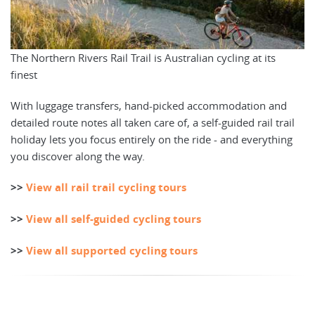
The Northern Rivers Rail Trail is Australian cycling at its
finest
With luggage transfers, hand-picked accommodation and
detailed route notes all taken care of, a self-guided rail trail
holiday lets you focus entirely on the ride - and everything
you discover along the way.
>>
View all rail trail cycling tours
>>
View all self-guided cycling tours
>>
View all supported cycling tours