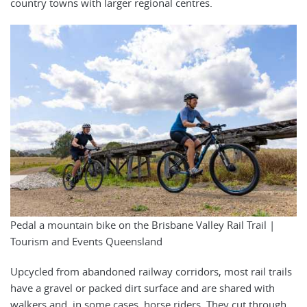
country towns with larger regional centres.
Pedal a mountain bike on the Brisbane Valley Rail Trail |
Tourism and Events Queensland
Upcycled from abandoned railway corridors, most rail trails
have a gravel or packed dirt surface and are shared with
walkers and, in some cases, horse riders. They cut through