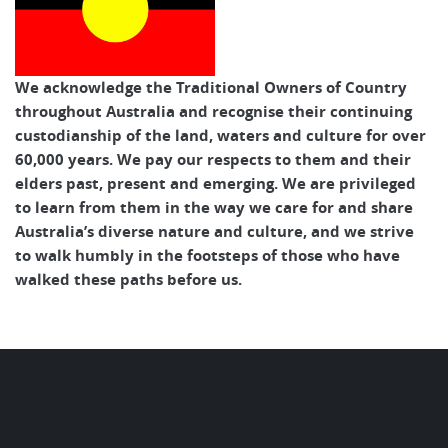
We acknowledge the Traditional Owners of Country
throughout Australia and recognise their continuing
custodianship of the land, waters and culture for over
60,000 years. We pay our respects to them and their
elders past, present and emerging. We are privileged
to learn from them in the way we care for and share
Australia’s diverse nature and culture, and we strive
to walk humbly in the footsteps of those who have
walked these paths before us.