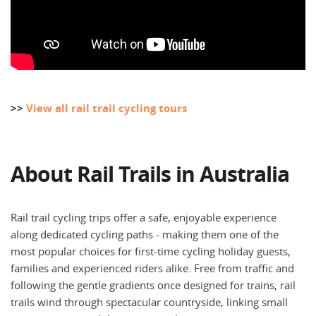
>>
View all rail trail cycling tours
About Rail Trails in Australia
Rail trail cycling trips offer a safe, enjoyable experience
along dedicated cycling paths - making them one of the
most popular choices for first-time cycling holiday guests,
families and experienced riders alike. Free from traffic and
following the gentle gradients once designed for trains, rail
trails wind through spectacular countryside, linking small