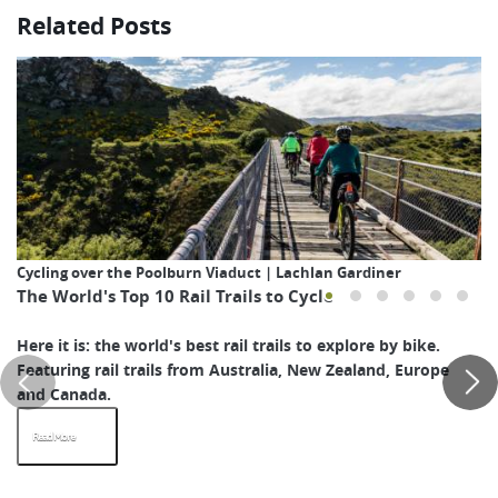
Related Posts
Cycling over the Poolburn Viaduct | Lachlan Gardiner
The World's Top 10 Rail Trails to Cycle
Here it is: the world's best rail trails to explore by bike.
Featuring rail trails from Australia, New Zealand, Europe
and Canada.
Read More