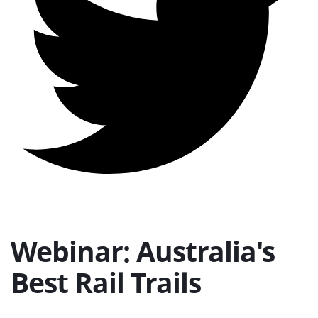
Webinar: Australia's
Best Rail Trails