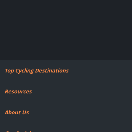
Top Cycling Destinations
Resources
About Us