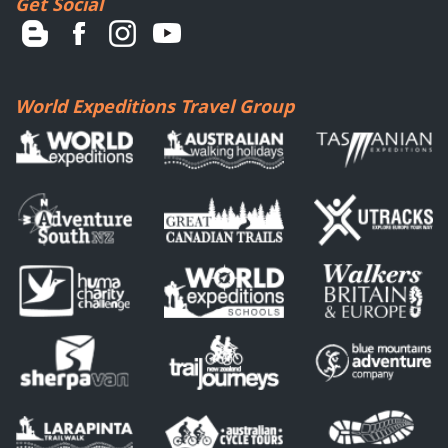
Get Social
World Expeditions Travel Group