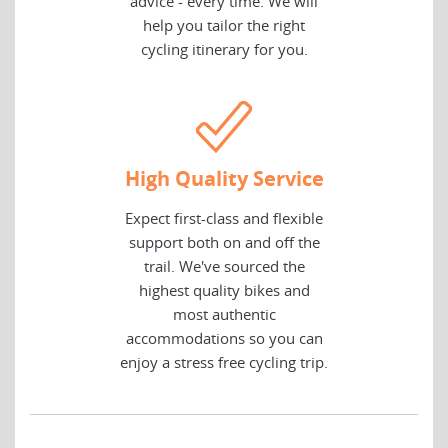
advice - every time. We will
help you tailor the right
cycling itinerary for you.
High Quality Service
Expect first-class and flexible
support both on and off the
trail. We've sourced the
highest quality bikes and
most authentic
accommodations so you can
enjoy a stress free cycling trip.