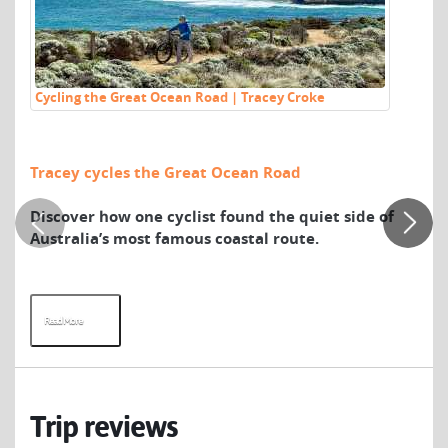
Cycling the Great Ocean Road | Tracey Croke
Vi
Ka
Vi
Tracey cycles the Great Ocean Road
We
Wh
Discover how one cyclist found the quiet side of
Ka
Australia’s most famous coastal route.
Ro
br
wil
Read More
R
Trip reviews