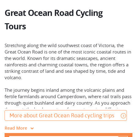
Great Ocean Road Cycling
Tours
Stretching along the wild southwest coast of Victoria, the
Great Ocean Road is one of the most iconic coastal routes in
the world. Known for its dramatic seascapes, ancient
rainforests and charming coastal towns, the region offers a
striking contrast of land and sea shaped by time, tide and
volcano.
The journey begins inland among the volcanic plains and
fertile farmlands around Camperdown, where rail trails pass
through quiet bushland and dairy country. As you approach
the coast, the landscape transforms - towering cliffs give
More about Great Ocean Road cycling trips
way to sandy beaches, limestone formations and the
unmistakable silhouette of the Twelve Apostles rising from
Read More
the Southern Ocean.