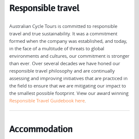
Responsible travel
Australian Cycle Tours is committed to responsible
travel and true sustainability. It was a commitment
formed when the company was established, and today,
in the face of a multitude of threats to global
environments and cultures, our commitment is stronger
than ever. Over several decades we have honed our
responsible travel philosophy and are continually
assessing and improving initiatives that are practiced in
the field to ensure that we are mitigating our impact to
the smallest possible footprint. View our award winning
Responsible Travel Guidebook here
.
Accommodation