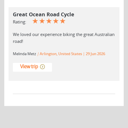
Great Ocean Road Cycle
☆
☆
☆
☆
☆
Rating:
We loved our experience biking the great Australian
road!
Melinda Metz
|
Arlington, United States
29 Jun 2026
View trip