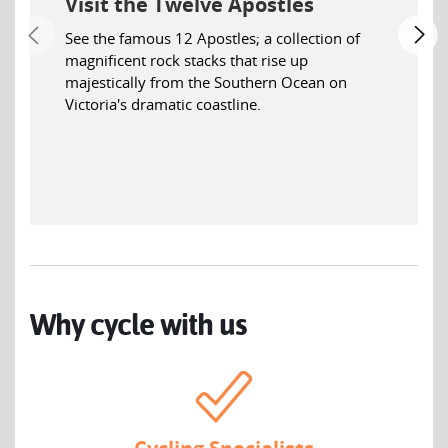
Visit the Twelve Apostles
See the famous 12 Apostles; a collection of
magnificent rock stacks that rise up
majestically from the Southern Ocean on
Victoria's dramatic coastline.
Why cycle with us