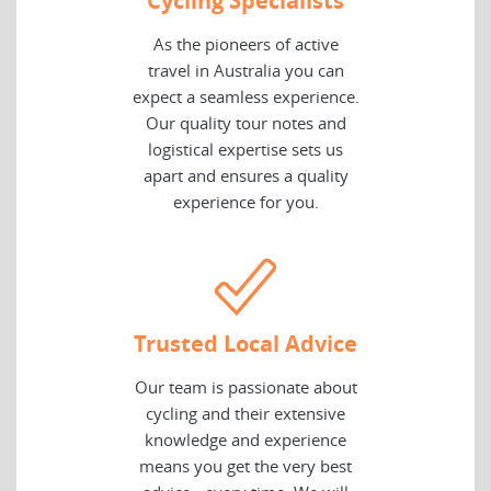
Cycling Specialists
As the pioneers of active
travel in Australia you can
expect a seamless experience.
Our quality tour notes and
logistical expertise sets us
apart and ensures a quality
experience for you.
Trusted Local Advice
Our team is passionate about
cycling and their extensive
knowledge and experience
means you get the very best