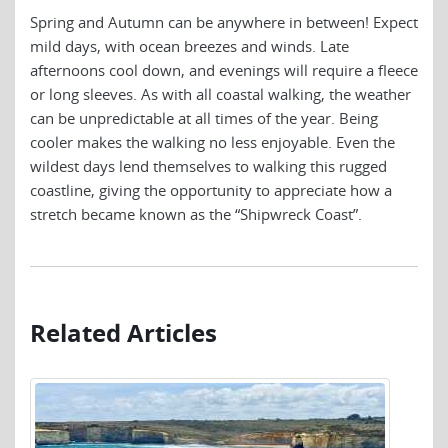
Spring and Autumn can be anywhere in between! Expect
mild days, with ocean breezes and winds. Late
afternoons cool down, and evenings will require a fleece
or long sleeves. As with all coastal walking, the weather
can be unpredictable at all times of the year. Being
cooler makes the walking no less enjoyable. Even the
wildest days lend themselves to walking this rugged
coastline, giving the opportunity to appreciate how a
stretch became known as the “Shipwreck Coast”.
Related Articles