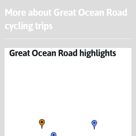
More about Great Ocean Road
cycling trips
Great Ocean Road highlights