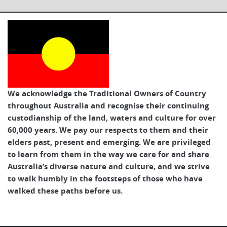
We acknowledge the Traditional Owners of Country
throughout Australia and recognise their continuing
custodianship of the land, waters and culture for over
60,000 years. We pay our respects to them and their
elders past, present and emerging. We are privileged
to learn from them in the way we care for and share
Australia’s diverse nature and culture, and we strive
to walk humbly in the footsteps of those who have
walked these paths before us.