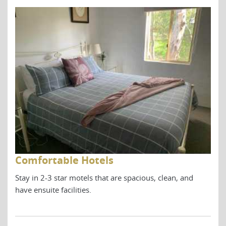
Comfortable Hotels
Co
Stay in 2-3 star motels that are spacious, clean, and
Stay
have ensuite facilities.
have