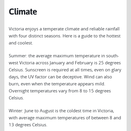
Climate
Victoria enjoys a temperate climate and reliable rainfall
with four distinct seasons. Here is a guide to the hottest
and coolest.
Summer: the average maximum temperature in south-
west Victoria across January and February is 25 degrees
Celsius. Sunscreen is required at all times, even on glary
days, the UV factor can be deceptive. Wind can also
burn, even when the temperature appears mild.
Overnight temperatures vary from 8 to 15 degrees
Celsius.
Winter: June to August is the coldest time in Victoria,
with average maximum temperatures of between 8 and
13 degrees Celsius.