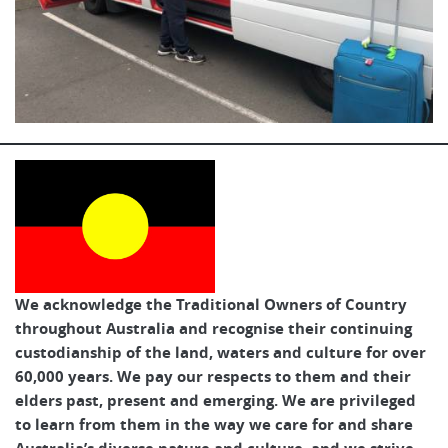
We acknowledge the Traditional Owners of Country
throughout Australia and recognise their continuing
custodianship of the land, waters and culture for over
60,000 years. We pay our respects to them and their
elders past, present and emerging. We are privileged
to learn from them in the way we care for and share