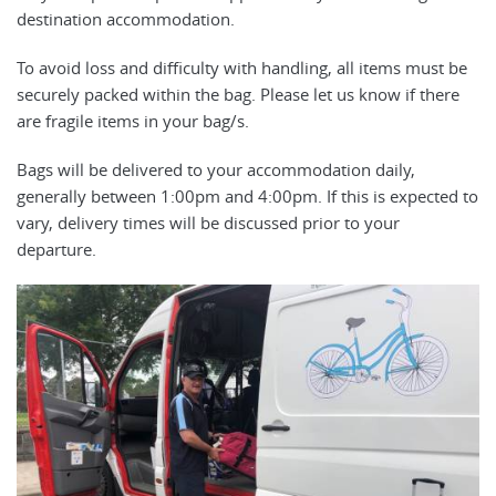
destination accommodation.
To avoid loss and difficulty with handling, all items must be
securely packed within the bag. Please let us know if there
are fragile items in your bag/s.
Bags will be delivered to your accommodation daily,
generally between 1:00pm and 4:00pm. If this is expected to
vary, delivery times will be discussed prior to your
departure.