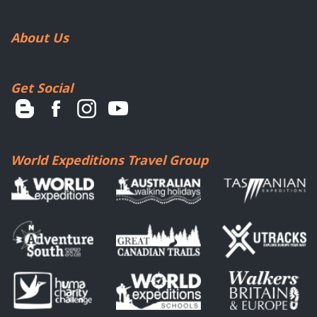
About Us
Get Social
World Expeditions Travel Group