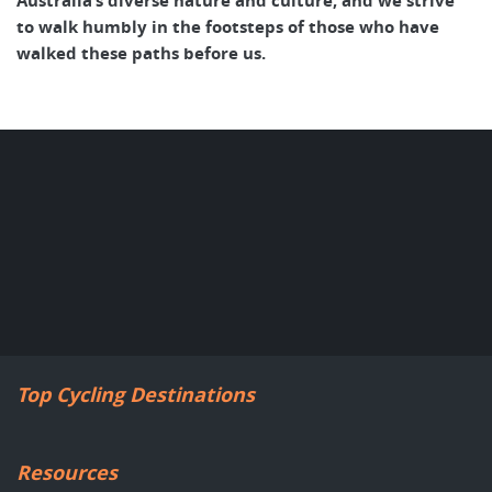
Australia’s diverse nature and culture, and we strive
to walk humbly in the footsteps of those who have
walked these paths before us.
Top Cycling Destinations
Resources