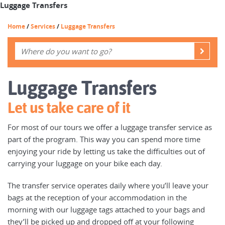
Luggage Transfers
Home
/
Services
/
Luggage Transfers
Luggage Transfers
Let us take care of it
For most of our tours we offer a luggage transfer service as
part of the program. This way you can spend more time
enjoying your ride by letting us take the difficulties out of
carrying your luggage on your bike each day.
The transfer service operates daily where you’ll leave your
bags at the reception of your accommodation in the
morning with our luggage tags attached to your bags and
they’ll be picked up and dropped off at your following