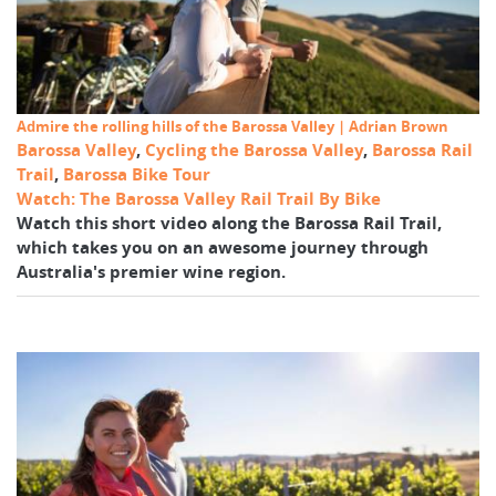
Admire the rolling hills of the Barossa Valley | Adrian Brown
Barossa Valley
,
Cycling the Barossa Valley
,
Barossa Rail
Trail
,
Barossa Bike Tour
Watch: The Barossa Valley Rail Trail By Bike
Watch this short video along the Barossa Rail Trail,
which takes you on an awesome journey through
Australia's premier wine region.