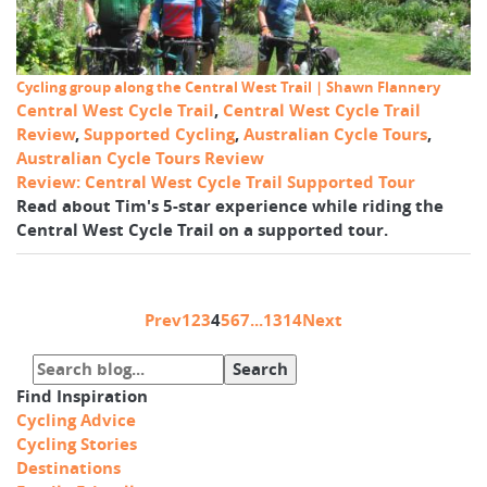
Cycling group along the Central West Trail | Shawn Flannery
Central West Cycle Trail
,
Central West Cycle Trail
Review
,
Supported Cycling
,
Australian Cycle Tours
,
Australian Cycle Tours Review
Review: Central West Cycle Trail Supported Tour
Read about Tim's 5-star experience while riding the
Central West Cycle Trail on a supported tour.
Prev
1
2
3
4
5
6
7
...
13
14
Next
Find Inspiration
Cycling Advice
Cycling Stories
Destinations