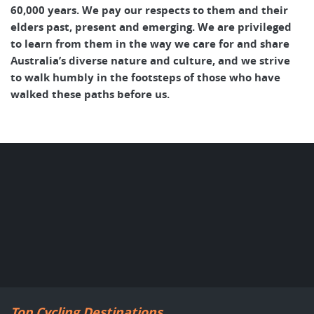
60,000 years. We pay our respects to them and their
elders past, present and emerging. We are privileged
to learn from them in the way we care for and share
Australia’s diverse nature and culture, and we strive
to walk humbly in the footsteps of those who have
walked these paths before us.
Top Cycling Destinations