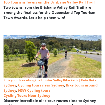
Top Tourism Towns on the Brisbane Valley Rail Trail
Two towns from the Brisbane Valley Rail Trail are
among the finalists for the Queensland Top Tourism
Town Awards. Let's help them win!
Ride your bike along the Hunter Valley Bike Path | Kate Baker
Sydney
,
Cycling tours near Sydney
,
Bike tours around
Sydney
,
NSW Cycling tours
Cycling Tours Near Sydney
Discover incredible bike tour routes close to Sydney