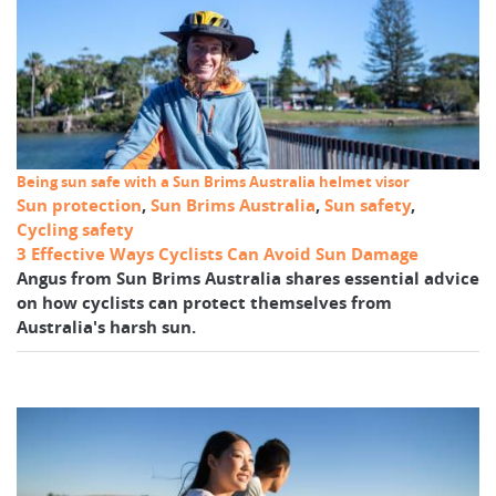
Being sun safe with a Sun Brims Australia helmet visor
Sun protection
,
Sun Brims Australia
,
Sun safety
,
Cycling safety
3 Effective Ways Cyclists Can Avoid Sun Damage
Angus from Sun Brims Australia shares essential advice
on how cyclists can protect themselves from
Australia's harsh sun.