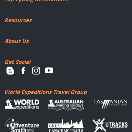
Resources
About Us
Get Social
World Expeditions Travel Group