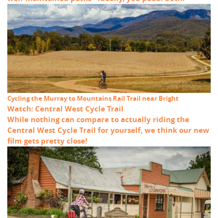
Cycling the Murray to Mountains Rail Trail near Bright
Watch: Central West Cycle Trail
While nothing can compare to actually riding the
Central West Cycle Trail for yourself, we think our new
film gets pretty close!