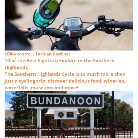
eBike control | Lachlan Gardiner
10 of the Best Sights to Explore in the Southern
Highlands
The Southern Highlands Cycle is so much more than
just a cycling trip; discover delicious food, wineries,
waterfalls, museums and more!