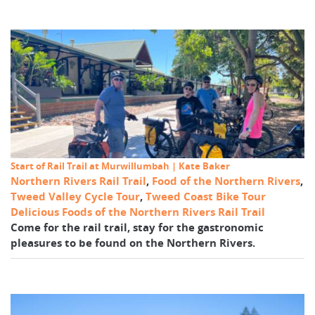
Start of Rail Trail at Murwillumbah | Kate Baker
Northern Rivers Rail Trail
,
Food of the Northern Rivers
,
Tweed Valley Cycle Tour
,
Tweed Coast Bike Tour
Delicious Foods of the Northern Rivers Rail Trail
Come for the rail trail, stay for the gastronomic
pleasures to be found on the Northern Rivers.