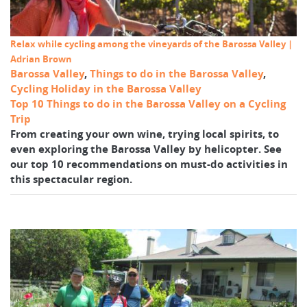
Relax while cycling among the vineyards of the Barossa Valley |
Adrian Brown
Barossa Valley
,
Things to do in the Barossa Valley
,
Cycling Holiday in the Barossa Valley
Top 10 Things to do in the Barossa Valley on a Cycling
Trip
From creating your own wine, trying local spirits, to
even exploring the Barossa Valley by helicopter. See
our top 10 recommendations on must-do activities in
this spectacular region.