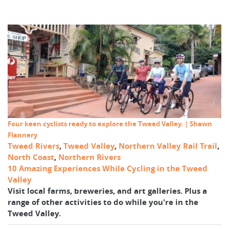
Four keen cyclists ready to explore the Tweed Valley. | Shawn
Flannery
Tweed Rivers
,
Tweed Valley
,
Northern Valley Rail Trail
,
North Coast
,
Northern Rivers
10 Amazing Experiences While Cycling in the Tweed
Valley
Visit local farms, breweries, and art galleries. Plus a
range of other activities to do while you're in the
Tweed Valley.