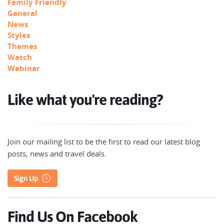
Family Friendly
General
News
Styles
Themes
Watch
Webinar
Like what you're reading?
Join our mailing list to be the first to read our latest blog
posts, news and travel deals.
Sign Up
Find Us On Facebook