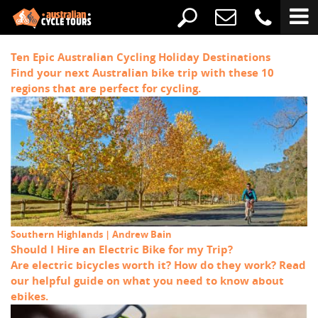
Ten Epic Australian Cycling Holiday Destinations
Find your next Australian bike trip with these 10
regions that are perfect for cycling.
Southern Highlands | Andrew Bain
Should I Hire an Electric Bike for my Trip?
Are electric bicycles worth it? How do they work? Read
our helpful guide on what you need to know about
ebikes.