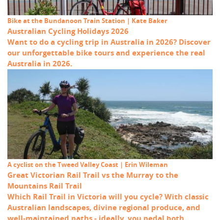
Bike at the Bundanoon Train Station | Kate Baker
Australian Cycling Holidays 2026
Want to do a cycling trip in Australia in 2026? Discover
our unforgettable bike tours and experience the real
Australia in 2026.
A cyclist on the Tweed Valley Coast | Erin Wileman
Great Victorian Rail Trail vs the Murray to the
Mountains Rail Trail
Which Rail Trail in Victoria will you cycle? With classic
Australian landscapes, divine regional produce, and
well-maintained paths - ideally, you pedal both.