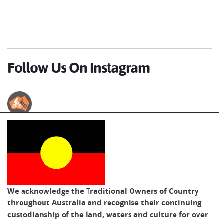
Follow Us On Instagram
Australian Cycle Tours
We acknowledge the Traditional Owners of Country
throughout Australia and recognise their continuing
custodianship of the land, waters and culture for over