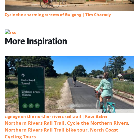
Cycle the charming streets of Gulgong | Tim Charody
More Inspiration
signage on the norther rivers rail trail | Kate Baker
Northern Rivers Rail Trail
,
Cycle the Northern Rivers
,
Northern Rivers Rail Trail bike tour
,
North Coast
Cycling Tours