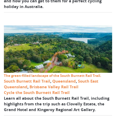
and how you can get to them for a perfect cycling
holiday in Australia.
The green-filled landscape of the South Burnett Rail Trail.
South Burnett Rail Trail
,
Queensland
,
South East
Queensland
,
Brisbane Valley Rail Trail
Cycle the South Burnett Rail Trail
Learn all about the South Burnett Rail Trail, including
highlights from the trip such as Clovelly Estate, the
Grand Hotel and Kingaroy Regional Art Gallery.