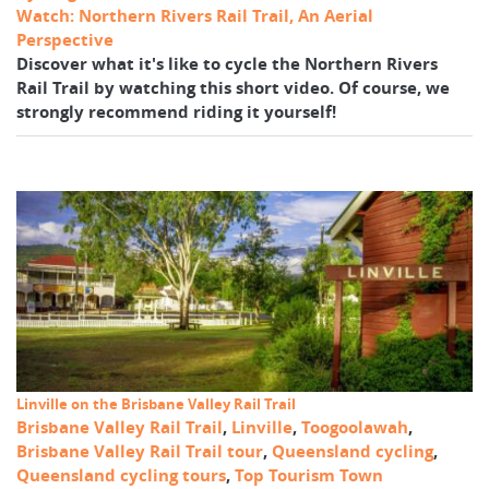
Watch: Northern Rivers Rail Trail, An Aerial
Perspective
Discover what it's like to cycle the Northern Rivers
Rail Trail by watching this short video. Of course, we
strongly recommend riding it yourself!
Linville on the Brisbane Valley Rail Trail
Brisbane Valley Rail Trail
,
Linville
,
Toogoolawah
,
Brisbane Valley Rail Trail tour
,
Queensland cycling
,
Queensland cycling tours
,
Top Tourism Town