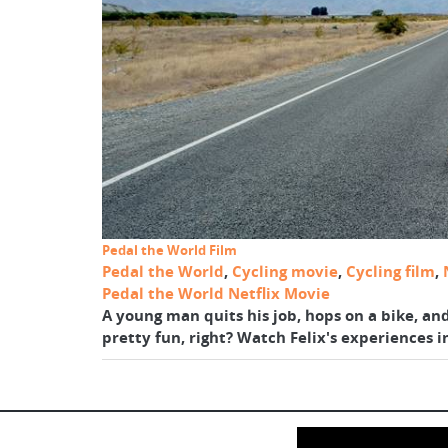
Pedal the World Film
Pedal the World
,
Cycling movie
,
Cycling film
,
Pedal the World Netflix Movie
A young man quits his job, hops on a bike, an
pretty fun, right? Watch Felix's experiences i