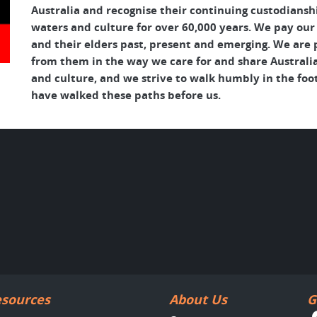
Australia and recognise their continuing custodianshi
waters and culture for over 60,000 years. We pay our
and their elders past, present and emerging. We are p
from them in the way we care for and share Australia
and culture, and we strive to walk humbly in the foo
have walked these paths before us.
sources
About Us
G