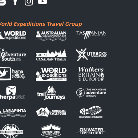
orld Expeditions Travel Group