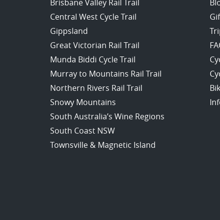
Brisbane Valley Rail Trail
Bl
Central West Cycle Trail
Gi
Gippsland
Tr
Great Victorian Rail Trail
FA
Munda Biddi Cycle Trail
Cy
Murray to Mountains Rail Trail
Cy
Northern Rivers Rail Trail
Bi
Snowy Mountains
In
South Australia’s Wine Regions
South Coast NSW
Townsville & Magnetic Island