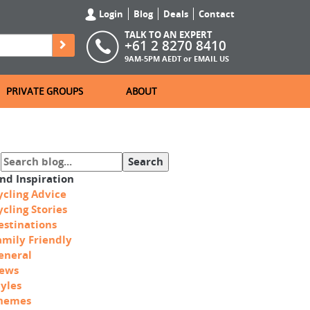
Login
Blog
Deals
Contact
TALK TO AN EXPERT
+61 2 8270 8410
9AM-5PM AEDT or
EMAIL US
PRIVATE GROUPS
ABOUT
ind Inspiration
ycling Advice
ycling Stories
estinations
amily Friendly
eneral
ews
tyles
hemes