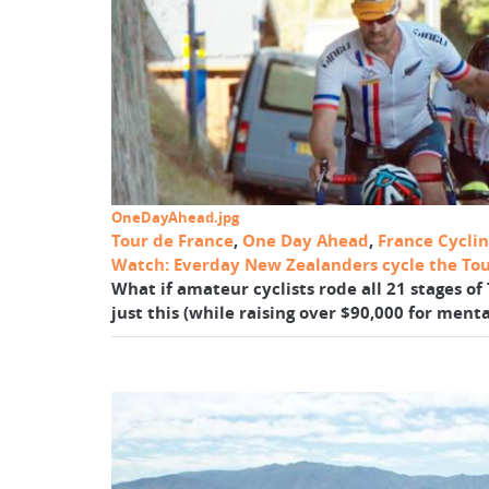
OneDayAhead.jpg
Tour de France
,
One Day Ahead
,
France Cycli
Watch: Everday New Zealanders cycle the Tou
What if amateur cyclists rode all 21 stages 
just this (while raising over $90,000 for mental