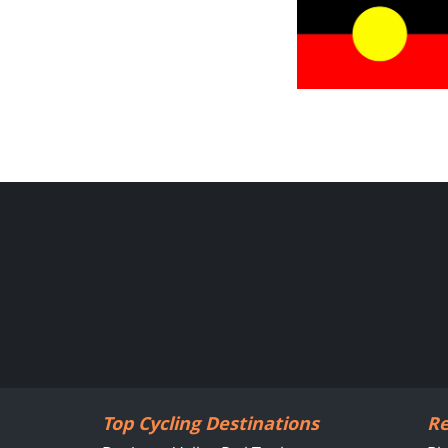
Top Cycling Destinations
Re