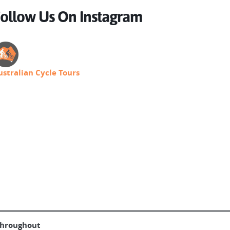
ollow Us On Instagram
ustralian Cycle Tours
throughout