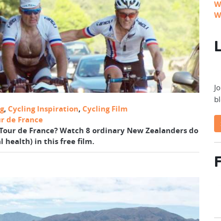
W
W
L
Jo
bl
ng
,
Cycling Inspiration
,
Cycling Film
r de France
of Tour de France? Watch 8 ordinary New Zealanders do
 health) in this free film.
F