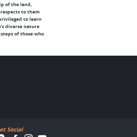
p of the land,
 respects to them
rivileged to learn
’s diverse nature
tsteps of those who
et Social