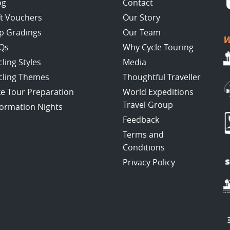
og
Contact
ft Vouchers
Our Story
ip Gradings
Our Team
W
Qs
Why Cycle Touring
cling Styles
Media
cling Themes
Thoughtful Traveller
ke Tour Preparation
World Expeditions
Travel Group
formation Nights
Feedback
Terms and
Conditions
Privacy Policy