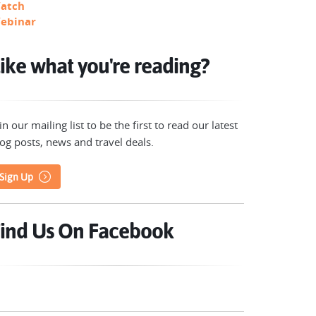
atch
ebinar
ike what you're reading?
in our mailing list to be the first to read our latest
og posts, news and travel deals.
Sign Up
ind Us On Facebook