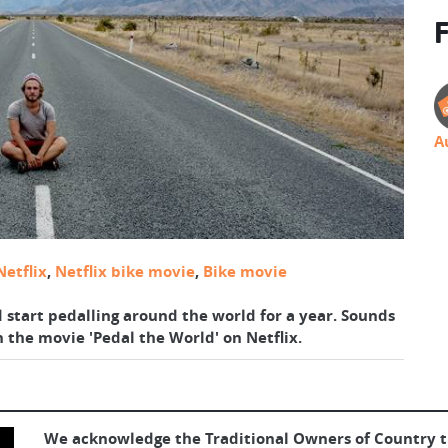
F
A
Netflix
,
Netflix bike movie
,
Bike movie
d start pedalling around the world for a year. Sounds
n the movie 'Pedal the World' on Netflix.
We acknowledge the Traditional Owners of Country 