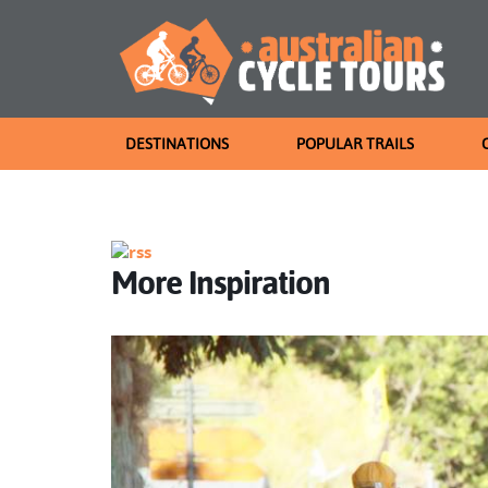
DESTINATIONS
POPULAR TRAILS
More Inspiration