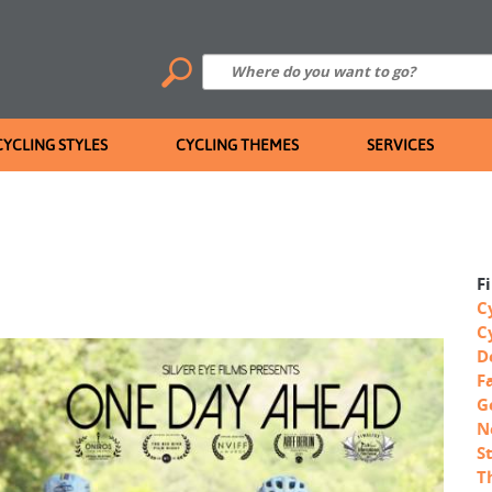
CYCLING STYLES
CYCLING THEMES
SERVICES
F
C
C
D
F
G
N
S
T