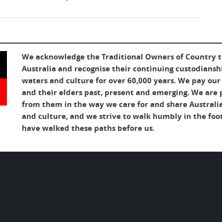
We acknowledge the Traditional Owners of Country 
Australia and recognise their continuing custodianshi
waters and culture for over 60,000 years. We pay our
and their elders past, present and emerging. We are p
from them in the way we care for and share Australia
and culture, and we strive to walk humbly in the foo
have walked these paths before us.