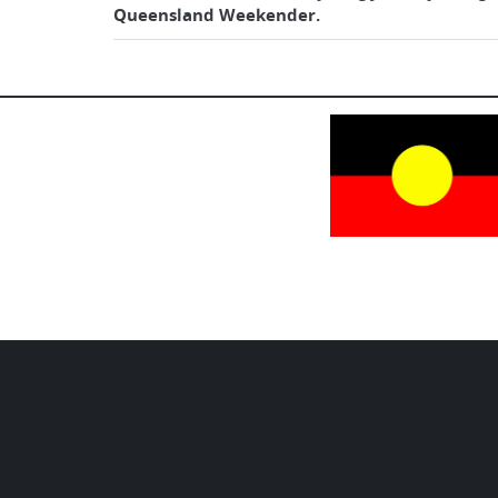
Queensland Weekender.