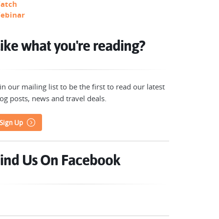
atch
ebinar
ike what you're reading?
in our mailing list to be the first to read our latest
og posts, news and travel deals.
Sign Up
ind Us On Facebook