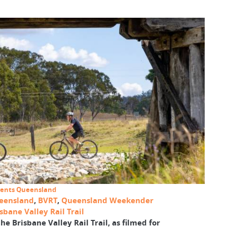
 Events Queensland
eensland
,
BVRT
,
Queensland Weekender
bane Valley Rail Trail
he Brisbane Valley Rail Trail, as filmed for