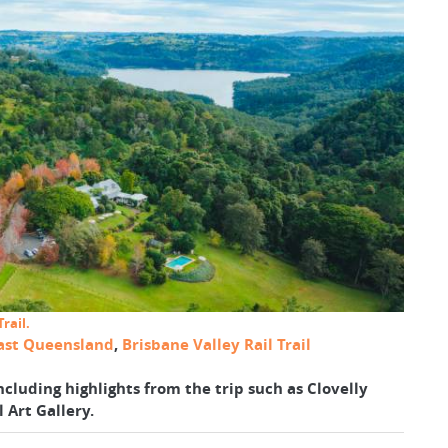
rail.
ast Queensland
,
Brisbane Valley Rail Trail
ncluding highlights from the trip such as Clovelly
 Art Gallery.