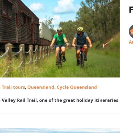
F
A
 Trail tours
,
Queensland
,
Cycle Queensland
 Valley Rail Trail, one of the great holiday itineraries