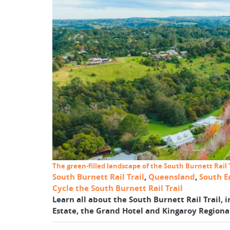
The green-filled landscape of the South Burnett Rail T
South Burnett Rail Trail
,
Queensland
,
South E
Cycle the South Burnett Rail Trail
Learn all about the South Burnett Rail Trail, i
Estate, the Grand Hotel and Kingaroy Regional