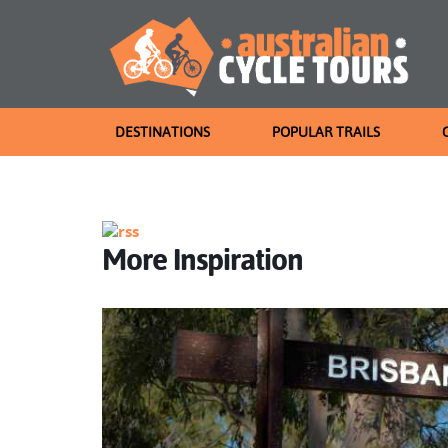
DESTINATIONS
POPULAR TRAILS
More Inspiration