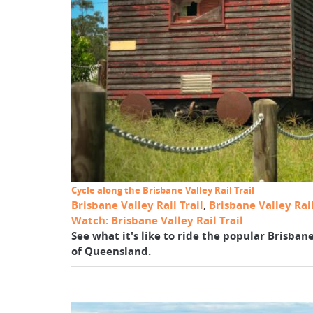
Cycle along the Brisbane Valley Rail Trail
Brisbane Valley Rail Trail
,
Brisbane Valley Rail
Watch: Brisbane Valley Rail Trail
See what it's like to ride the popular Brisbane
of Queensland.