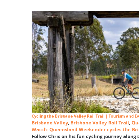
Cycling the Brisbane Valley Rail Trail | Tourism and
Brisbane Valley
,
Brisbane Valley Rail Trail
,
Qu
Watch: Queensland Weekender cycles the Bris
Follow Chris on his fun cycling journey along t