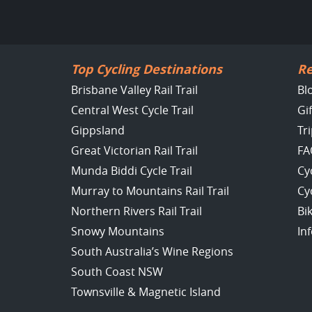
Top Cycling Destinations
Re
Brisbane Valley Rail Trail
Bl
Central West Cycle Trail
Gi
Gippsland
Tr
Great Victorian Rail Trail
FA
Munda Biddi Cycle Trail
Cy
Murray to Mountains Rail Trail
Cy
Northern Rivers Rail Trail
Bi
Snowy Mountains
In
South Australia’s Wine Regions
South Coast NSW
Townsville & Magnetic Island