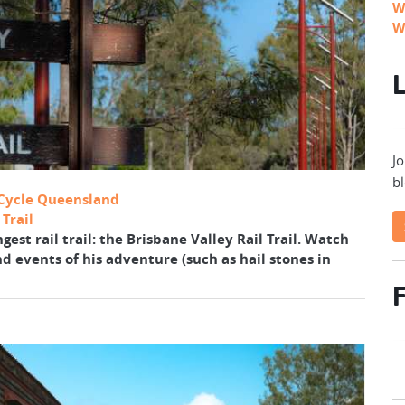
W
W
L
Jo
bl
Cycle Queensland
Trail
est rail trail: the Brisbane Valley Rail Trail. Watch
nd events of his adventure (such as hail stones in
F