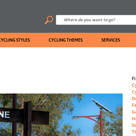
CYCLING STYLES
CYCLING THEMES
SERVICES
F
C
C
D
F
G
N
S
T