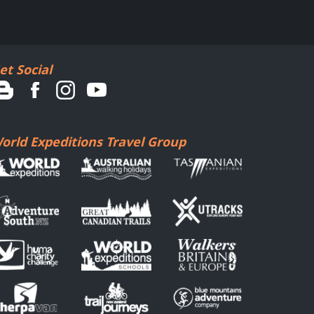
et Social
orld Expeditions Travel Group