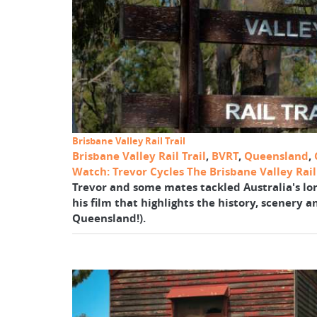
Brisbane Valley Rail Trail
Brisbane Valley Rail Trail
,
BVRT
,
Queensland
,
Watch: Trevor Cycles The Brisbane Valley Rail 
Trevor and some mates tackled Australia's long
his film that highlights the history, scenery a
Queensland!).