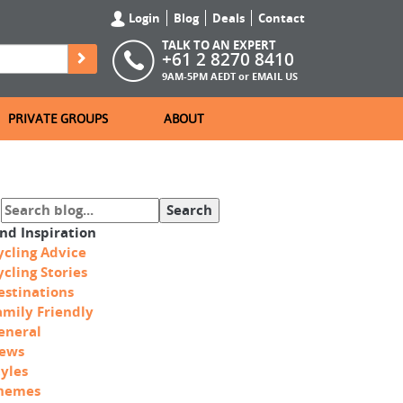
Login
Blog
Deals
Contact
TALK TO AN EXPERT
+61 2 8270 8410
9AM-5PM AEDT or
EMAIL US
PRIVATE GROUPS
ABOUT
ind Inspiration
ycling Advice
ycling Stories
estinations
amily Friendly
eneral
ews
tyles
hemes