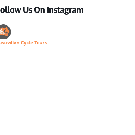
ollow Us On Instagram
ustralian Cycle Tours