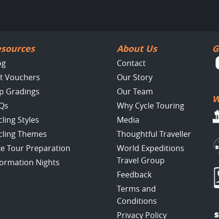
sources
About Us
G
og
Contact
ft Vouchers
Our Story
ip Gradings
Our Team
W
Qs
Why Cycle Touring
cling Styles
Media
cling Themes
Thoughtful Traveller
ke Tour Preparation
World Expeditions
Travel Group
formation Nights
Feedback
Terms and
Conditions
Privacy Policy