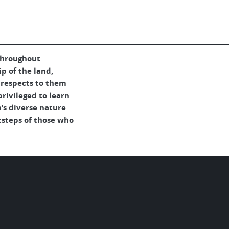
throughout
p of the land,
 respects to them
rivileged to learn
’s diverse nature
tsteps of those who