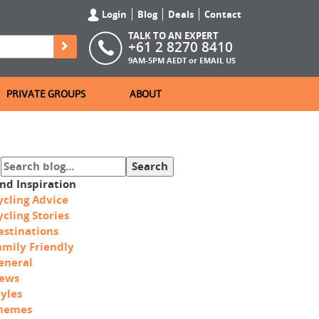
Login
Blog
Deals
Contact
TALK TO AN EXPERT
+61 2 8270 8410
9AM-5PM AEDT or
EMAIL US
PRIVATE GROUPS
ABOUT
ind Inspiration
ycling Advice
ycling Stories
estinations
amily Friendly
eneral
ews
tyles
hemes