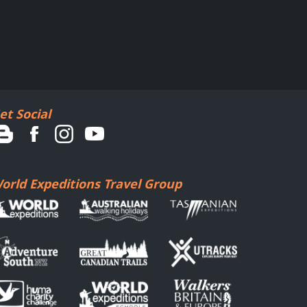
et Social
orld Expeditions Travel Group