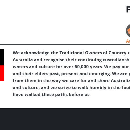
F
A
We acknowledge the Traditional Owners of Country 
Australia and recognise their continuing custodianshi
waters and culture for over 60,000 years. We pay our
and their elders past, present and emerging. We are p
from them in the way we care for and share Australia
and culture, and we strive to walk humbly in the foo
have walked these paths before us.