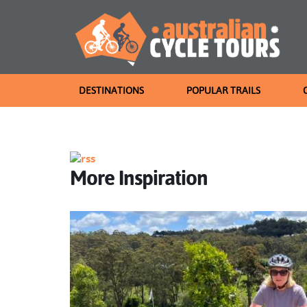
DESTINATIONS
POPULAR TRAILS
More Inspiration