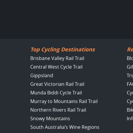
Top Cycling Destinations
Re
Brisbane Valley Rail Trail
Bl
Central West Cycle Trail
Gi
Gippsland
Tr
Great Victorian Rail Trail
FA
Munda Biddi Cycle Trail
Cy
Murray to Mountains Rail Trail
Cy
Northern Rivers Rail Trail
Bi
Snowy Mountains
In
South Australia’s Wine Regions