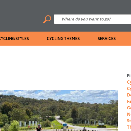
CYCLING STYLES
CYCLING THEMES
SERVICES
F
C
C
D
F
G
N
S
T