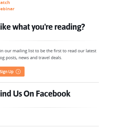
atch
ebinar
ike what you're reading?
in our mailing list to be the first to read our latest
og posts, news and travel deals.
Sign Up
ind Us On Facebook