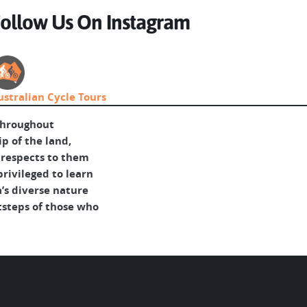
ollow Us On Instagram
ustralian Cycle Tours
throughout
p of the land,
 respects to them
rivileged to learn
’s diverse nature
tsteps of those who