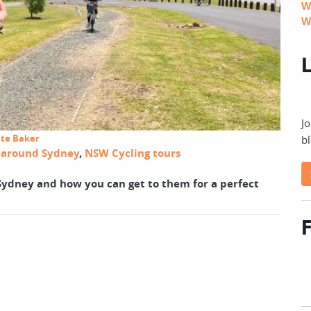
W
W
L
Jo
ate Baker
bl
s around Sydney
,
NSW Cycling tours
 Sydney and how you can get to them for a perfect
F