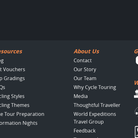
sources
About Us
G
og
Contact
ft Vouchers
Our Story
ip Gradings
Our Team
W
Qs
Why Cycle Touring
cling Styles
Media
cling Themes
Thoughtful Traveller
ke Tour Preparation
World Expeditions
Travel Group
formation Nights
Feedback