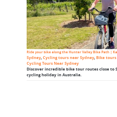
Ride your bike along the Hunter Valley Bike Path | K
Sydney
,
Cycling tours near Sydney
,
Bike tour
Cycling Tours Near Sydney
Discover incredible bike tour routes close to
cycling holiday in Australia.