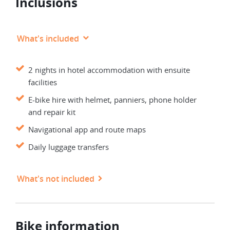
Inclusions
What's included
2 nights in hotel accommodation with ensuite
facilities
E-bike hire with helmet, panniers, phone holder
and repair kit
Navigational app and route maps
Daily luggage transfers
What's not included
Bike information