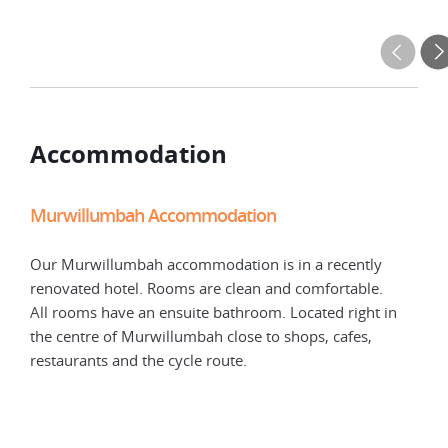
Accommodation
Murwillumbah Accommodation
Our Murwillumbah accommodation is in a recently
renovated hotel. Rooms are clean and comfortable.
All rooms have an ensuite bathroom. Located right in
the centre of Murwillumbah close to shops, cafes,
restaurants and the cycle route.