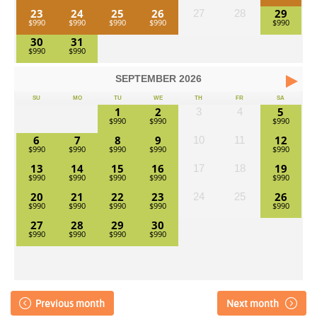
23
24
25
26
29
27
28
30
31
SEPTEMBER
2026
SU
MO
TU
WE
TH
FR
SA
1
2
5
3
4
6
7
8
9
12
10
11
13
14
15
16
19
17
18
20
21
22
23
26
24
25
27
28
29
30
Previous month
Next month