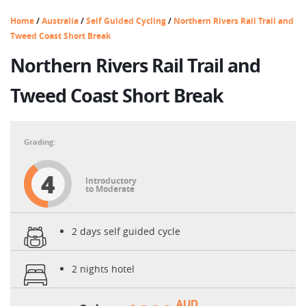
Home
/
Australia
/
Self Guided Cycling
/
Northern Rivers Rail Trail and
Tweed Coast Short Break
Northern Rivers Rail Trail and
Tweed Coast Short Break
4
Introductory
to Moderate
2 days self guided cycle
2 nights hotel
AUD