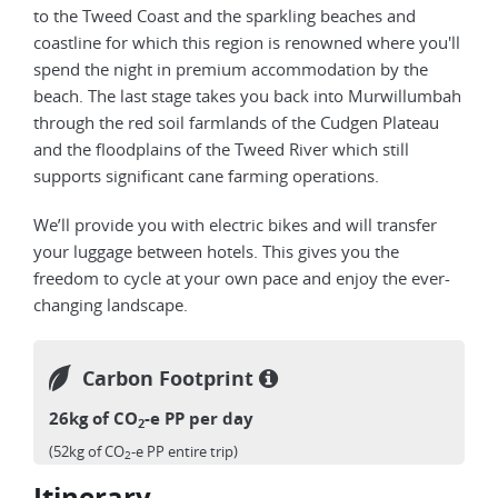
to the Tweed Coast and the sparkling beaches and
coastline for which this region is renowned where you'll
spend the night in premium accommodation by the
beach. The last stage takes you back into Murwillumbah
through the red soil farmlands of the Cudgen Plateau
and the floodplains of the Tweed River which still
supports significant cane farming operations.
We’ll provide you with electric bikes and will transfer
your luggage between hotels. This gives you the
freedom to cycle at your own pace and enjoy the ever-
changing landscape.
Carbon Footprint
26kg of CO
-e PP per day
2
(52kg of CO
-e PP entire trip)
2
Itinerary