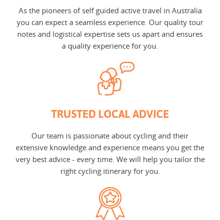
As the pioneers of self guided active travel in Australia
you can expect a seamless experience. Our quality tour
notes and logistical expertise sets us apart and ensures
a quality experience for you.
TRUSTED LOCAL ADVICE
Our team is passionate about cycling and their
extensive knowledge and experience means you get the
very best advice - every time. We will help you tailor the
right cycling itinerary for you.