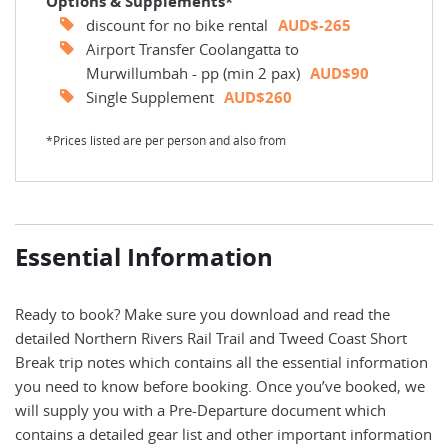
Options & Supplements*
discount for no bike rental
AUD$-265
Airport Transfer Coolangatta to
Murwillumbah - pp (min 2 pax)
AUD$90
Single Supplement
AUD$260
*Prices listed are per person and also from
Essential Information
Ready to book? Make sure you download and read the
detailed Northern Rivers Rail Trail and Tweed Coast Short
Break trip notes which contains all the essential information
you need to know before booking. Once you’ve booked, we
will supply you with a Pre-Departure document which
contains a detailed gear list and other important information