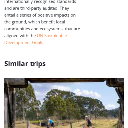
internationally recognised standards
and are third-party audited. They
entail a series of positive impacts on
the ground, which benefit local
communities and ecosystems, that are
aligned with the
UN Sustainable
Development Goals
.
Similar trips