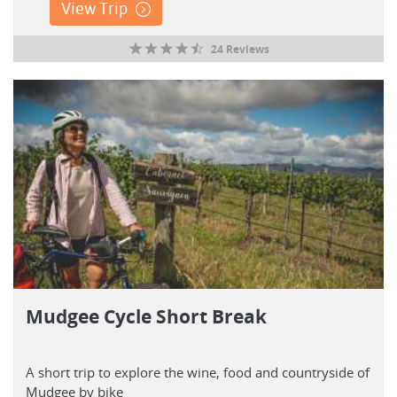
View Trip
24 Reviews
Mudgee Cycle Short Break
A short trip to explore the wine, food and countryside of
Mudgee by bike