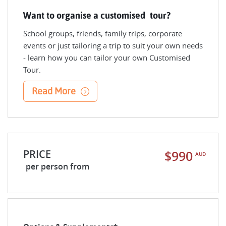
Want to organise a customised tour?
School groups, friends, family trips, corporate
events or just tailoring a trip to suit your own needs
- learn how you can tailor your own Customised
Tour.
Read More
PRICE
$990
AUD
per person from