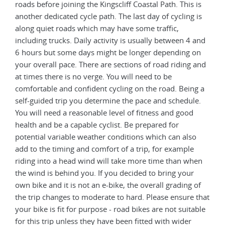
roads before joining the Kingscliff Coastal Path. This is
another dedicated cycle path. The last day of cycling is
along quiet roads which may have some traffic,
including trucks. Daily activity is usually between 4 and
6 hours but some days might be longer depending on
your overall pace. There are sections of road riding and
at times there is no verge. You will need to be
comfortable and confident cycling on the road. Being a
self-guided trip you determine the pace and schedule.
You will need a reasonable level of fitness and good
health and be a capable cyclist. Be prepared for
potential variable weather conditions which can also
add to the timing and comfort of a trip, for example
riding into a head wind will take more time than when
the wind is behind you. If you decided to bring your
own bike and it is not an e-bike, the overall grading of
the trip changes to moderate to hard. Please ensure that
your bike is fit for purpose - road bikes are not suitable
for this trip unless they have been fitted with wider