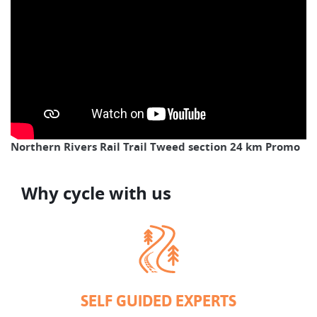
Northern Rivers Rail Trail Tweed section 24 km Promo
Why cycle with us
SELF GUIDED EXPERTS