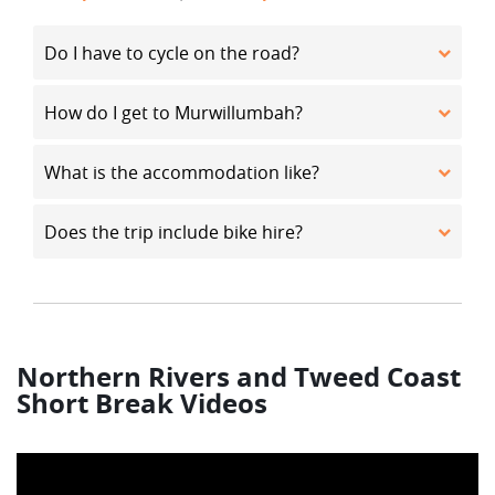
Do I have to cycle on the road?
How do I get to Murwillumbah?
What is the accommodation like?
Does the trip include bike hire?
Northern Rivers and Tweed Coast
Short Break Videos