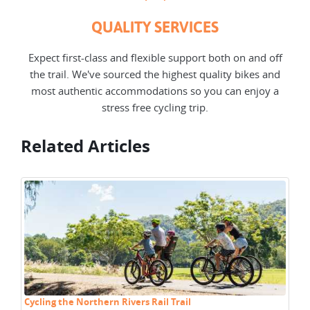
QUALITY SERVICES
Expect first-class and flexible support both on and off
the trail. We've sourced the highest quality bikes and
most authentic accommodations so you can enjoy a
stress free cycling trip.
Related Articles
Cycling the Northern Rivers Rail Trail
Cy