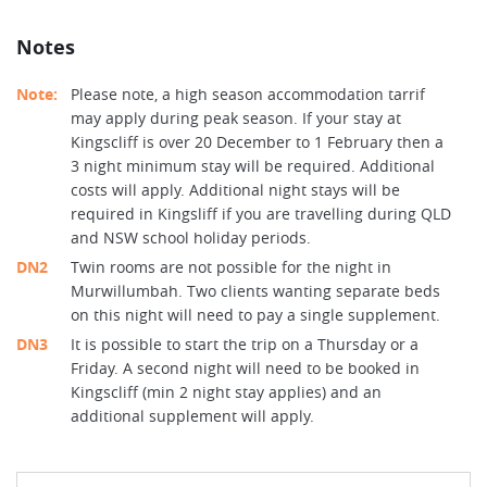
Notes
Note:
Please note, a high season accommodation tarrif
may apply during peak season. If your stay at
Kingscliff is over 20 December to 1 February then a
3 night minimum stay will be required. Additional
costs will apply. Additional night stays will be
required in Kingsliff if you are travelling during QLD
and NSW school holiday periods.
DN2
Twin rooms are not possible for the night in
Murwillumbah. Two clients wanting separate beds
on this night will need to pay a single supplement.
DN3
It is possible to start the trip on a Thursday or a
Friday. A second night will need to be booked in
Kingscliff (min 2 night stay applies) and an
additional supplement will apply.