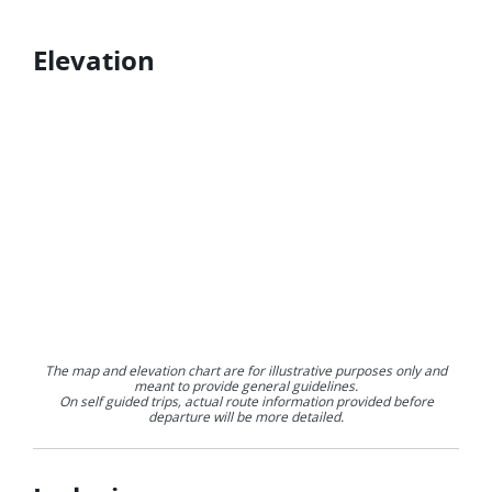
Elevation
The map and elevation chart are for illustrative purposes only and
meant to provide general guidelines.
On self guided trips, actual route information provided before
departure will be more detailed.