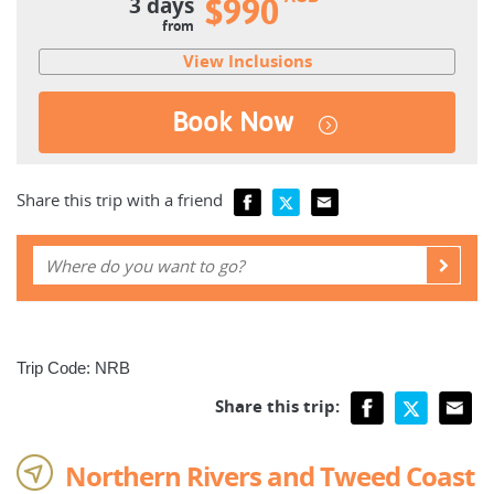
3 days
$990
from
View Inclusions
Book Now
Share this trip with a friend
Trip Code: NRB
Share this trip:
Northern Rivers and Tweed Coast