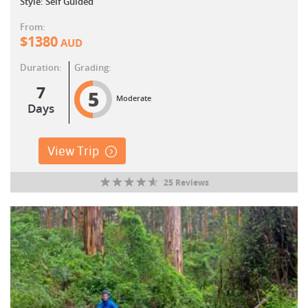
Style: Self Guided
From:
$
1380
AUD
Duration:
Grading:
7
5
Moderate
Days
View Trip
25 Reviews