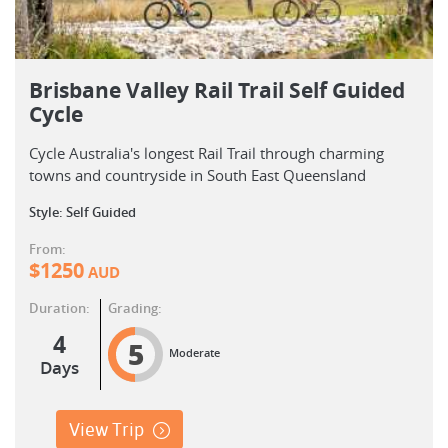
Brisbane Valley Rail Trail Self Guided
Cycle
Cycle Australia's longest Rail Trail through charming
towns and countryside in South East Queensland
Style: Self Guided
From:
$
1250
AUD
Duration:
Grading:
4
5
Moderate
Days
View Trip