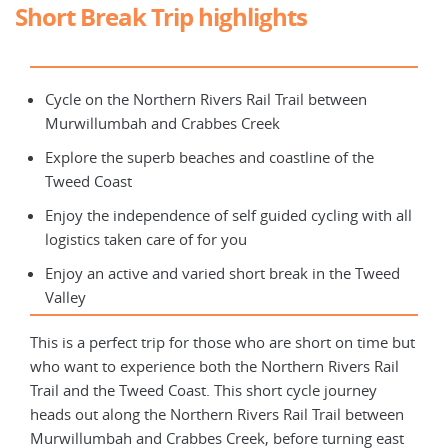
Short Break Trip highlights
Cycle on the Northern Rivers Rail Trail between
Murwillumbah and Crabbes Creek
Explore the superb beaches and coastline of the
Tweed Coast
Enjoy the independence of self guided cycling with all
logistics taken care of for you
Enjoy an active and varied short break in the Tweed
Valley
This is a perfect trip for those who are short on time but
who want to experience both the Northern Rivers Rail
Trail and the Tweed Coast. This short cycle journey
heads out along the Northern Rivers Rail Trail between
Murwillumbah and Crabbes Creek, before turning east