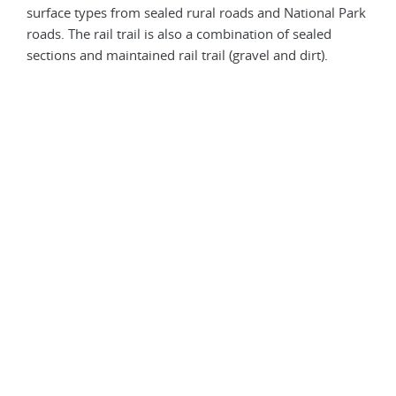
surface types from sealed rural roads and National Park
but 
roads. The rail trail is also a combination of sealed
corr
sections and maintained rail trail (gravel and dirt).
exce
mudd
may 
edge
be t