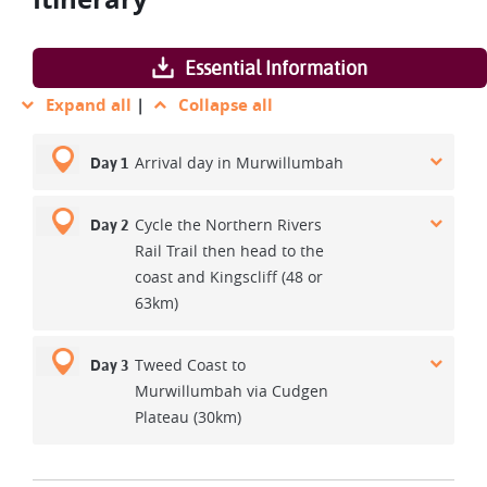
Essential Information
Expand all
|
Collapse all
Arrival day in Murwillumbah
Day 1
Cycle the Northern Rivers
Day 2
Rail Trail then head to the
coast and Kingscliff (48 or
63km)
Tweed Coast to
Day 3
Murwillumbah via Cudgen
Plateau (30km)