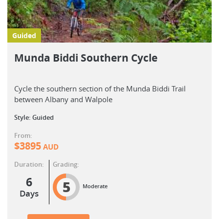
Guided
Munda Biddi Southern Cycle
Cycle the southern section of the Munda Biddi Trail
between Albany and Walpole
Style: Guided
From:
$
3895
AUD
Duration:
Grading:
6
5
Moderate
Days