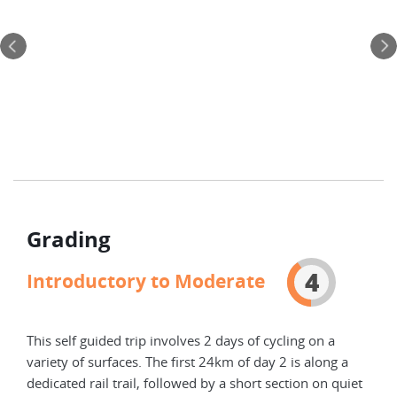
Twe
You 
Mant
your
Grading
4
Introductory to Moderate
This self guided trip involves 2 days of cycling on a
variety of surfaces. The first 24km of day 2 is along a
dedicated rail trail, followed by a short section on quiet