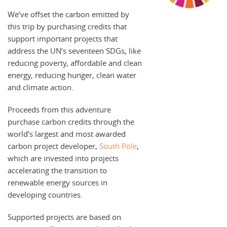
We’ve offset the carbon emitted by
this trip by purchasing credits that
support important projects that
address the UN’s seventeen SDGs, like
reducing poverty, affordable and clean
energy, reducing hunger, clean water
and climate action.
Proceeds from this adventure
purchase carbon credits through the
world’s largest and most awarded
carbon project developer,
South Pole
,
which are invested into projects
accelerating the transition to
renewable energy sources in
developing countries.
Supported projects are based on