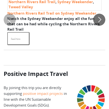
Northern Rivers Rail Trail
,
Sydney Weekender
,
No
Tweed Valley
T
Northern Rivers Rail Trail on Sydney Weekender
Wa
Watch the Sydney Weekender enjoy all the fun
It
that can be had while cycling the Northern Rivers
th
Rail Trail
ex
Read More
R
Positive Impact Travel
By joining this trip you are directly
supporting
positive impact projects
in
line with the UN Sustainable
Development Goals (SDGs).