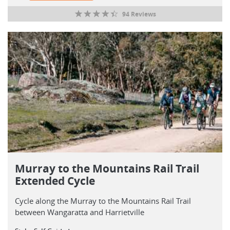
94 Reviews
Murray to the Mountains Rail Trail
Extended Cycle
Cycle along the Murray to the Mountains Rail Trail
between Wangaratta and Harrietville