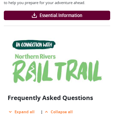
to help you prepare for your adventure ahead.
Essential Information
Frequently Asked Questions
Expand all
|
Collapse all