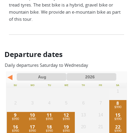
tread tyres. The best bike is a hybrid, gravel bike or
mountain bike. We provide an e-mountain bike as part
of this tour.
Departure dates
Daily departures Saturday to Wednesday
SU
MO
TU
WE
TH
FR
SA
1
8
2
3
4
5
6
7
9
10
11
12
15
13
14
16
17
18
19
22
20
21