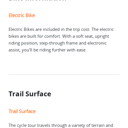
Electric Bike
Electric Bikes are included in the trip cost. The electric
bikes are built for comfort. With a soft seat, upright
riding position, step-through frame and electronic
assist, you’ll be riding further with ease.
Trail Surface
Trail Surface
For
The cycle tour travels through a variety of terrain and
The 