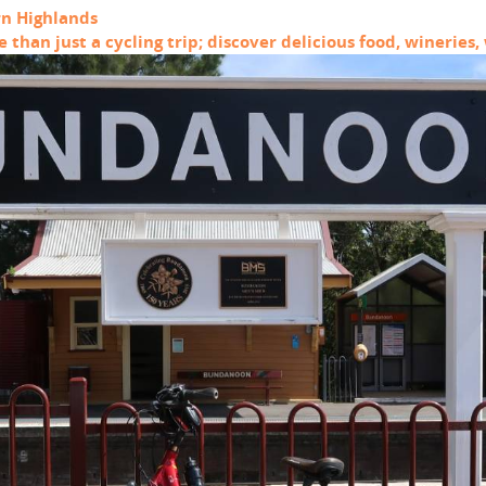
rn Highlands
than just a cycling trip; discover delicious food, winerie