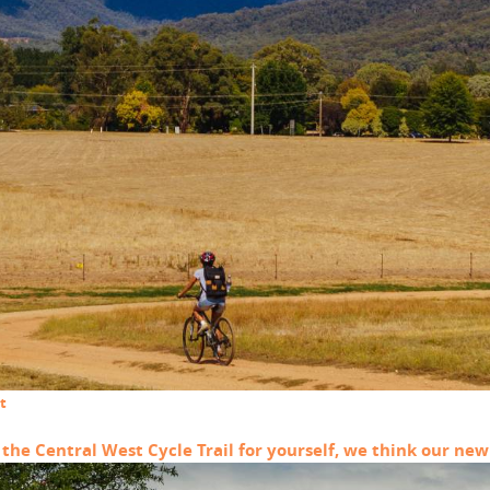
t
he Central West Cycle Trail for yourself, we think our new 