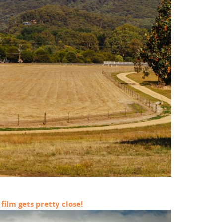
film gets pretty close!