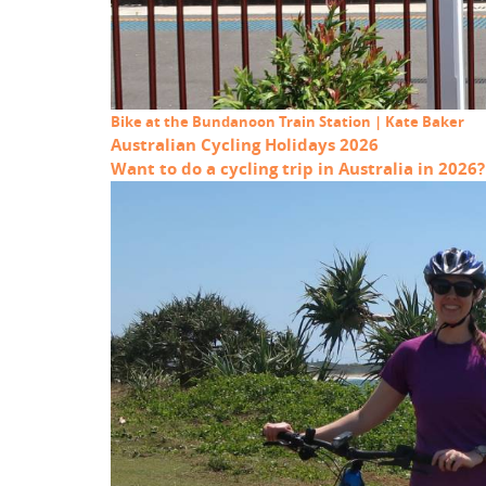
Bike at the Bundanoon Train Station | Kate Baker
Australian Cycling Holidays 2026
Want to do a cycling trip in Australia in 2026