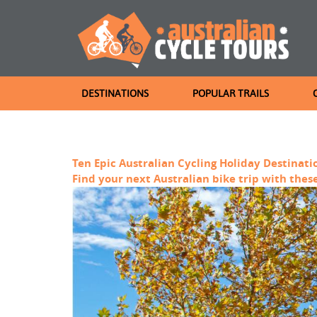
DESTINATIONS
POPULAR TRAILS
Ten Epic Australian Cycling Holiday Destinati
Find your next Australian bike trip with these