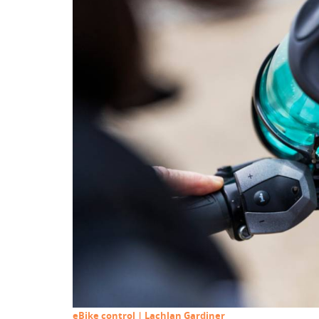
eBike control | Lachlan Gardiner