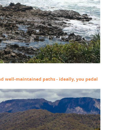
and well-maintained paths - ideally, you pedal