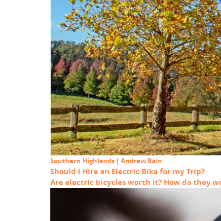
Southern Highlands | Andrew Bain
Should I Hire an Electric Bike for my Trip?
Are electric bicycles worth it? How do they 