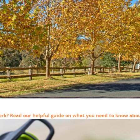
work? Read our helpful guide on what you need to know abou