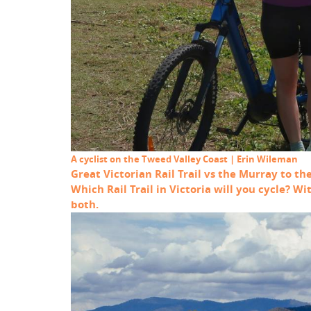
A cyclist on the Tweed Valley Coast | Erin Wileman
Great Victorian Rail Trail vs the Murray to th
Which Rail Trail in Victoria will you cycle? W
both.