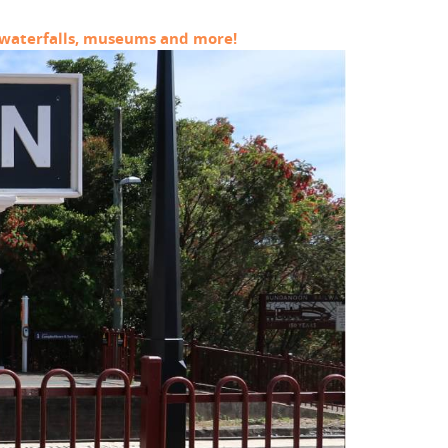
s, waterfalls, museums and more!