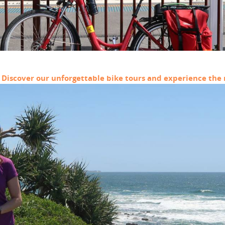
? Discover our unforgettable bike tours and experience the r