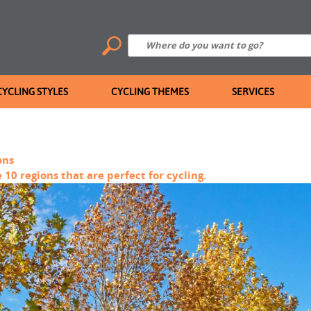
CYCLING STYLES
CYCLING THEMES
SERVICES
ons
 10 regions that are perfect for cycling.