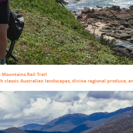
e Mountains Rail Trail
ith classic Australian landscapes, divine regional produce, 