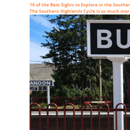
10 of the Best Sights to Explore in the Southe
The Southern Highlands Cycle is so much more 