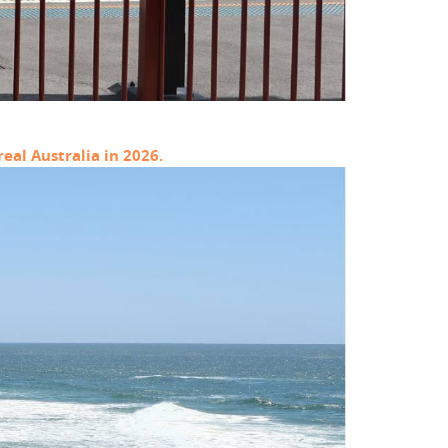
eal Australia in 2026.