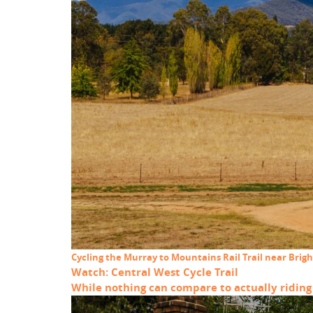
Cycling the Murray to Mountains Rail Trail near Brigh
Watch: Central West Cycle Trail
While nothing can compare to actually riding t