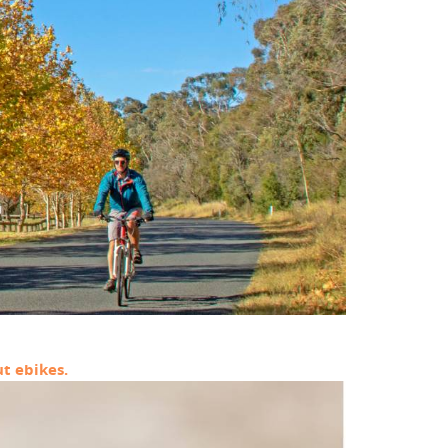
t ebikes.