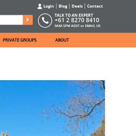
Login
Blog
Deals
Contact
TALK TO AN EXPERT
+61 2 8270 8410
9AM-5PM AEDT or
EMAIL US
PRIVATE GROUPS
ABOUT