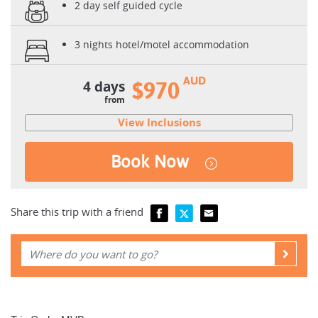
2 day self guided cycle
3 nights hotel/motel accommodation
AUD
4 days
$970
from
View Inclusions
Book Now
Share this trip with a friend