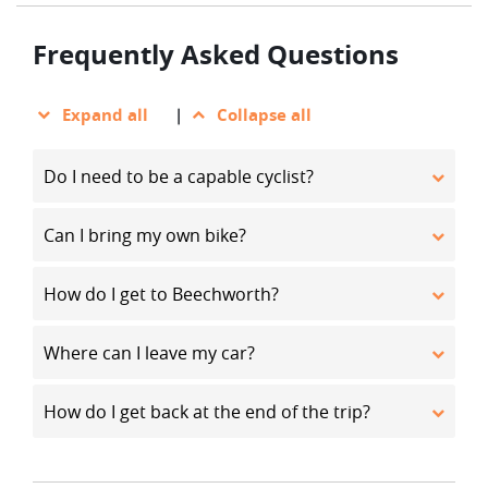
Frequently Asked Questions
Expand all
|
Collapse all
Do I need to be a capable cyclist?
Can I bring my own bike?
How do I get to Beechworth?
Where can I leave my car?
How do I get back at the end of the trip?