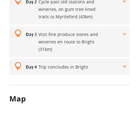
Cycle past old stations and
Day 2
wineries, on gum tree lined
trails to Myrtleford (43km)
Visit fine produce stores and
Day 3
wineries en route to Bright
(31km)
Trip concludes in Bright
Day 4
Map