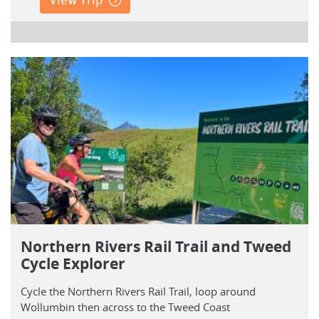
Northern Rivers Rail Trail and Tweed
Cycle Explorer
Cycle the Northern Rivers Rail Trail, loop around
Wollumbin then across to the Tweed Coast