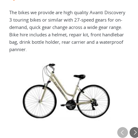
The bikes we provide are high quality Avanti Discovery
Elec
3 touring bikes or similar with 27-speed gears for on-
elec
demand, quick gear change across a wide gear range.
with
Bike hire includes a helmet, repair kit, front handlebar
repa
bag, drink bottle holder, rear carrier and a waterproof
carr
pannier.