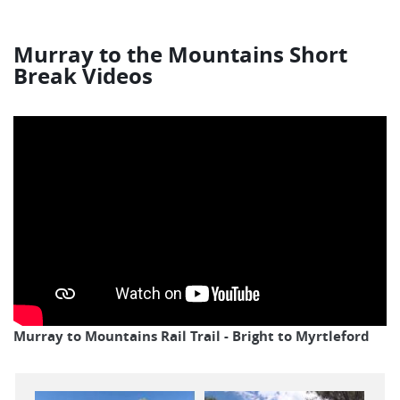
Murray to the Mountains Short
Break Videos
Murray to Mountains Rail Trail - Bright to Myrtleford