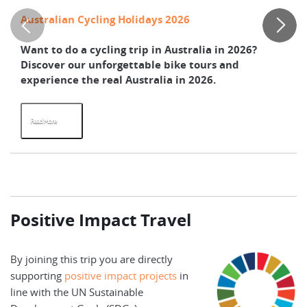
Australian Cycling Holidays 2026
Th
Want to do a cycling trip in Australia in 2026?
He
Discover our unforgettable bike tours and
bi
experience the real Australia in 2026.
Ze
Read More
R
Positive Impact Travel
By joining this trip you are directly
supporting
positive impact projects
in
line with the UN Sustainable