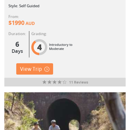
Style: Self Guided
From:
$
1990
AUD
Duration:
Grading:
6
4
Introductory to
Moderate
Days
View Trip
11 Reviews