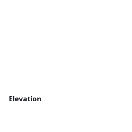
Elevation