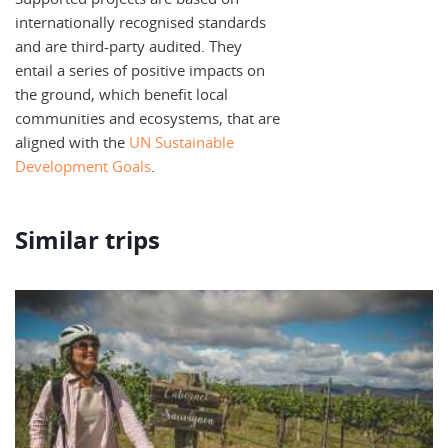
internationally recognised standards
and are third-party audited. They
entail a series of positive impacts on
the ground, which benefit local
communities and ecosystems, that are
aligned with the
UN Sustainable
Development Goals
.
Similar trips