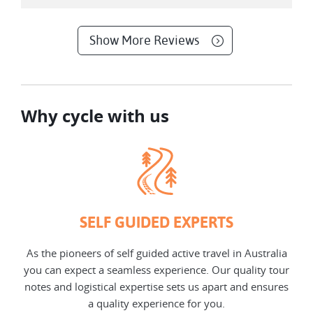
Show More Reviews
Why cycle with us
SELF GUIDED EXPERTS
As the pioneers of self guided active travel in Australia
you can expect a seamless experience. Our quality tour
notes and logistical expertise sets us apart and ensures
a quality experience for you.