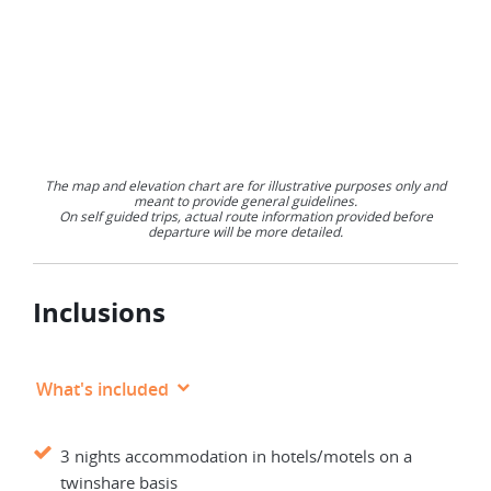
The map and elevation chart are for illustrative purposes only and
meant to provide general guidelines.
On self guided trips, actual route information provided before
departure will be more detailed.
Inclusions
What's included
3 nights accommodation in hotels/motels on a
twinshare basis