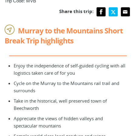
Trip Code: MVB
Share this trip:
Murray to the Mountains Short
Break Trip highlights
Enjoy the independence of self-guided cycling with all
logistics taken care of for you
Cycle on the Murray to the Mountains rail trail and
surrounds
Take in the historical, well preserved town of
Beechworth
Appreciate the views of hidden valleys and
spectacular mountains