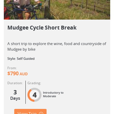
Mudgee Cycle Short Break
A short trip to explore the wine, food and countryside of
Mudgee by bike
Style: Self Guided
From:
$
790
AUD
Duration:
Grading:
3
4
Introductory to
Moderate
Days
View Trip