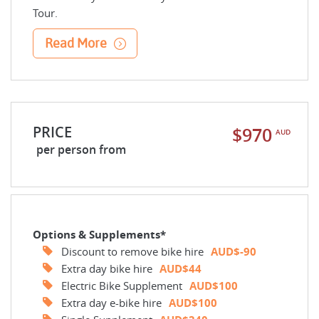
Tour.
Read More
PRICE
$970
AUD
per person from
Options & Supplements*
Discount to remove bike hire
AUD$-90
Extra day bike hire
AUD$44
Electric Bike Supplement
AUD$100
Extra day e-bike hire
AUD$100