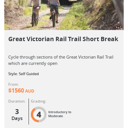
Great Victorian Rail Trail Short Break
Cycle through sections of the Great Victorian Rail Trail
which are currently open
Style: Self Guided
From:
$
1560
AUD
Duration:
Grading:
3
4
Introductory to
Moderate
Days