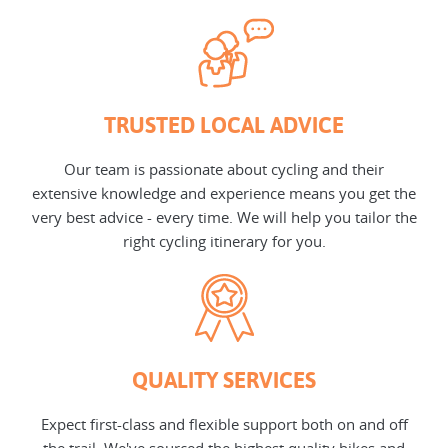
TRUSTED LOCAL ADVICE
Our team is passionate about cycling and their
extensive knowledge and experience means you get the
very best advice - every time. We will help you tailor the
right cycling itinerary for you.
QUALITY SERVICES
Expect first-class and flexible support both on and off
the trail. We've sourced the highest quality bikes and