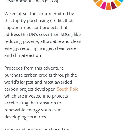
Development Goals (SDGs).
We’ve offset the carbon emitted by
this trip by purchasing credits that
support important projects that
address the UN’s seventeen SDGs, like
reducing poverty, affordable and clean
energy, reducing hunger, clean water
and climate action.
Proceeds from this adventure
purchase carbon credits through the
world’s largest and most awarded
carbon project developer,
South Pole
,
which are invested into projects
accelerating the transition to
renewable energy sources in
developing countries.
Supported projects are based on