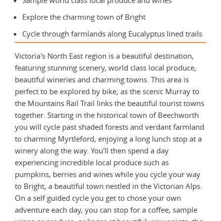
Sample world class local produce and wines
Explore the charming town of Bright
Cycle through farmlands along Eucalyptus lined trails
Victoria's North East region is a beautiful destination,
featuring stunning scenery, world class local produce,
beautiful wineries and charming towns. This area is
perfect to be explored by bike, as the scenic Murray to
the Mountains Rail Trail links the beautiful tourist towns
together. Starting in the historical town of Beechworth
you will cycle past shaded forests and verdant farmland
to charming Myrtleford, enjoying a long lunch stop at a
winery along the way. You'll then spend a day
experiencing incredible local produce such as
pumpkins, berries and wines while you cycle your way
to Bright, a beautiful town nestled in the Victorian Alps.
On a self guided cycle you get to chose your own
adventure each day, you can stop for a coffee, sample