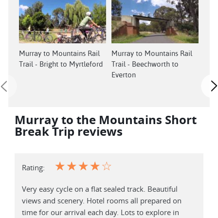
Murray to Mountains Rail
Murray to Mountains Rail
Murr
Trail - Bright to Myrtleford
Trail - Beechworth to
Trai
Everton
Myrt
Murray to the Mountains Short
Break Trip reviews
☆
☆
☆
☆
☆
Rating:
Very easy cycle on a flat sealed track. Beautiful
views and scenery. Hotel rooms all prepared on
time for our arrival each day. Lots to explore in