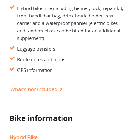
Hybrid bike hire including helmet, lock, repair kit,
front handlebar bag, drink bottle holder, rear
carrier and a waterproof pannier (electric bikes
and tandem bikes can be hired for an additional
supplement)
Luggage transfers
Route notes and maps
GPS information
What's not included
Bike information
Hybrid Bike
Elec