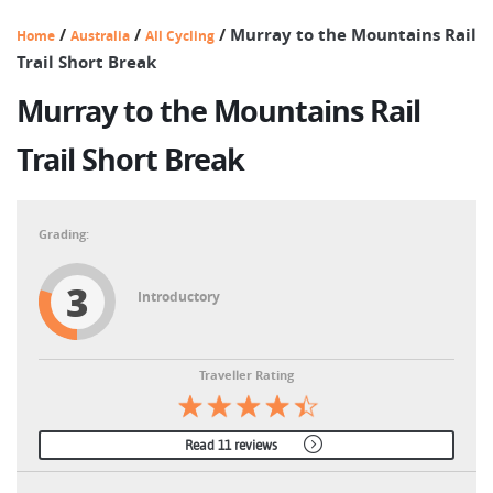
/
/
/
Murray to the Mountains Rail
Home
Australia
All Cycling
Trail Short Break
Murray to the Mountains Rail
Trail Short Break
3
Introductory
Traveller Rating
Read 11 reviews