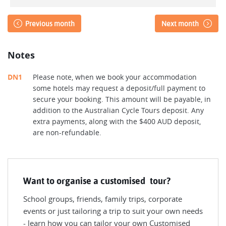
Previous month
Next month
Notes
DN1
Please note, when we book your accommodation
some hotels may request a deposit/full payment to
secure your booking. This amount will be payable, in
addition to the Australian Cycle Tours deposit. Any
extra payments, along with the $400 AUD deposit,
are non-refundable.
Want to organise a customised tour?
School groups, friends, family trips, corporate
events or just tailoring a trip to suit your own needs
- learn how you can tailor your own Customised