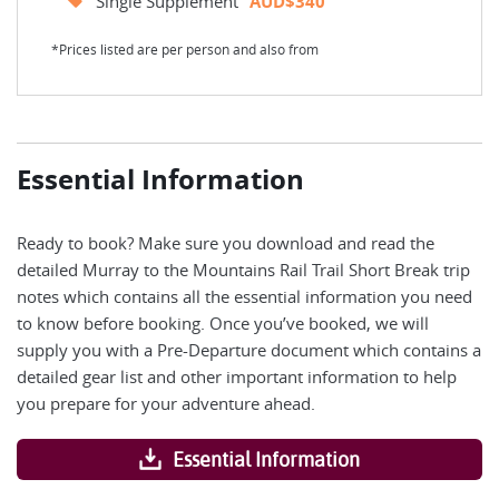
Single Supplement
AUD$340
*Prices listed are per person and also from
Essential Information
Ready to book? Make sure you download and read the
detailed Murray to the Mountains Rail Trail Short Break trip
notes which contains all the essential information you need
to know before booking. Once you’ve booked, we will
supply you with a Pre-Departure document which contains a
detailed gear list and other important information to help
you prepare for your adventure ahead.
Essential Information