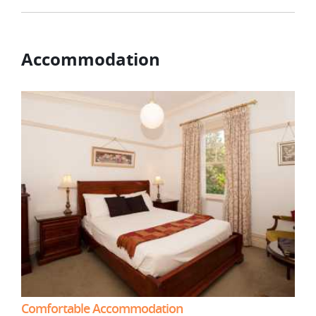
Accommodation
Comfortable Accommodation
Com