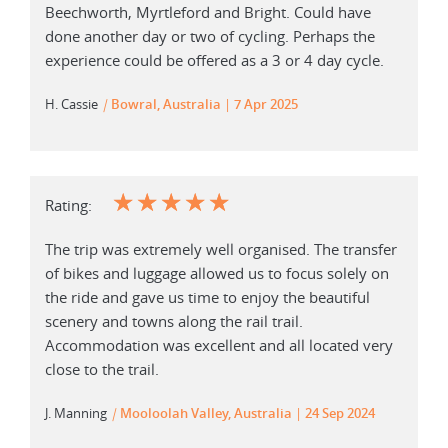
Beechworth, Myrtleford and Bright. Could have
done another day or two of cycling. Perhaps the
experience could be offered as a 3 or 4 day cycle.
H. Cassie
|
Bowral, Australia
7 Apr 2025
☆
☆
☆
☆
☆
Rating:
The trip was extremely well organised. The transfer
of bikes and luggage allowed us to focus solely on
the ride and gave us time to enjoy the beautiful
scenery and towns along the rail trail.
Accommodation was excellent and all located very
close to the trail.
J. Manning
|
Mooloolah Valley, Australia
24 Sep 2024