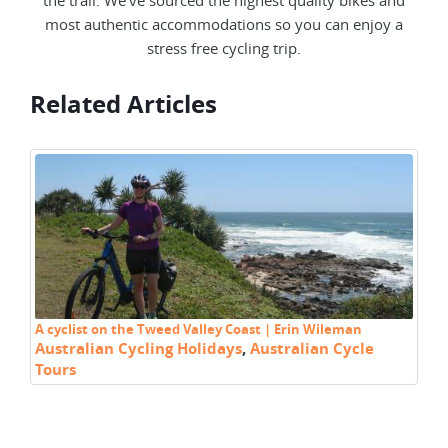
most authentic accommodations so you can enjoy a
stress free cycling trip.
Related Articles
A cyclist on the Tweed Valley Coast | Erin Wileman
Cy
Australian Cycling Holidays
,
Australian Cycle
Ra
Tours
C
Au