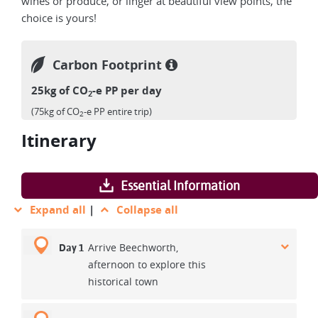
wines or produce, or linger at beautiful view points, the
choice is yours!
Carbon Footprint
25kg of CO
-e PP per day
2
(75kg of CO
-e PP entire trip)
2
Itinerary
Essential Information
Expand all
|
Collapse all
Arrive Beechworth,
Day 1
afternoon to explore this
historical town