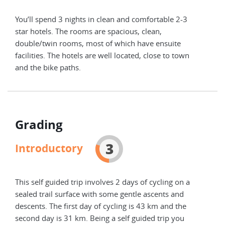
You’ll spend 3 nights in clean and comfortable 2-3
You’
star hotels. The rooms are spacious, clean,
star
double/twin rooms, most of which have ensuite
doub
facilities. The hotels are well located, close to town
faci
and the bike paths.
and 
Grading
3
Introductory
This self guided trip involves 2 days of cycling on a
sealed trail surface with some gentle ascents and
descents. The first day of cycling is 43 km and the
second day is 31 km. Being a self guided trip you