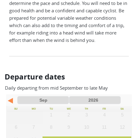
determine the pace and schedule. You will need to be in
good health and be a confident and capable cyclist. Be
prepared for potential variable weather conditions
which can also add to the timing and comfort of a trip,
for example riding into a head wind will take more
effort than when the wind is behind you.
Departure dates
Daily departing from mid September to late May
SU
MO
TU
WE
TH
FR
SA
1
2
3
4
5
6
7
8
9
10
11
12