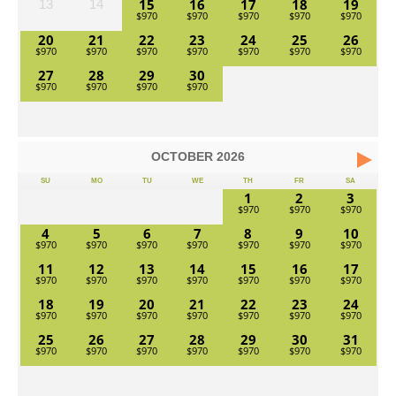
15
16
17
18
19
13
14
20
21
22
23
24
25
26
27
28
29
30
OCTOBER
2026
SU
MO
TU
WE
TH
FR
SA
1
2
3
4
5
6
7
8
9
10
11
12
13
14
15
16
17
18
19
20
21
22
23
24
25
26
27
28
29
30
31