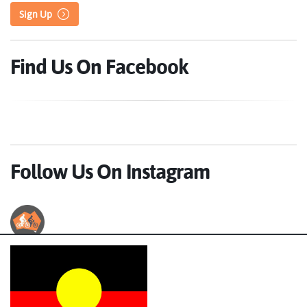
Sign Up
Find Us On Facebook
Follow Us On Instagram
Australian Cycle Tours