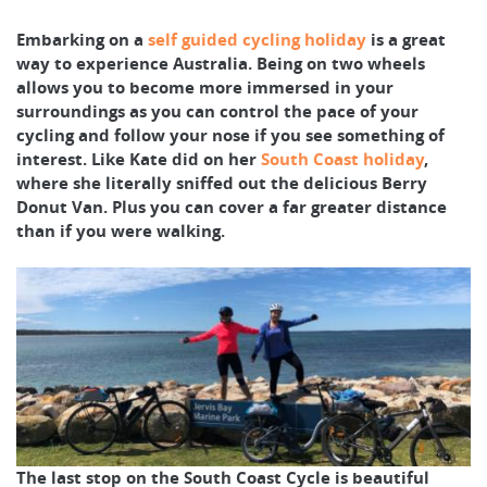
Embarking on a
self guided cycling holiday
is a great
way to experience Australia. Being on two wheels
allows you to become more immersed in your
surroundings as you can control the pace of your
cycling and follow your nose if you see something of
interest. Like Kate did on her
South Coast holiday
,
where she literally sniffed out the delicious Berry
Donut Van. Plus you can cover a far greater distance
than if you were walking.
The last stop on the South Coast Cycle is beautiful