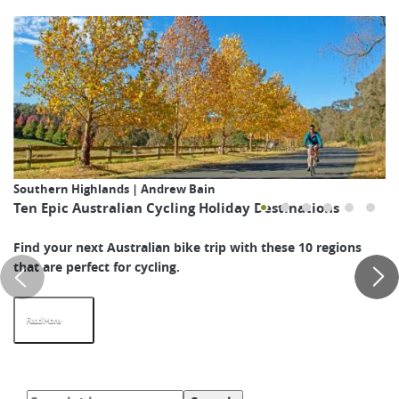
Southern Highlands | Andrew Bain
Ten Epic Australian Cycling Holiday Destinations
Find your next Australian bike trip with these 10 regions
that are perfect for cycling.
Read More