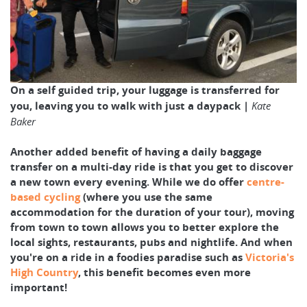
On a self guided trip, your luggage is transferred for
you, leaving you to walk with just a daypack |
Kate
Baker
Another added benefit of having a daily baggage
transfer on a multi-day ride is that you get to discover
a new town every evening. While we do offer
centre-
based cycling
(where you use the same
accommodation for the duration of your tour), moving
from town to town allows you to better explore the
local sights, restaurants, pubs and nightlife. And when
you're on a ride in a foodies paradise such as
Victoria's
High Country
, this benefit becomes even more
important!