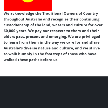
We acknowledge the Traditional Owners of Country
throughout Australia and recognise their continuing
custodianship of the land, waters and culture for over
60,000 years. We pay our respects to them and their
elders past, present and emerging. We are privileged
to learn from them in the way we care for and share
Australia’s diverse nature and culture, and we strive
to walk humbly in the footsteps of those who have
walked these paths before us.