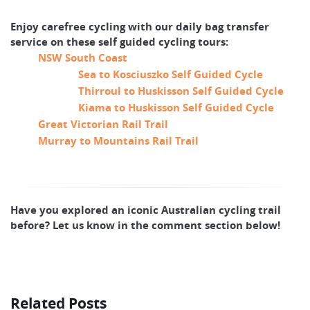
Enjoy carefree cycling with our daily bag transfer
service on these self guided cycling tours:
NSW South Coast
Sea to Kosciuszko Self Guided Cycle
Thirroul to Huskisson Self Guided Cycle
Kiama to Huskisson Self Guided Cycle
Great Victorian Rail Trail
Murray to Mountains Rail Trail
Have you explored an iconic Australian cycling trail
before? Let us know in the comment section below!
Related Posts