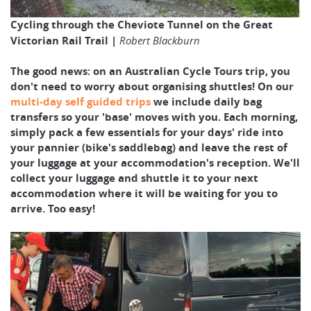
Cycling through the Cheviote Tunnel on the Great
Victorian Rail Trail |
Robert Blackburn
The good news: on an Australian Cycle Tours trip, you
don't need to worry about organising shuttles! On our
multi-day self guided trips
we include daily bag
transfers so your 'base' moves with you. Each morning,
simply pack a few essentials for your days' ride into
your pannier (bike's saddlebag) and leave the rest of
your luggage at your accommodation's reception. We'll
collect your luggage and shuttle it to your next
accommodation where it will be waiting for you to
arrive. Too easy!