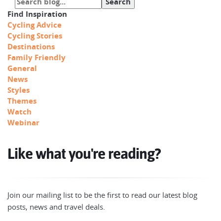
Find Inspiration
Cycling Advice
Cycling Stories
Destinations
Family Friendly
General
News
Styles
Themes
Watch
Webinar
Like what you're reading?
Join our mailing list to be the first to read our latest blog
posts, news and travel deals.