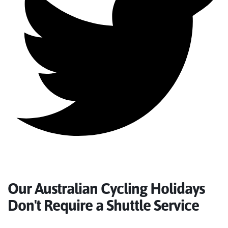
Our Australian Cycling Holidays
Don't Require a Shuttle Service