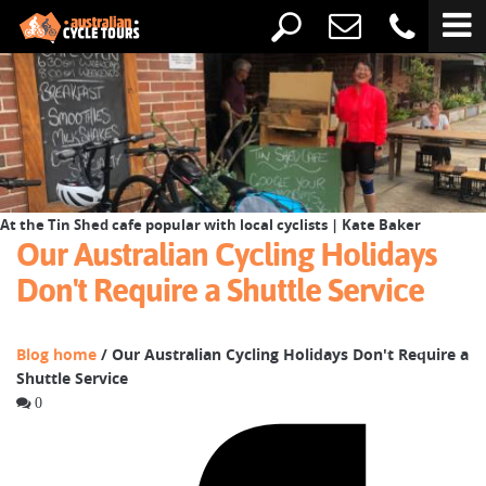
At the Tin Shed cafe popular with local cyclists | Kate Baker
Our Australian Cycling Holidays
Don't Require a Shuttle Service
Blog home
/ Our Australian Cycling Holidays Don't Require a
Shuttle Service
0