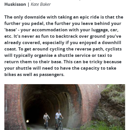
Huskisson |
Kate Baker
The only downside with taking an epic ride is that the
further you pedal, the further you leave behind your
'base' - your accommodation with your luggage, car,
etc. It's never as fun to backtrack over ground you've
already covered, especially if you enjoyed a downhill
coast. To get around cycling the reverse path, cyclists
will typically organise a shuttle service or taxi to
return them to their base. This can be tricky because
your shuttle will need to have the capacity to take
bikes as well as passengers.