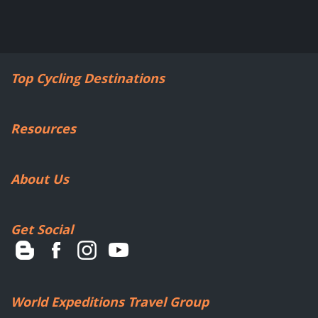
Top Cycling Destinations
Resources
About Us
Get Social
World Expeditions Travel Group