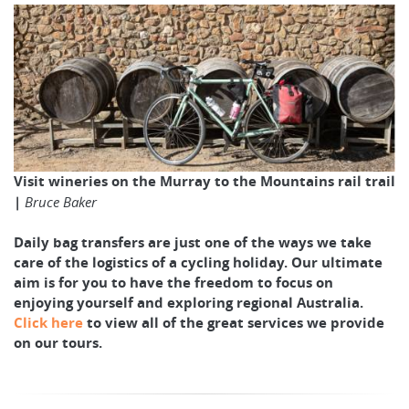
Visit wineries on the Murray to the Mountains rail trail
|
Bruce Baker
Daily bag transfers are just one of the ways we take
care of the logistics of a cycling holiday. Our ultimate
aim is for you to have the freedom to focus on
enjoying yourself and exploring regional Australia.
Click here
to view all of the great services we provide
on our tours.