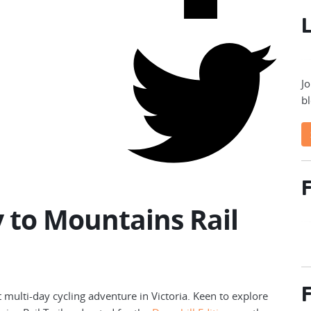
L
Jo
bl
F
 to Mountains Rail
F
t multi-day cycling adventure in Victoria. Keen to explore