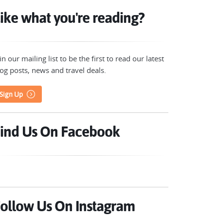
ike what you're reading?
in our mailing list to be the first to read our latest
og posts, news and travel deals.
Sign Up
ind Us On Facebook
ollow Us On Instagram