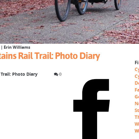
| Erin Williams
ins Rail Trail: Photo Diary
F
C
Trail: Photo Diary
0
C
D
F
G
N
S
T
W
W