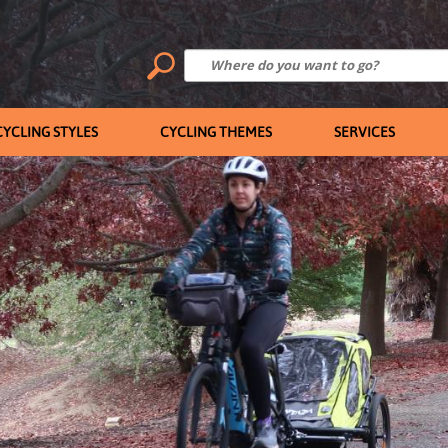
CYCLING STYLES
CYCLING THEMES
SERVICES