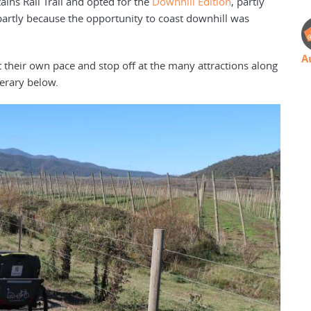
ins Rail Trail and opted for the
Downhill Edition
, partly
partly because the opportunity to coast downhill was
A
t their own pace and stop off at the many attractions along
nerary below.