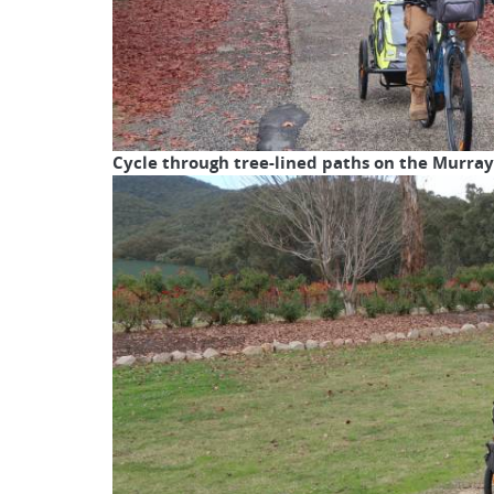
Cycle through tree-lined paths on the Murray 