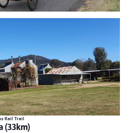
 Rail Trail
a (33km)