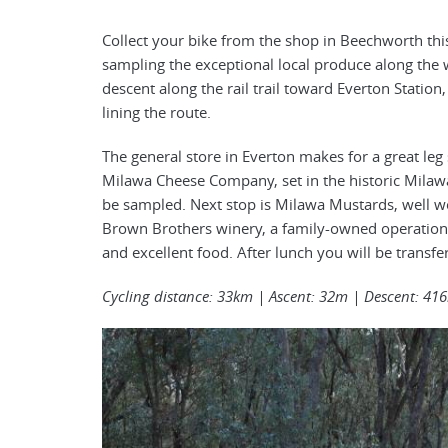
Collect your bike from the shop in Beechworth this 
sampling the exceptional local produce along the
descent along the rail trail toward Everton Statio
lining the route.
The general store in Everton makes for a great leg
Milawa Cheese Company, set in the historic Milawa
be sampled. Next stop is Milawa Mustards, well wort
Brown Brothers winery, a family-owned operation
and excellent food. After lunch you will be tran
Cycling distance: 33km | Ascent: 32m | Descent: 41