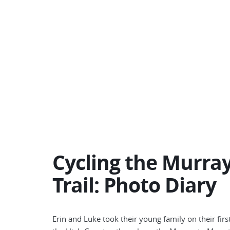
Cycling the Murray
Trail: Photo Diary
Erin and Luke took their young family on their firs