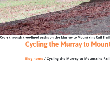
Cycle through tree-lined paths on the Murray to Mountains Rail Trail 
Cycling the Murray to Mounta
Blog home
/ Cycling the Murray to Mountains Rail 