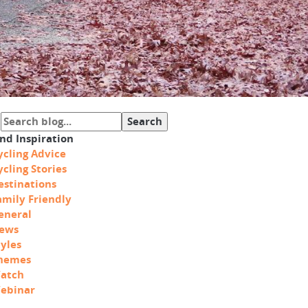
ind Inspiration
ycling Advice
ycling Stories
estinations
amily Friendly
eneral
ews
tyles
hemes
atch
ebinar