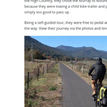
the High Country, they chose the Murray to Mounta
because they were towing a child bike trailer and 
simply too good to pass up.
Being a self-guided tour, they were free to pedal a
the way. View their journey via the photos and iti