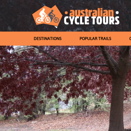
DESTINATIONS
POPULAR TRAILS