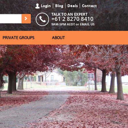
Login
Blog
Deals
Contact
TALK TO AN EXPERT
+61 2 8270 8410
9AM-5PM AEDT or
EMAIL US
PRIVATE GROUPS
ABOUT