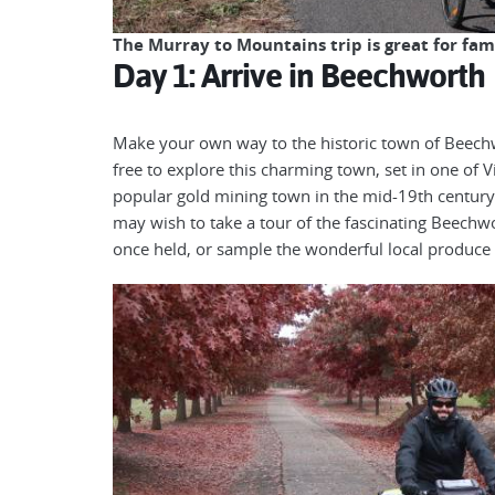
The Murray to Mountains trip is great for fam
Day 1: Arrive in Beechworth
Make your own way to the historic town of Beechwor
free to explore this charming town, set in one of 
popular gold mining town in the mid-19th century
may wish to take a tour of the fascinating Beech
once held, or sample the wonderful local produce 