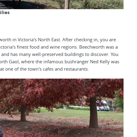
ilies
th in Victoria's North East. After checking in, you are
Victoria's finest food and wine regions. Beechworth was a
 and has many well-preserved buildings to discover. You
worth Gaol, where the infamous bushranger Ned Kelly was
at one of the town's cafes and restaurants.