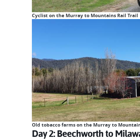
Cyclist on the Murray to Mountains Rail Trail
Old tobacco farms on the Murray to Mountains
Day 2: Beechworth to Milaw