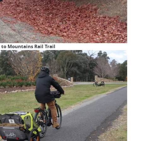
to Mountains Rail Trail