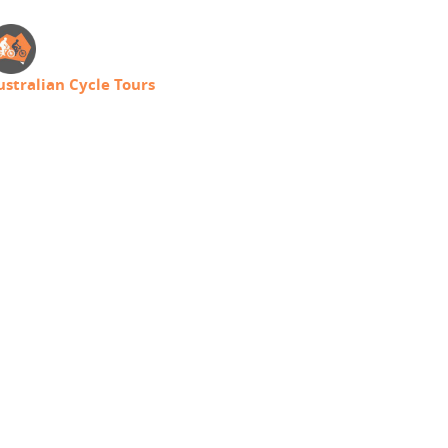
ustralian Cycle Tours