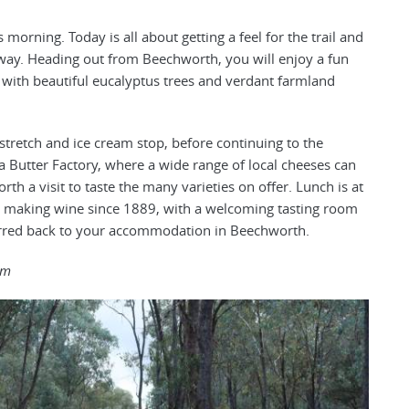
morning. Today is all about getting a feel for the trail and
 way. Heading out from Beechworth, you will enjoy a fun
n, with beautiful eucalyptus trees and verdant farmland
 stretch and ice cream stop, before continuing to the
 Butter Factory, where a wide range of local cheeses can
h a visit to taste the many varieties on offer. Lunch is at
 making wine since 1889, with a welcoming tasting room
sferred back to your accommodation in Beechworth.
6m