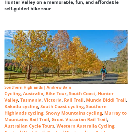
Hunter Valley on a memorable, fun, and affordable
self-guided bike tour.
Southern Highlands | Andrew Bain
Cycling
,
Australia
,
Bike Tour
,
South Coast
,
Hunter
Valley
,
Tasmania
,
Victoria
,
Rail Trail
,
Munda Biddi Trail
,
Kakadu cycling
,
South Coast cycling
,
Southern
Highlands cycling
,
Snowy Mountains cycling
,
Murray to
Mountains Rail Trail
,
Great Victorian Rail Trail
,
Australian Cycle Tours
,
Western Australia Cycling
,