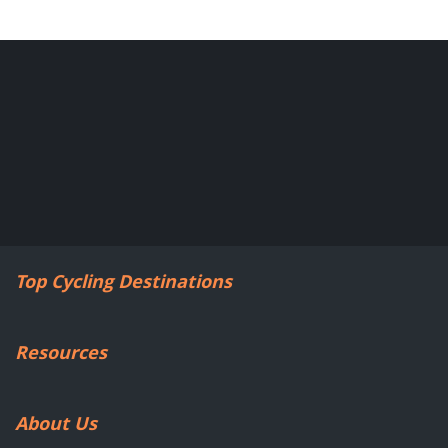
Top Cycling Destinations
Resources
About Us