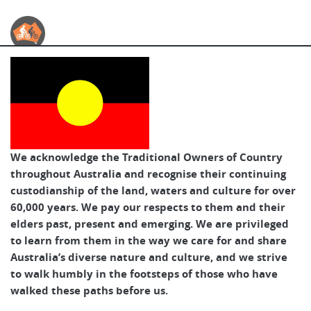
Australian Cycle Tours
We acknowledge the Traditional Owners of Country
throughout Australia and recognise their continuing
custodianship of the land, waters and culture for over
60,000 years. We pay our respects to them and their
elders past, present and emerging. We are privileged
to learn from them in the way we care for and share
Australia’s diverse nature and culture, and we strive
to walk humbly in the footsteps of those who have
walked these paths before us.