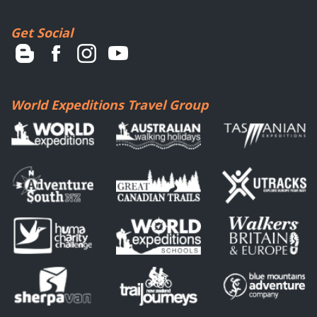
Get Social
World Expeditions Travel Group