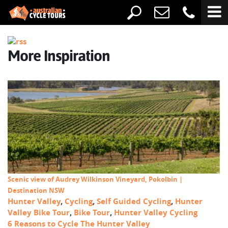
More Inspiration
Scenic view of Audrey Wilkinson Vineyard, Pokolbin |
Destination NSW
Hunter Valley
,
Cycling
,
Self Guided Cycling
,
Hunter
Valley Bike Tour
,
Bike Tour
,
Hunter Valley Cycling
6 Reasons to Cycle The Hunter Valley