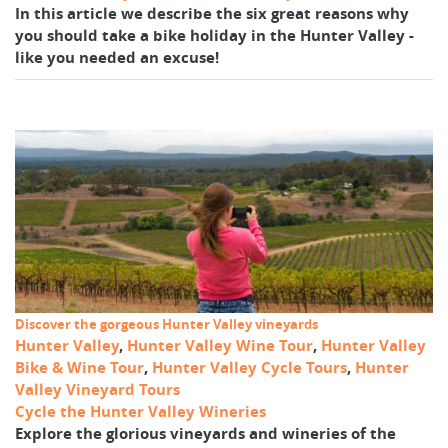
In this article we describe the six great reasons why
you should take a bike holiday in the Hunter Valley -
like you needed an excuse!
Discover the gorgeous Hunter Valley vineyards
Hunter Valley
,
Hunter Valley Wine Tour
,
Hunter Valley
Bike & Wine Tour
,
Hunter Valley Cycle Tours
,
Hunter
Valley Vineyard Tours
Cycle the Hunter Valley Wineries
Explore the glorious vineyards and wineries of the