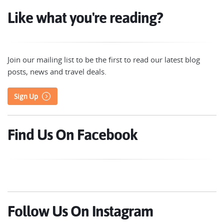
Like what you're reading?
Join our mailing list to be the first to read our latest blog
posts, news and travel deals.
Sign Up
Find Us On Facebook
Follow Us On Instagram