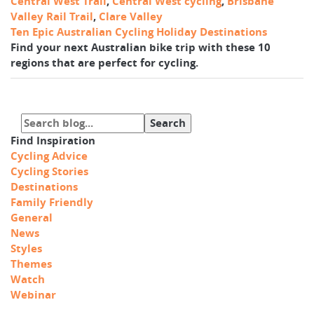
Central West Trail
,
Central West cycling
,
Brisbane
Valley Rail Trail
,
Clare Valley
Ten Epic Australian Cycling Holiday Destinations
Find your next Australian bike trip with these 10
regions that are perfect for cycling.
Find Inspiration
Cycling Advice
Cycling Stories
Destinations
Family Friendly
General
News
Styles
Themes
Watch
Webinar