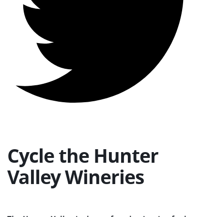
Cycle the Hunter
Valley Wineries