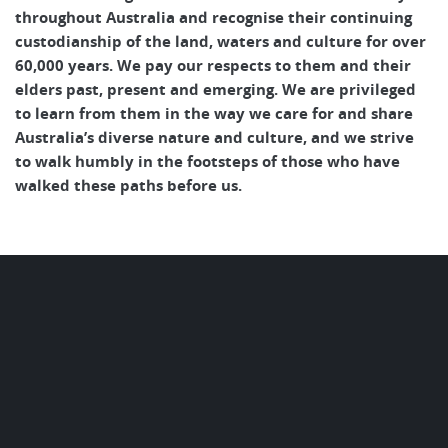
throughout Australia and recognise their continuing
custodianship of the land, waters and culture for over
60,000 years. We pay our respects to them and their
elders past, present and emerging. We are privileged
to learn from them in the way we care for and share
Australia’s diverse nature and culture, and we strive
to walk humbly in the footsteps of those who have
walked these paths before us.