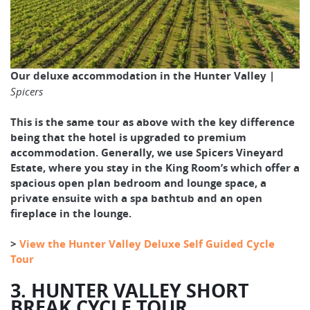
Our deluxe accommodation in the Hunter Valley |
Spicers
This is the same tour as above with the key difference
being that the hotel is upgraded to premium
accommodation. Generally, we use Spicers Vineyard
Estate, where you stay in the King Room’s which offer a
spacious open plan bedroom and lounge space, a
private ensuite with a spa bathtub and an open
fireplace in the lounge.
>
View the Hunter Valley Deluxe Self Guided Cycle
Tour
3. HUNTER VALLEY SHORT
BREAK CYCLE TOUR