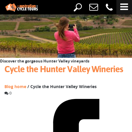
Discover the gorgeous Hunter Valley vineyards
Cycle the Hunter Valley Wineries
Blog home
/ Cycle the Hunter Valley Wineries
0