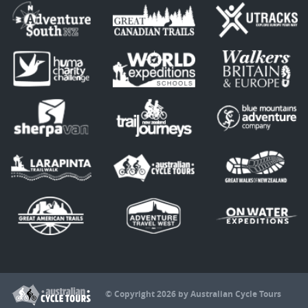
© Copyright 2026 by Australian Cycle Tours