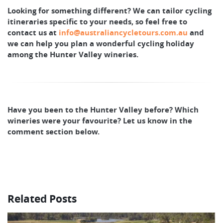
Looking for something different? We can tailor cycling
itineraries specific to your needs, so feel free to
contact us at
info@australiancycletours.com.au
and
we can help you plan a wonderful cycling holiday
among the Hunter Valley wineries.
Have you been to the Hunter Valley before? Which
wineries were your favourite? Let us know in the
comment section below.
Related Posts