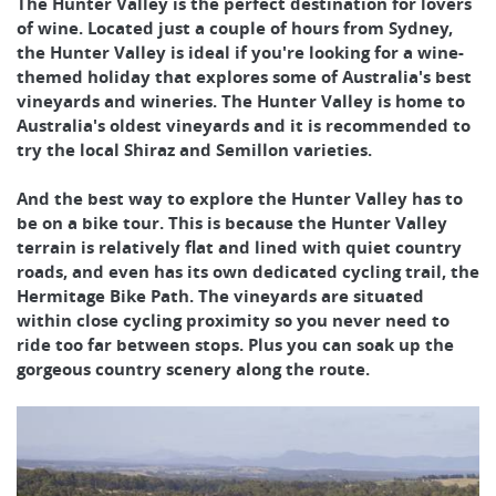
The Hunter Valley is the perfect destination for lovers
of wine. Located just a couple of hours from Sydney,
the Hunter Valley is ideal if you're looking for a wine-
themed holiday that explores some of Australia's best
vineyards and wineries. The Hunter Valley is home to
Australia's oldest vineyards and it is recommended to
try the local Shiraz and Semillon varieties.
And the best way to explore the Hunter Valley has to
be on a bike tour. This is because the Hunter Valley
terrain is relatively flat and lined with quiet country
roads, and even has its own dedicated cycling trail, the
Hermitage Bike Path. The vineyards are situated
within close cycling proximity so you never need to
ride too far between stops. Plus you can soak up the
gorgeous country scenery along the route.