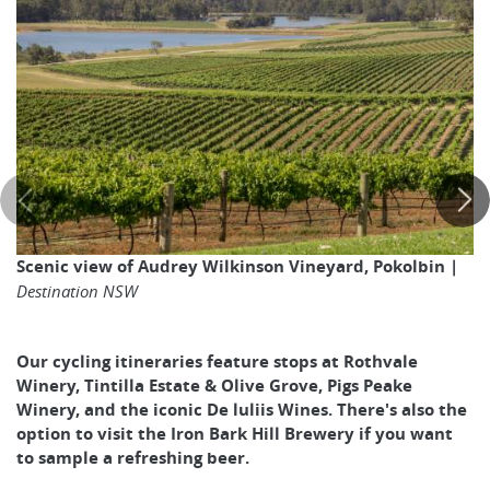
Scenic view of Audrey Wilkinson Vineyard, Pokolbin |
Destination NSW
Our cycling itineraries feature stops at Rothvale
Winery, Tintilla Estate & Olive Grove, Pigs Peake
Winery, and the iconic De luliis Wines. There's also the
option to visit the Iron Bark Hill Brewery if you want
to sample a refreshing beer.