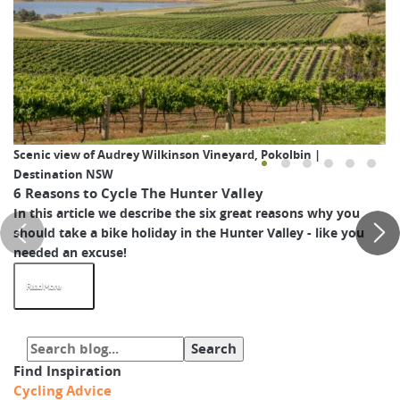
Scenic view of Audrey Wilkinson Vineyard, Pokolbin |
Destination NSW
6 Reasons to Cycle The Hunter Valley
In this article we describe the six great reasons why you
should take a bike holiday in the Hunter Valley - like you
needed an excuse!
Read More
Find Inspiration
Cycling Advice