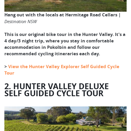
Hang out with the locals at Hermitage Road Cellars |
Destination NSW
This is our original bike tour in the Hunter Valley. It's a
4 day/3 night trip, where you stay in comfortable
accommodation in Pokolbin and follow our
recommended cycling itineraries each day.
>
View the Hunter Valley Explorer Self Guided Cycle
Tour
2. HUNTER VALLEY DELUXE
SELF GUIDED CYCLE TOUR