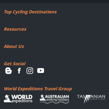
Top Cycling Destinations
Resources
About Us
Get Social
World Expeditions Travel Group