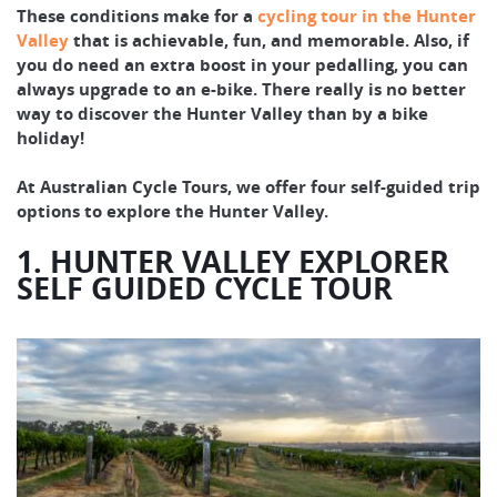
These conditions make for a
cycling tour in the Hunter
Valley
that is achievable, fun, and memorable. Also, if
you do need an extra boost in your pedalling, you can
always upgrade to an e-bike. There really is no better
way to discover the Hunter Valley than by a bike
holiday!
At Australian Cycle Tours, we offer four self-guided trip
options to explore the Hunter Valley.
1. HUNTER VALLEY EXPLORER
SELF GUIDED CYCLE TOUR