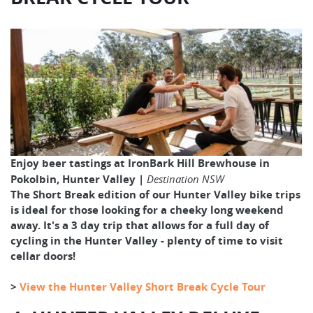
Enjoy beer tastings at IronBark Hill Brewhouse in
Pokolbin, Hunter Valley |
Destination NSW
The Short Break edition of our Hunter Valley bike trips
is ideal for those looking for a cheeky long weekend
away. It's a 3 day trip that allows for a full day of
cycling in the Hunter Valley - plenty of time to visit
cellar doors!
>
View the Hunter Valley Short Break Cycle Tour