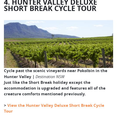
4. HUNTER VALLEY DELUXE
SHORT BREAK CYCLE TOUR
Cycle past the scenic vineyards near Pokolbin in the
Hunter Valley |
Destination NSW
Just like the Short Break holiday except the
accommodation is upgraded and features all of the
creature comforts mentioned previously.
>
View the Hunter Valley Deluxe Short Break Cycle
Tour