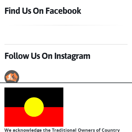
Find Us On Facebook
Follow Us On Instagram
Australian Cycle Tours
We acknowledge the Traditional Owners of Country