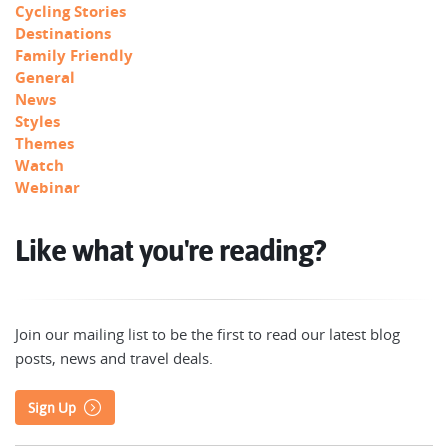
Cycling Stories
Destinations
Family Friendly
General
News
Styles
Themes
Watch
Webinar
Like what you're reading?
Join our mailing list to be the first to read our latest blog
posts, news and travel deals.
Sign Up