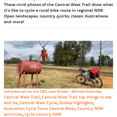
These vivid photos of the Central West Trail show what
it's like to cycle a rural bike route in regional NSW.
Open landscapes, country quirks, classic Australiana
and more!
Letterbox art on the CWC near Dubbo | Michele Eckersley
Central West Trail
,
Central West Trail top things to see
and do
,
Central West Cycle
,
Dubbo highlights
,
Australian Cycle Tours Central West
,
Country NSW
activities
,
cycle country NSW