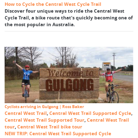
How to Cycle the Central West Cycle Trail
Discover four unique ways to ride the Central West
Cycle Trail, a bike route that's quickly becoming one of
the most popular in Australia.
Cyclists arriving in Gulgong | Ross Baker
Central West Trail
,
Central West Trail Supported Cycle
,
Central West Trail Supported Tour
,
Central West Trail
tour
,
Central West Trail bike tour
NEW TRIP: Central West Trail Supported Cycle