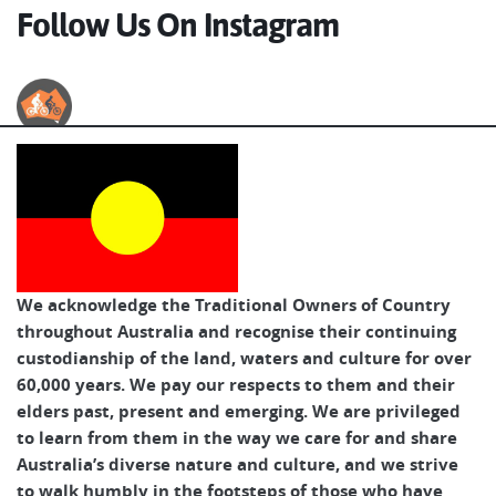
Follow Us On Instagram
Australian Cycle Tours
We acknowledge the Traditional Owners of Country
throughout Australia and recognise their continuing
custodianship of the land, waters and culture for over
60,000 years. We pay our respects to them and their
elders past, present and emerging. We are privileged
to learn from them in the way we care for and share
Australia’s diverse nature and culture, and we strive
to walk humbly in the footsteps of those who have