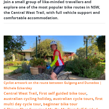
Join a small group of like-minded travellers and
explore one of the most popular bike routes in NSW,
the Central West Trail, with full vehicle support and
comfortable accommodation.
Cyclist artwork on the route between Gulgong and Dunedoo |
Michele Eckersley
Central West Trail
,
First self guided bike tour
,
australian cycling holiday
,
australian cycle tours
,
first
multi day cycle tour
,
beginner bike tour