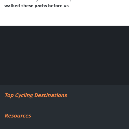
walked these paths before us.
Top Cycling Destinations
Resources