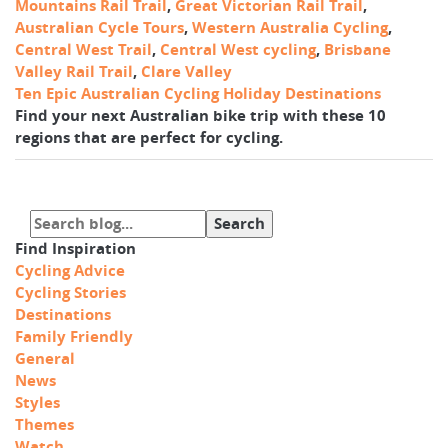
Mountains Rail Trail
,
Great Victorian Rail Trail
,
Australian Cycle Tours
,
Western Australia Cycling
,
Central West Trail
,
Central West cycling
,
Brisbane
Valley Rail Trail
,
Clare Valley
Ten Epic Australian Cycling Holiday Destinations
Find your next Australian bike trip with these 10
regions that are perfect for cycling.
Find Inspiration
Cycling Advice
Cycling Stories
Destinations
Family Friendly
General
News
Styles
Themes
Watch