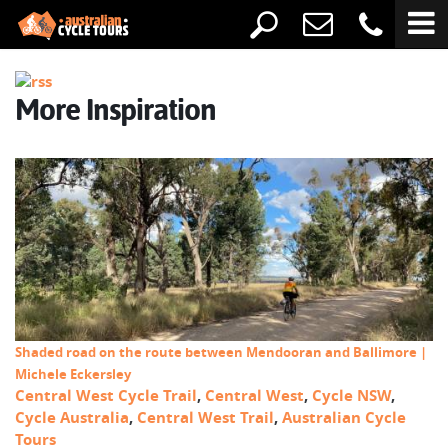
More Inspiration
Shaded road on the route between Mendooran and Ballimore |
Michele Eckersley
Central West Cycle Trail
,
Central West
,
Cycle NSW
,
Cycle Australia
,
Central West Trail
,
Australian Cycle
Tours