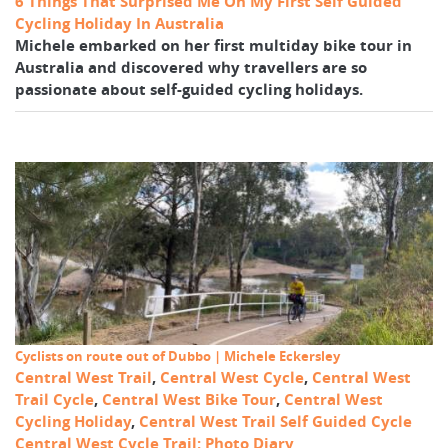
6 Things That Surprised Me On My First Self Guided
Cycling Holiday In Australia
Michele embarked on her first multiday bike tour in
Australia and discovered why travellers are so
passionate about self-guided cycling holidays.
Cyclists on route out of Dubbo | Michele Eckersley
Central West Trail
,
Central West Cycle
,
Central West
Trail Cycle
,
Central West Bike Tour
,
Central West
Cycling Holiday
,
Central West Trail Self Guided Cycle
Central West Cycle Trail: Photo Diary