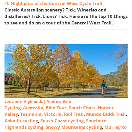
10 Highlights of the Central West Cycle Trail
Classic Australian scenery? Tick. Wineries and
distilleries? Tick. Lions? Tick. Here are the top 10 things
to see and do on a tour of the Central West Trail.
Southern Highlands | Andrew Bain
Cycling
,
Australia
,
Bike Tour
,
South Coast
,
Hunter
Valley
,
Tasmania
,
Victoria
,
Rail Trail
,
Munda Biddi Trail
,
Kakadu cycling
,
South Coast cycling
,
Southern
Highlands cycling
,
Snowy Mountains cycling
,
Murray to