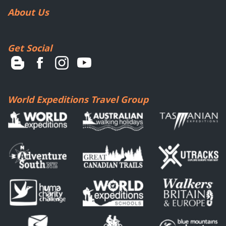
About Us
Get Social
World Expeditions Travel Group