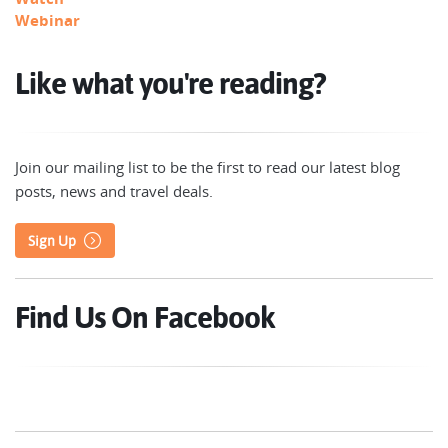
Webinar
Like what you're reading?
Join our mailing list to be the first to read our latest blog
posts, news and travel deals.
Sign Up
Find Us On Facebook