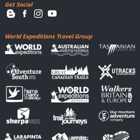
Get Social
World Expeditions Travel Group