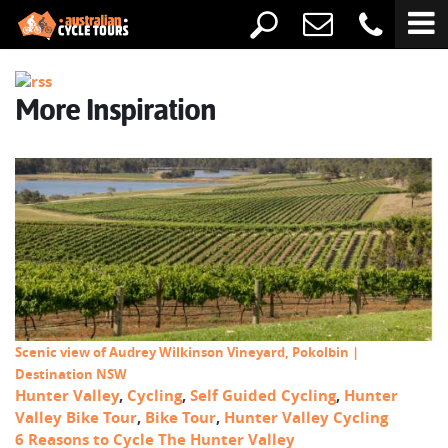
More Inspiration
Scenic view of Audrey Wilkinson Vineyard, Pokolbin |
Destination NSW
Hunter Valley
,
Cycling
,
Self Guided Cycling
,
Hunter
Valley Bike Tour
,
Bike Tour
,
Hunter Valley Cycling
6 Reasons to Cycle The Hunter Valley