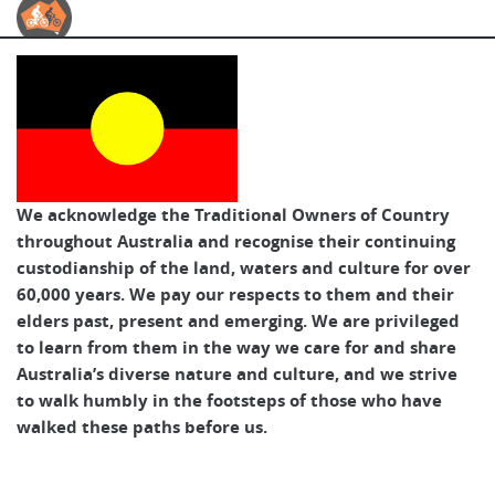
Australian Cycle Tours
We acknowledge the Traditional Owners of Country
throughout Australia and recognise their continuing
custodianship of the land, waters and culture for over
60,000 years. We pay our respects to them and their
elders past, present and emerging. We are privileged
to learn from them in the way we care for and share
Australia’s diverse nature and culture, and we strive
to walk humbly in the footsteps of those who have
walked these paths before us.