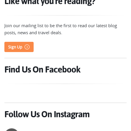
Like what you're reading?
Join our mailing list to be the first to read our latest blog
posts, news and travel deals.
Sign Up
Find Us On Facebook
Follow Us On Instagram