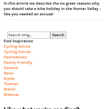
In this article we describe the six great reasons why
you should take a bike holiday in the Hunter Valley -
like you needed an excuse!
Find Inspiration
Cycling Advice
Cycling Stories
Destinations
Family Friendly
General
News
Styles
Themes
Watch
Webinar