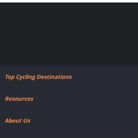
Top Cycling Destinations
Resources
About Us