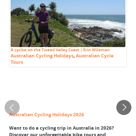
A cyclist on the Tweed Valley Coast | Erin Wileman
Cy
Australian Cycling Holidays
,
Australian Cycle
C
Tours
T
C
M
Australian Cycling Holidays 2026
Wa
Want to do a cycling trip in Australia in 2026?
Le
Discover our unforgettable bike tours and
NS