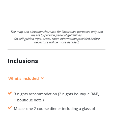
The map and elevation chart are for illustrative purposes only and
meant to provide general guidelines.
On self guided trips, actual route information provided before
departure will be more detailed.
Inclusions
What's included
3 nights accommodation (2 nights boutique B&B,
1 boutique hotel)
Meals: one 2 course dinner including a glass of