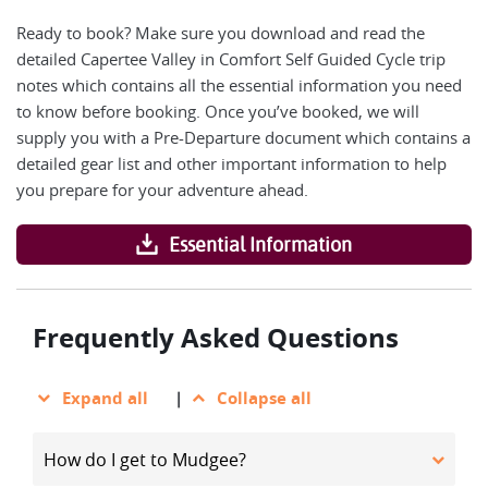
Ready to book? Make sure you download and read the
detailed Capertee Valley in Comfort Self Guided Cycle trip
notes which contains all the essential information you need
to know before booking. Once you’ve booked, we will
supply you with a Pre-Departure document which contains a
detailed gear list and other important information to help
you prepare for your adventure ahead.
Essential Information
Frequently Asked Questions
Expand all
|
Collapse all
How do I get to Mudgee?