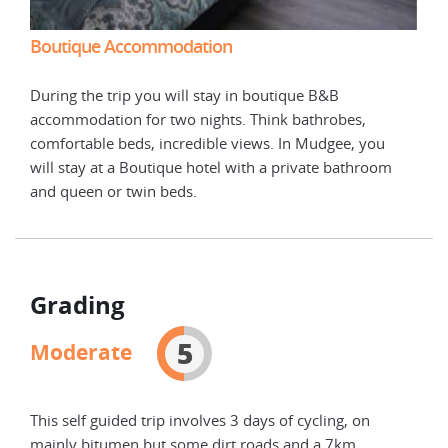
Boutique Accommodation
Bou
During the trip you will stay in boutique B&B
Duri
accommodation for two nights. Think bathrobes,
acco
comfortable beds, incredible views. In Mudgee, you
comf
m
will stay at a Boutique hotel with a private bathroom
will
and queen or twin beds.
and 
Grading
5
Moderate
This self guided trip involves 3 days of cycling, on
mainly bitumen but some dirt roads and a 7km