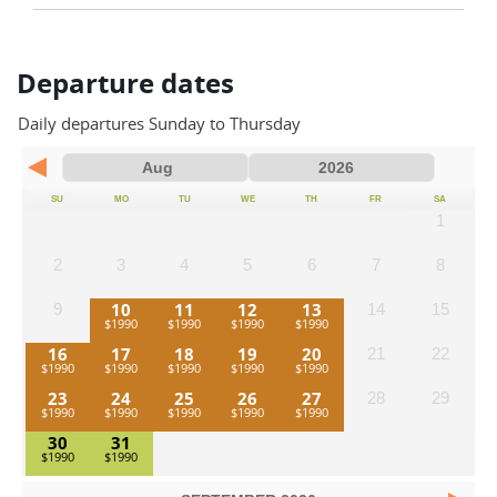
Departure dates
Daily departures Sunday to Thursday
SU
MO
TU
WE
TH
FR
SA
1
2
3
4
5
6
7
8
10
11
12
13
9
14
15
16
17
18
19
20
21
22
23
24
25
26
27
28
29
30
31