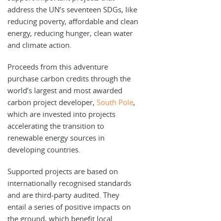
address the UN’s seventeen SDGs, like
reducing poverty, affordable and clean
energy, reducing hunger, clean water
and climate action.
Proceeds from this adventure
purchase carbon credits through the
world’s largest and most awarded
carbon project developer,
South Pole
,
which are invested into projects
accelerating the transition to
renewable energy sources in
developing countries.
Supported projects are based on
internationally recognised standards
and are third-party audited. They
entail a series of positive impacts on
the ground, which benefit local