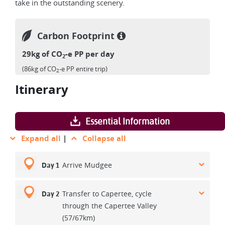
take in the outstanding scenery.
Carbon Footprint
29kg of CO
-e PP per day
2
(86kg of CO
-e PP entire trip)
2
Itinerary
Essential Information
Expand all
|
Collapse all
Arrive Mudgee
Day 1
Transfer to Capertee, cycle
Day 2
through the Capertee Valley
(57/67km)