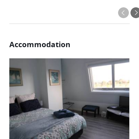
Accommodation