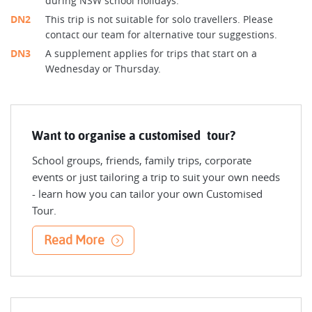
during NSW school holidays.
DN2
This trip is not suitable for solo travellers. Please
contact our team for alternative tour suggestions.
DN3
A supplement applies for trips that start on a
Wednesday or Thursday.
Want to organise a customised tour?
School groups, friends, family trips, corporate
events or just tailoring a trip to suit your own needs
- learn how you can tailor your own Customised
Tour.
Read More