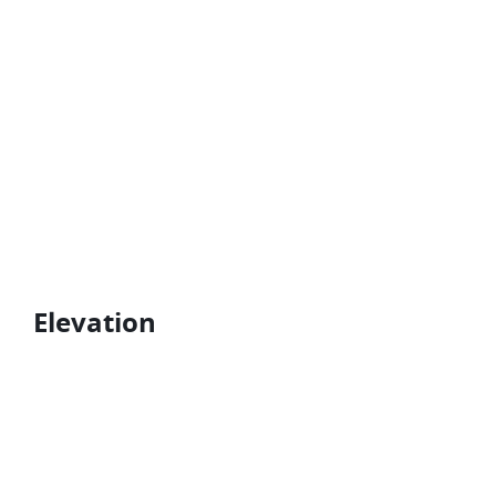
Elevation