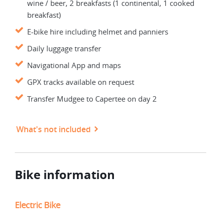
wine / beer, 2 breakfasts (1 continental, 1 cooked
breakfast)
E-bike hire including helmet and panniers
Daily luggage transfer
Navigational App and maps
GPX tracks available on request
Transfer Mudgee to Capertee on day 2
What's not included
Bike information
Electric Bike