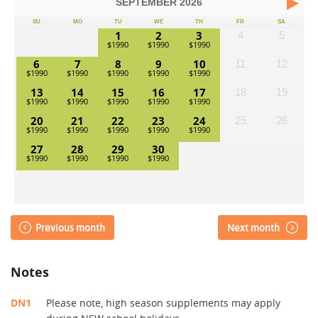
SEPTEMBER
2026
SU
MO
TU
WE
TH
FR
SA
1
2
3
4
5
6
7
8
9
10
11
12
13
14
15
16
17
18
19
20
21
22
23
24
25
26
27
28
29
30
Previous month
Next month
Notes
DN1
Please note, high season supplements may apply