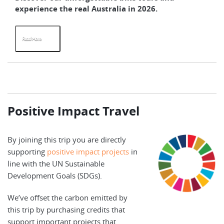
experience the real Australia in 2026.
su
Read More
R
Positive Impact Travel
By joining this trip you are directly
supporting
positive impact projects
in
line with the UN Sustainable
Development Goals (SDGs).
We’ve offset the carbon emitted by
this trip by purchasing credits that
support important projects that