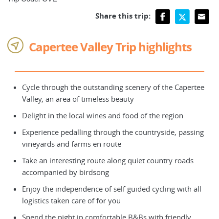
Share this trip:
Capertee Valley Trip highlights
Cycle through the outstanding scenery of the Capertee
Valley, an area of timeless beauty
Delight in the local wines and food of the region
Experience pedalling through the countryside, passing
vineyards and farms en route
Take an interesting route along quiet country roads
accompanied by birdsong
Enjoy the independence of self guided cycling with all
logistics taken care of for you
Spend the night in comfortable B&Bs with friendly