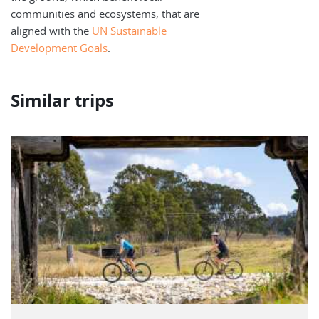
communities and ecosystems, that are
aligned with the
UN Sustainable
Development Goals
.
Similar trips