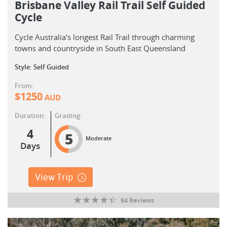
Brisbane Valley Rail Trail Self Guided
Cycle
Cycle Australia's longest Rail Trail through charming
towns and countryside in South East Queensland
Style: Self Guided
From:
$
1250
AUD
Duration:
Grading:
4
5
Moderate
Days
View Trip
94 Reviews