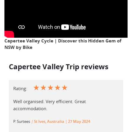
Capertee Valley Cycle | Discover this Hidden Gem of
NSW by Bike
Capertee Valley Trip reviews
☆
☆
☆
☆
☆
Rating:
Well organised. Very efficient. Great
accommodation.
P. Surtees
|
St Ives, Australia
27 May 2024