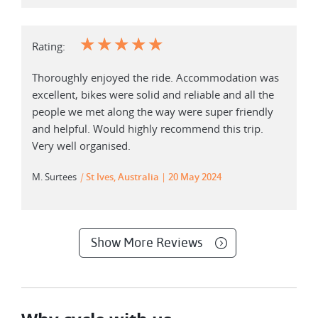
☆
☆
☆
☆
☆
Rating:
Thoroughly enjoyed the ride. Accommodation was
excellent, bikes were solid and reliable and all the
people we met along the way were super friendly
and helpful. Would highly recommend this trip.
Very well organised.
M. Surtees
|
St Ives, Australia
20 May 2024
Show More Reviews