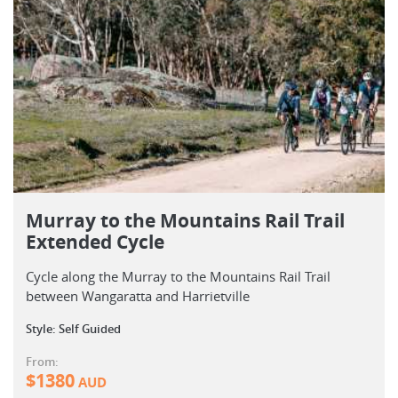
Murray to the Mountains Rail Trail
Extended Cycle
Cycle along the Murray to the Mountains Rail Trail
between Wangaratta and Harrietville
Style: Self Guided
From:
$
1380
AUD