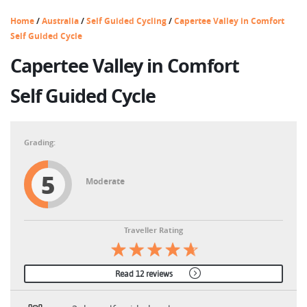
Home
/
Australia
/
Self Guided Cycling
/
Capertee Valley in Comfort
Self Guided Cycle
Capertee Valley in Comfort
Self Guided Cycle
5
Moderate
Traveller Rating
Read 12 reviews