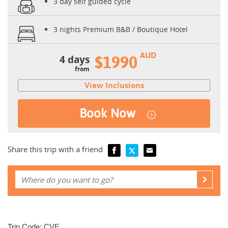
3 day self guided cycle
3 nights Premium B&B / Boutique Hotel
AUD
4 days
$1990
from
View Inclusions
Book Now
Share this trip with a friend
Trip Code: CVE