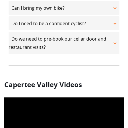
Can I bring my own bike?
Do I need to be a confident cyclist?
Do we need to pre-book our cellar door and
restaurant visits?
Capertee Valley Videos