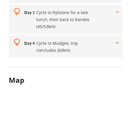
Cycle to Rylstone for a late
Day 3
lunch, then back to Kandos
(45/53km)
Cycle to Mudgee, trip
Day 4
concludes (60km)
Map