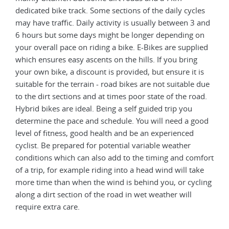
dedicated bike track. Some sections of the daily cycles
may have traffic. Daily activity is usually between 3 and
6 hours but some days might be longer depending on
your overall pace on riding a bike. E-Bikes are supplied
which ensures easy ascents on the hills. If you bring
your own bike, a discount is provided, but ensure it is
suitable for the terrain - road bikes are not suitable due
to the dirt sections and at times poor state of the road.
Hybrid bikes are ideal. Being a self guided trip you
determine the pace and schedule. You will need a good
level of fitness, good health and be an experienced
cyclist. Be prepared for potential variable weather
conditions which can also add to the timing and comfort
of a trip, for example riding into a head wind will take
more time than when the wind is behind you, or cycling
along a dirt section of the road in wet weather will
require extra care.