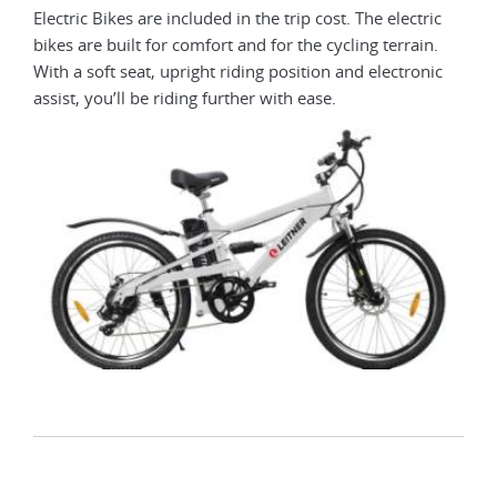
Electric Bikes are included in the trip cost. The electric
bikes are built for comfort and for the cycling terrain.
With a soft seat, upright riding position and electronic
assist, you’ll be riding further with ease.