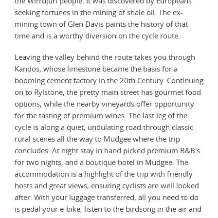
the Wirrdjuri people. It was discovered by Europeans
seeking fortunes in the mining of shale oil. The ex-
mining town of Glen Davis paints the history of that
time and is a worthy diversion on the cycle route.
Leaving the valley behind the route takes you through
Kandos, whose limestone became the basis for a
booming cement factory in the 20th Century. Continuing
on to Rylstone, the pretty main street has gourmet food
options, while the nearby vineyards offer opportunity
for the tasting of premium wines. The last leg of the
cycle is along a quiet, undulating road through classic
rural scenes all the way to Mudgee where the trip
concludes. At night stay in hand picked premium B&B's
for two nights, and a boutique hotel in Mudgee. The
accommodation is a highlight of the trip with friendly
hosts and great views, ensuring cyclists are well looked
after. With your luggage transferred, all you need to do
is pedal your e-bike, listen to the birdsong in the air and