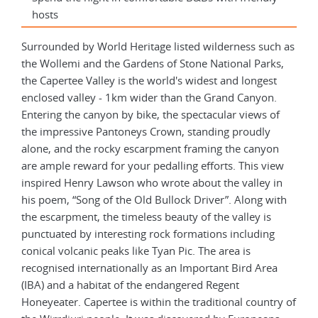
hosts
Surrounded by World Heritage listed wilderness such as
the Wollemi and the Gardens of Stone National Parks,
the Capertee Valley is the world's widest and longest
enclosed valley - 1km wider than the Grand Canyon.
Entering the canyon by bike, the spectacular views of
the impressive Pantoneys Crown, standing proudly
alone, and the rocky escarpment framing the canyon
are ample reward for your pedalling efforts. This view
inspired Henry Lawson who wrote about the valley in
his poem, “Song of the Old Bullock Driver”. Along with
the escarpment, the timeless beauty of the valley is
punctuated by interesting rock formations including
conical volcanic peaks like Tyan Pic. The area is
recognised internationally as an Important Bird Area
(IBA) and a habitat of the endangered Regent
Honeyeater. Capertee is within the traditional country of