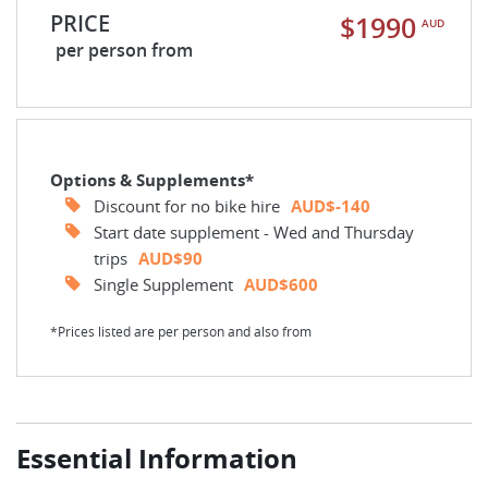
PRICE
$1990
AUD
per person from
Options & Supplements*
Discount for no bike hire
AUD$-140
Start date supplement - Wed and Thursday
trips
AUD$90
Single Supplement
AUD$600
*Prices listed are per person and also from
Essential Information