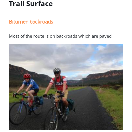
Trail Surface
Bitumen backroads
Dir
Most of the route is on backroads which are paved
some
curr