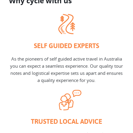
Why cycle with us
SELF GUIDED EXPERTS
As the pioneers of self guided active travel in Australia
you can expect a seamless experience. Our quality tour
notes and logistical expertise sets us apart and ensures
a quality experience for you.
TRUSTED LOCAL ADVICE