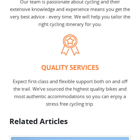
Our team is passionate about cycling and their
extensive knowledge and experience means you get the
very best advice - every time. We will help you tailor the
right cycling itinerary for you.
QUALITY SERVICES
Expect first-class and flexible support both on and off
the trail. We've sourced the highest quality bikes and
most authentic accommodations so you can enjoy a
stress free cycling trip.
Related Articles