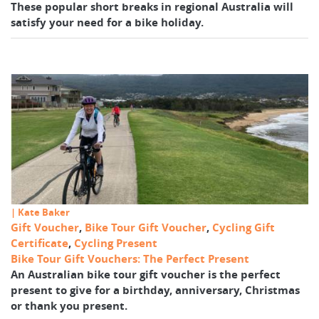
These popular short breaks in regional Australia will
satisfy your need for a bike holiday.
| Kate Baker
Gift Voucher
,
Bike Tour Gift Voucher
,
Cycling Gift
Certificate
,
Cycling Present
Bike Tour Gift Vouchers: The Perfect Present
An Australian bike tour gift voucher is the perfect
present to give for a birthday, anniversary, Christmas
or thank you present.