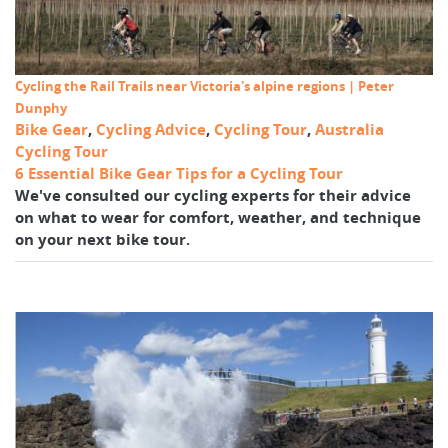
Cycling the Rail Trails near Victoria's alpine regions | Peter
Dunphy
Bike Gear
,
Cycling Advice
,
Cycling Tour
,
Australia
Cycling Tour
6 Essential Bike Gear Tips for a Cycling Tour
We've consulted our cycling experts for their advice
on what to wear for comfort, weather, and technique
on your next bike tour.