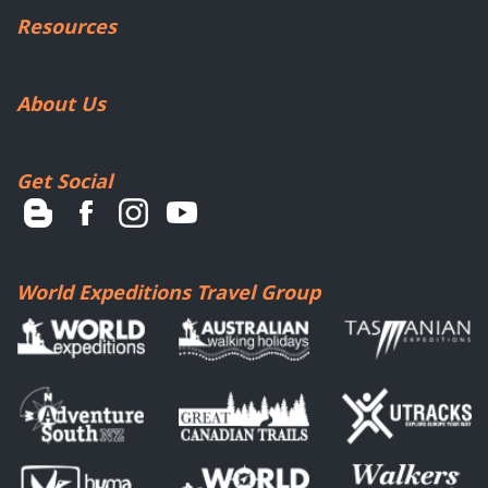
Resources
About Us
Get Social
World Expeditions Travel Group