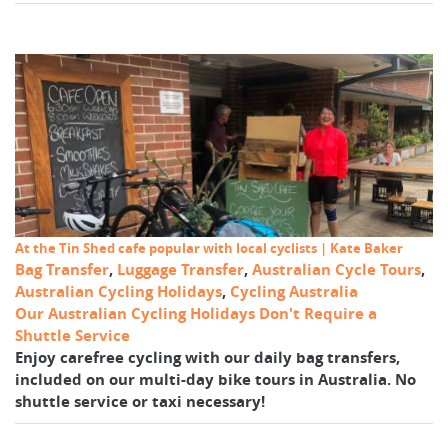
At the Tin Shed cafe popular with local cyclists | Kate Baker
Bag Transfer
,
Luggage Transfer
,
Australian Cycle Tours
,
Australian Cycling Holidays
,
Cycling Australia
Our Australian Cycling Holidays Don't Require a
Shuttle Service
Enjoy carefree cycling with our daily bag transfers,
included on our multi-day bike tours in Australia. No
shuttle service or taxi necessary!