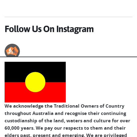
Follow Us On Instagram
Australian Cycle Tours
We acknowledge the Traditional Owners of Country
throughout Australia and recognise their continuing
custodianship of the land, waters and culture for over
60,000 years. We pay our respects to them and their
elders past, present and emerging. We are privileged