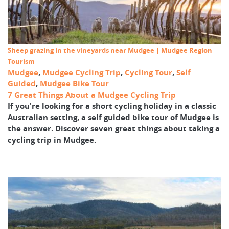
Sheep grazing in the vineyards near Mudgee | Mudgee Region
Tourism
Mudgee
,
Mudgee Cycling Trip
,
Cycling Tour
,
Self
Guided
,
Mudgee Bike Tour
7 Great Things About a Mudgee Cycling Trip
If you're looking for a short cycling holiday in a classic
Australian setting, a self guided bike tour of Mudgee is
the answer. Discover seven great things about taking a
cycling trip in Mudgee.