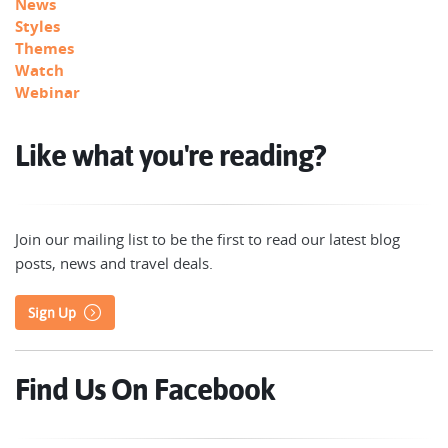
News
Styles
Themes
Watch
Webinar
Like what you're reading?
Join our mailing list to be the first to read our latest blog
posts, news and travel deals.
Sign Up
Find Us On Facebook