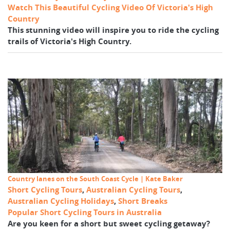
Watch This Beautiful Cycling Video Of Victoria's High
Country
This stunning video will inspire you to ride the cycling
trails of Victoria's High Country.
Country lanes on the South Coast Cycle | Kate Baker
Short Cycling Tours
,
Australian Cycling Tours
,
Australian Cycling Holidays
,
Short Breaks
Popular Short Cycling Tours in Australia
Are you keen for a short but sweet cycling getaway?