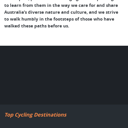
to learn from them in the way we care for and share
Australia’s diverse nature and culture, and we strive
to walk humbly in the footsteps of those who have
walked these paths before us.
Top Cycling Destinations