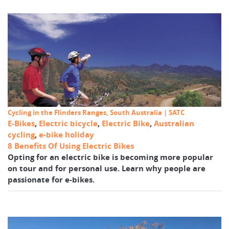
Cycling in the Flinders Ranges, South Australia | SATC
E-Bikes
,
Electric bicycle
,
Electric Bike
,
Australian
cycling
,
e-bike holiday
8 Benefits Of Using Electric Bikes
Opting for an electric bike is becoming more popular
on tour and for personal use. Learn why people are
passionate for e-bikes.