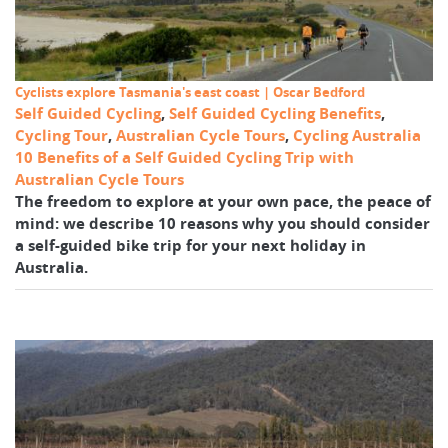
Cyclists explore Tasmania's east coast | Oscar Bedford
Self Guided Cycling
,
Self Guided Cycling Benefits
,
Cycling Tour
,
Australian Cycle Tours
,
Cycling Australia
10 Benefits of a Self Guided Cycling Trip with
Australian Cycle Tours
The freedom to explore at your own pace, the peace of
mind: we describe 10 reasons why you should consider
a self-guided bike trip for your next holiday in
Australia.