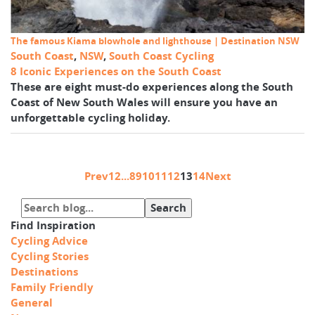
The famous Kiama blowhole and lighthouse | Destination NSW
South Coast
,
NSW
,
South Coast Cycling
8 Iconic Experiences on the South Coast
These are eight must-do experiences along the South
Coast of New South Wales will ensure you have an
unforgettable cycling holiday.
Prev
1
2
...
8
9
10
11
12
13
14
Next
Find Inspiration
Cycling Advice
Cycling Stories
Destinations
Family Friendly
General