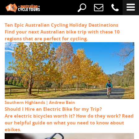
Ten Epic Australian Cycling Holiday Destinations
Find your next Australian bike trip with these 10
regions that are perfect for cycling.
Southern Highlands | Andrew Bain
Should I Hire an Electric Bike for my Trip?
Are electric bicycles worth it? How do they work? Read
our helpful guide on what you need to know about
ebikes.