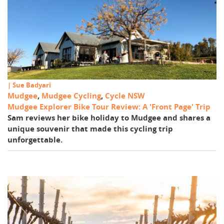
| Sue Badyari
Mudgee
,
Mudgee Cycling
,
Cycle NSW
Mudgee Explorer Bike Tour Review: A 'Front Page' Trip
Sam reviews her bike holiday to Mudgee and shares a
unique souvenir that made this cycling trip
unforgettable.