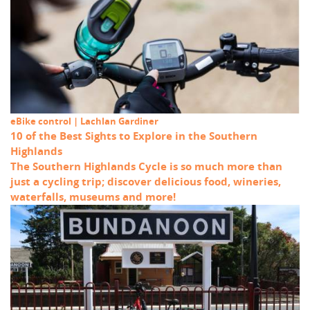
eBike control | Lachlan Gardiner
10 of the Best Sights to Explore in the Southern
Highlands
The Southern Highlands Cycle is so much more than
just a cycling trip; discover delicious food, wineries,
waterfalls, museums and more!