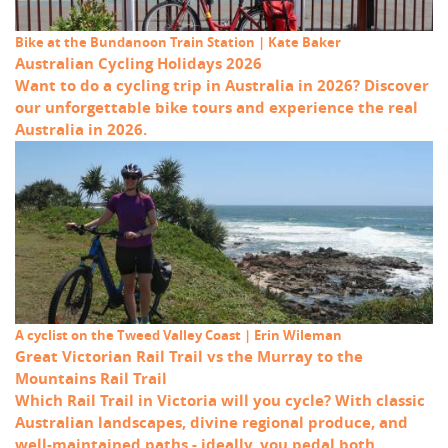
Bike at the Bundanoon Train Station | Kate Baker
Australian Cycling Holidays 2026
Want to do a cycling trip in Australia in 2026? Discover
our unforgettable bike tours and experience the real
Australia in 2026.
A cyclist on the Tweed Valley Coast | Erin Wileman
Great Victorian Rail Trail vs the Murray to the
Mountains Rail Trail
Which Rail Trail in Victoria will you cycle? With classic
Australian landscapes, divine regional produce, and
well-maintained paths - ideally, you pedal both.