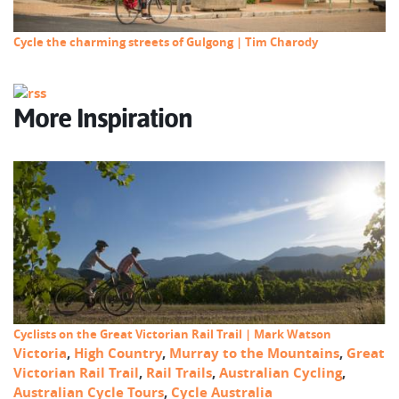
Cycle the charming streets of Gulgong | Tim Charody
More Inspiration
Cyclists on the Great Victorian Rail Trail | Mark Watson
Victoria
,
High Country
,
Murray to the Mountains
,
Great
Victorian Rail Trail
,
Rail Trails
,
Australian Cycling
,
Australian Cycle Tours
,
Cycle Australia