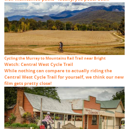
Cycling the Murray to Mountains Rail Trail near Bright
Watch: Central West Cycle Trail
While nothing can compare to actually riding the
Central West Cycle Trail for yourself, we think our new
film gets pretty close!