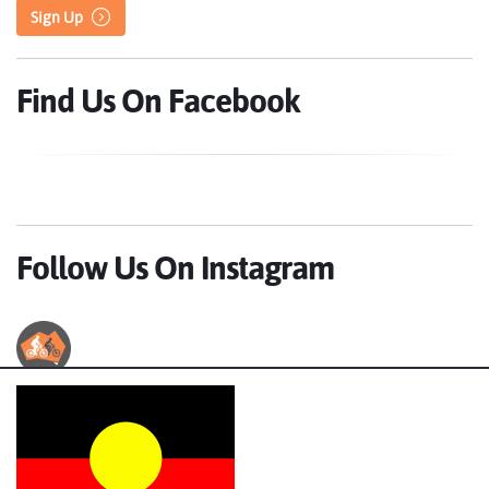
Sign Up
Find Us On Facebook
Follow Us On Instagram
Australian Cycle Tours