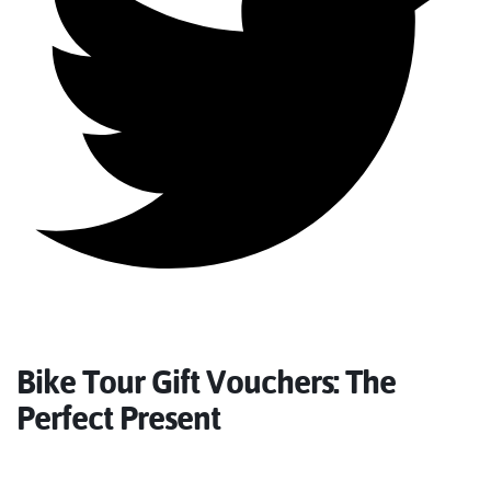
Bike Tour Gift Vouchers: The
Perfect Present