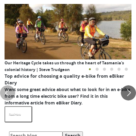
Our Heritage Cycle takes us through the heart of Tasmania's
colonial history | Steve Trudgeon
Top advice for choosing a quality e-bike from eBiker
Diary
Want some great advice about what to look for in an e-bike
from a long time electric bike user? Find it in this
informative article from eBiker Diary.
Read More