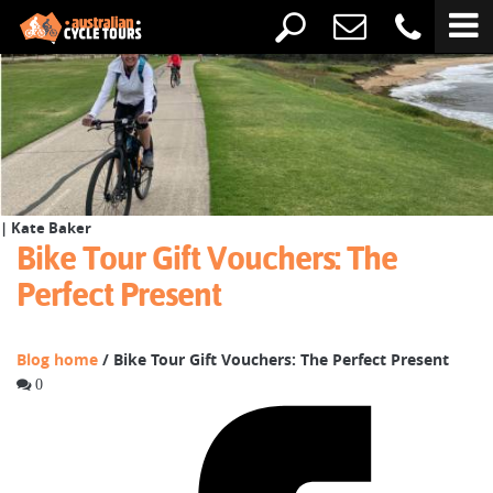
| Kate Baker
Bike Tour Gift Vouchers: The
Perfect Present
Blog home
/ Bike Tour Gift Vouchers: The Perfect Present
0