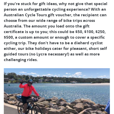
If you're stuck for gift ideas, why not give that special
person an unforgettable cycling experience? With an
Australian Cycle Tours gift voucher, the recipient can
choose from our wide range of bike trips across
Australia. The amount you load onto the gift
certificate is up to you; this could be $50, $100, $250,
$500, a custom amount or enough to cover a specific
cycling trip. They don't have to be a diehard cyclist
either, our bike holidays cater for pleasant, short self
guided tours (no Lycra necessary!) as well as more
challenging rides.