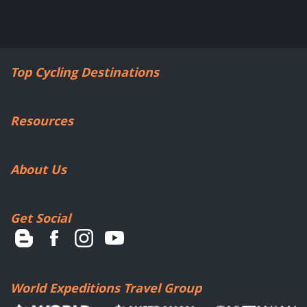
Top Cycling Destinations
Resources
About Us
Get Social
World Expeditions Travel Group