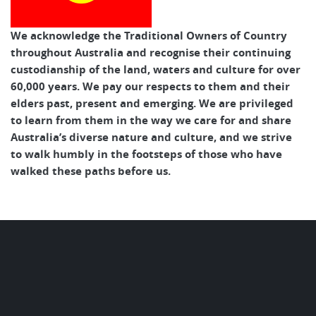
We acknowledge the Traditional Owners of Country
throughout Australia and recognise their continuing
custodianship of the land, waters and culture for over
60,000 years. We pay our respects to them and their
elders past, present and emerging. We are privileged
to learn from them in the way we care for and share
Australia’s diverse nature and culture, and we strive
to walk humbly in the footsteps of those who have
walked these paths before us.