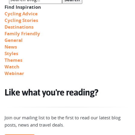
Find Inspiration
Cycling Advice
Cycling Stories
Destinations
Family Friendly
General
News
Styles
Themes
Watch
Webinar
Like what you're reading?
Join our mailing list to be the first to read our latest blog
posts, news and travel deals.