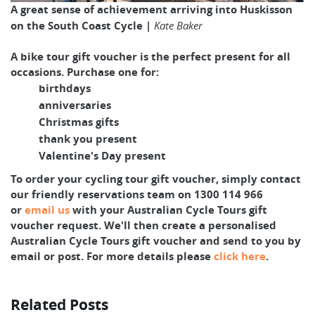
A great sense of achievement arriving into Huskisson
on the South Coast Cycle |
Kate Baker
A bike tour gift voucher is the perfect present for all
occasions. Purchase one for:
birthdays
anniversaries
Christmas gifts
thank you present
Valentine's Day present
To order your cycling tour gift voucher, simply contact
our friendly reservations team on 1300 114 966
or
email us
with your Australian Cycle Tours gift
voucher request. We'll then create a personalised
Australian Cycle Tours gift voucher and send to you by
email or post. For more details please
click here
.
Related Posts