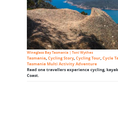
Wineglass Bay Tasmania | Toni Wythes
Tasmania
,
Cycling Story
,
Cycling Tour
,
Cycle T
Tasmania Multi Activity Adventure
Read one travellers experience cycling, kayak
Coast.