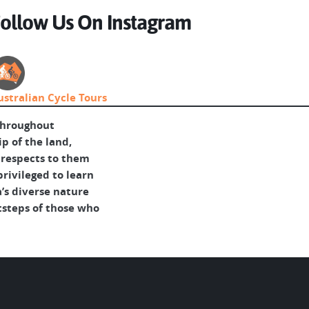
ollow Us On Instagram
ustralian Cycle Tours
throughout
p of the land,
 respects to them
rivileged to learn
’s diverse nature
tsteps of those who