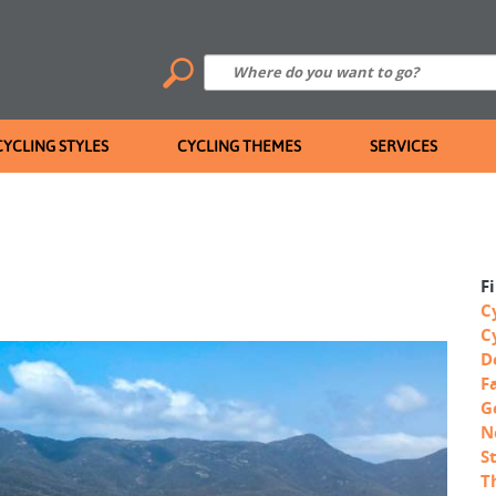
CYCLING STYLES
CYCLING THEMES
SERVICES
F
C
C
D
F
G
N
S
T