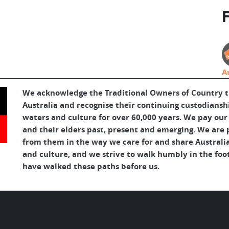
F
A
We acknowledge the Traditional Owners of Country 
Australia and recognise their continuing custodianshi
waters and culture for over 60,000 years. We pay our
and their elders past, present and emerging. We are p
from them in the way we care for and share Australia
and culture, and we strive to walk humbly in the foo
have walked these paths before us.