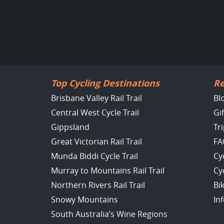
Top Cycling Destinations
Re
Brisbane Valley Rail Trail
Bl
Central West Cycle Trail
Gi
Gippsland
Tr
Great Victorian Rail Trail
FA
Munda Biddi Cycle Trail
Cy
Murray to Mountains Rail Trail
Cy
Northern Rivers Rail Trail
Bi
Snowy Mountains
In
South Australia’s Wine Regions