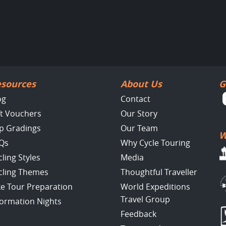
sources
About Us
G
og
Contact
ft Vouchers
Our Story
ip Gradings
Our Team
W
Qs
Why Cycle Touring
cling Styles
Media
cling Themes
Thoughtful Traveller
ke Tour Preparation
World Expeditions
Travel Group
formation Nights
Feedback