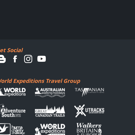
et Social
orld Expeditions Travel Group