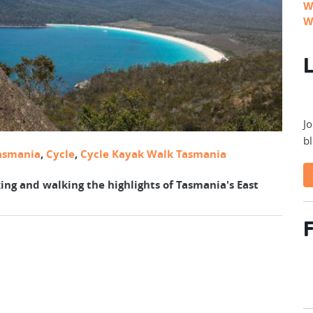
W
W
L
Jo
bl
asmania
,
Cycle
,
Cycle Kayak Walk Tasmania
ing and walking the highlights of Tasmania's East
F