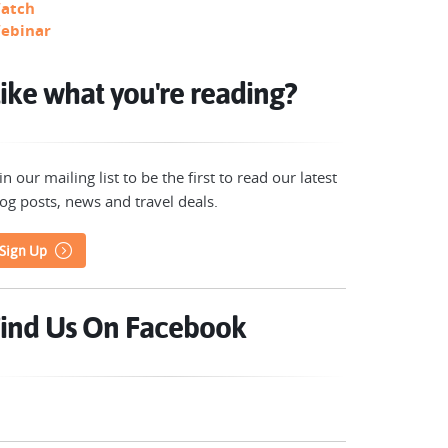
atch
ebinar
ike what you're reading?
in our mailing list to be the first to read our latest
og posts, news and travel deals.
Sign Up
ind Us On Facebook