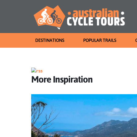
DESTINATIONS
POPULAR TRAILS
More Inspiration