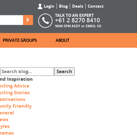
Login
Blog
Deals
Contact
TALK TO AN EXPERT
+61 2 8270 8410
9AM-5PM AEDT or
EMAIL US
PRIVATE GROUPS
ABOUT
ind Inspiration
ycling Advice
ycling Stories
estinations
amily Friendly
eneral
ews
tyles
hemes