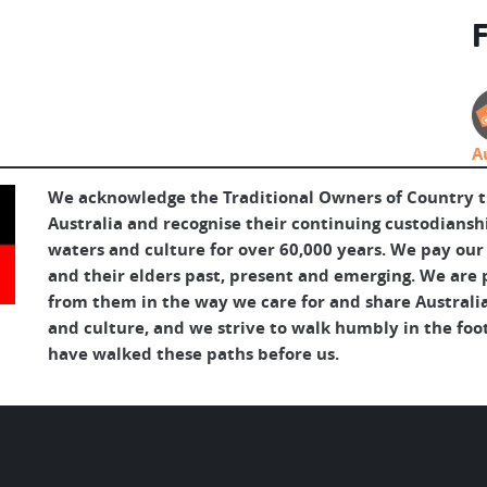
F
A
We acknowledge the Traditional Owners of Country 
Australia and recognise their continuing custodianshi
waters and culture for over 60,000 years. We pay our
and their elders past, present and emerging. We are p
from them in the way we care for and share Australia
and culture, and we strive to walk humbly in the foo
have walked these paths before us.