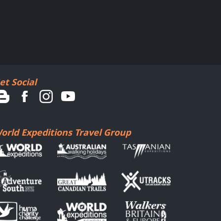
et Social
orld Expeditions Travel Group