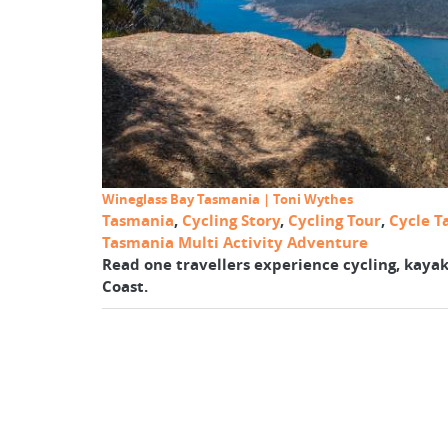
Wineglass Bay Tasmania | Toni Wythes
Tasmania
,
Cycling Story
,
Cycling Tour
,
Cycle T
Tasmania Multi Activity Adventure
Read one travellers experience cycling, kayak
Coast.