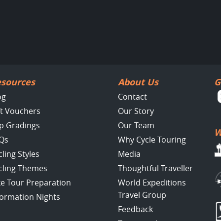
sources
About Us
G
og
Contact
ft Vouchers
Our Story
ip Gradings
Our Team
W
Qs
Why Cycle Touring
cling Styles
Media
cling Themes
Thoughtful Traveller
ke Tour Preparation
World Expeditions
Travel Group
formation Nights
Feedback