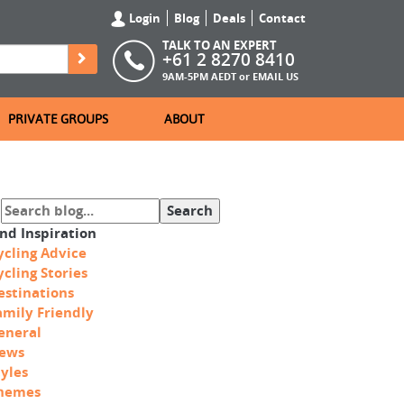
Login
Blog
Deals
Contact
TALK TO AN EXPERT
+61 2 8270 8410
9AM-5PM AEDT or
EMAIL US
PRIVATE GROUPS
ABOUT
ind Inspiration
ycling Advice
ycling Stories
estinations
amily Friendly
eneral
ews
tyles
hemes