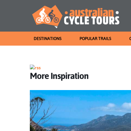
DESTINATIONS
POPULAR TRAILS
More Inspiration