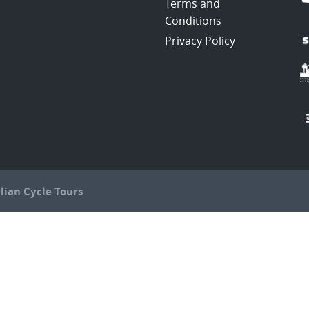
Terms and
Conditions
Privacy Policy
lian Cycle Tours