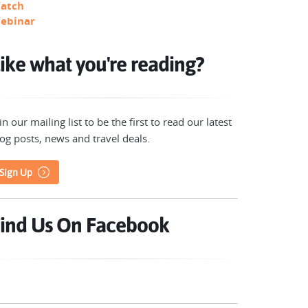
atch
ebinar
ike what you're reading?
in our mailing list to be the first to read our latest
og posts, news and travel deals.
Sign Up
ind Us On Facebook