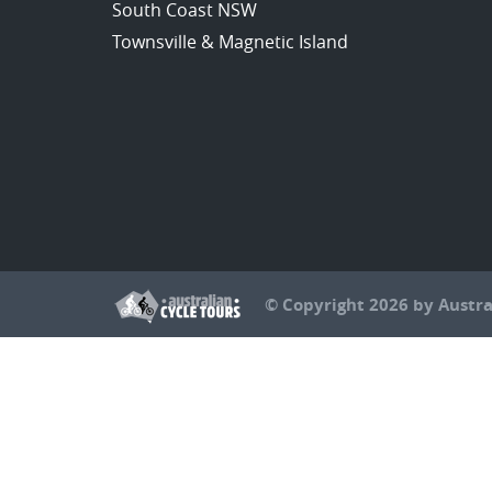
South Coast NSW
Townsville & Magnetic Island
© Copyright 2026 by Austra