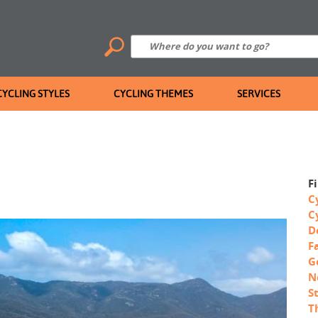
CYCLING STYLES
CYCLING THEMES
SERVICES
F
C
C
D
F
G
N
S
T