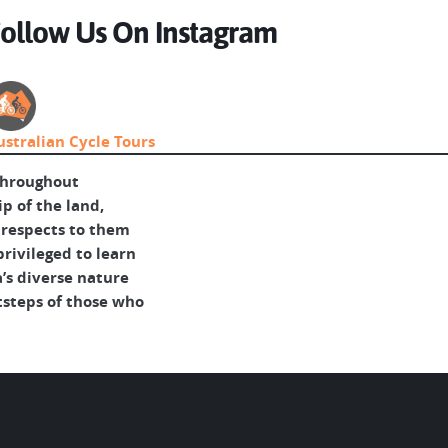
ollow Us On Instagram
ustralian Cycle Tours
throughout
p of the land,
 respects to them
rivileged to learn
’s diverse nature
tsteps of those who