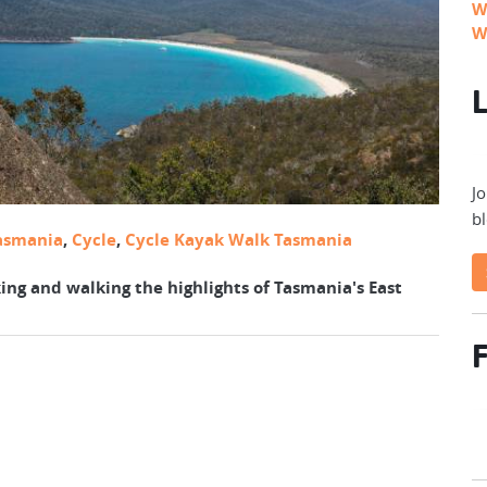
W
W
L
Jo
bl
asmania
,
Cycle
,
Cycle Kayak Walk Tasmania
ing and walking the highlights of Tasmania's East
F