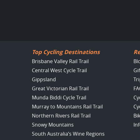
Top Cycling Destinations
Re
Brisbane Valley Rail Trail
Bl
Central West Cycle Trail
Gi
Gippsland
Tr
Great Victorian Rail Trail
FA
Munda Biddi Cycle Trail
Cy
Murray to Mountains Rail Trail
Cy
Northern Rivers Rail Trail
Bi
Snowy Mountains
In
South Australia’s Wine Regions