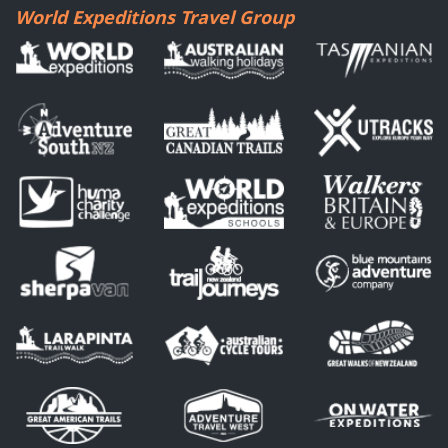
World Expeditions Travel Group