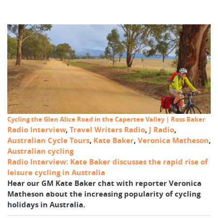
Cycling the Glen Alice Road in the Capertee Valley | Ross Baker
Radio Interview
,
Travel Writers Radio
,
J Radio
,
Australian Cycle Tours
,
Kate Baker
,
Veronica Matheson
,
Australian cycling
Radio Interview: Kate Baker discusses the rapid rise of
leisure cycling in Australia
Hear our GM Kate Baker chat with reporter Veronica
Matheson about the increasing popularity of cycling
holidays in Australia.