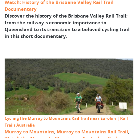
Watch: History of the Brisbane Valley Rail Trail
Documentary
Discover the history of the Brisbane Valley Rail Trail;
from the railway's economic importance to
Queensland to its transition to a beloved cycling trail
in this short documentary.
Cycling the Murray to Mountains Rail Trail near Eurobin | Rail
Trails Australia
Murray to Mountains
,
Murray to Mountains Rail Trail
,