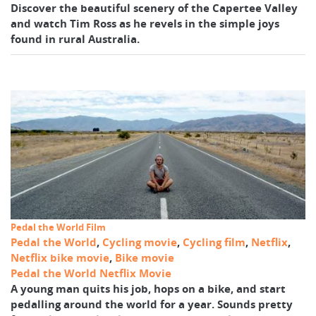
Discover the beautiful scenery of the Capertee Valley
and watch Tim Ross as he revels in the simple joys
found in rural Australia.
Pedal the World Film
Pedal the World
,
Cycling movie
,
Cycling film
,
Netflix
,
Netflix bike movie
,
Bike movie
Pedal the World Netflix Movie
A young man quits his job, hops on a bike, and start
pedalling around the world for a year. Sounds pretty