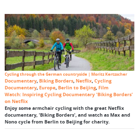
Cycling through the German countryside | Moritz Kertzscher
Documentary
,
Biking Borders
,
Netflix
,
Cycling
Documentary
,
Europe
,
Berlin to Beijing
,
Film
Watch: Inspiring Cycling Documentary 'Biking Borders'
on Netflix
Enjoy some armchair cycling with the great Netflix
documentary, 'Biking Borders', and watch as Max and
Nono cycle from Berlin to Beijing for charity.