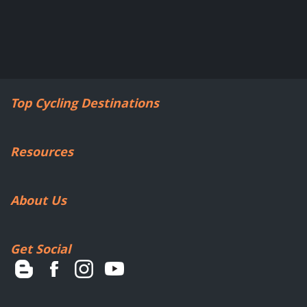
Top Cycling Destinations
Resources
About Us
Get Social