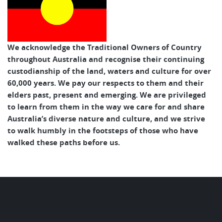
We acknowledge the Traditional Owners of Country
throughout Australia and recognise their continuing
custodianship of the land, waters and culture for over
60,000 years. We pay our respects to them and their
elders past, present and emerging. We are privileged
to learn from them in the way we care for and share
Australia’s diverse nature and culture, and we strive
to walk humbly in the footsteps of those who have
walked these paths before us.