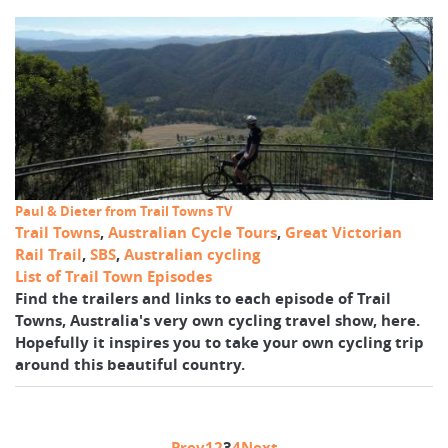
Paul & Dieter from Trail Towns TV
Trail Towns
,
Australian Cycle Tours
,
Great Victorian
Rail Trail
,
SBS
,
Australian cycling
List of Trail Town Episodes
Find the trailers and links to each episode of Trail
Towns, Australia's very own cycling travel show, here.
Hopefully it inspires you to take your own cycling trip
around this beautiful country.
Prev
1
2
3
4
Next