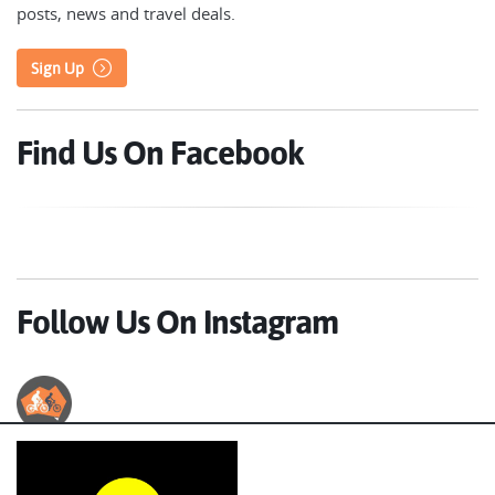
posts, news and travel deals.
Sign Up
Find Us On Facebook
Follow Us On Instagram
Australian Cycle Tours