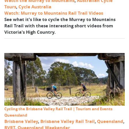
Watch the Murray to Mountains
,
Australian Cycle
Tours
,
Cycle Australia
Watch: Murray to Mountains Rail Trail Videos
See what it's like to cycle the Murray to Mountains
Rail Trail with these interesting short videos from
Victoria's High Country.
Cycling the Brisbane Valley Rail Trail | Tourism and Events
Queensland
Brisbane Valley
,
Brisbane Valley Rail Trail
,
Queensland
,
BVRT
,
Queensland Weekender