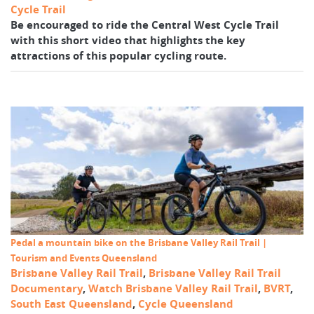
Cycle Trail
Be encouraged to ride the Central West Cycle Trail
with this short video that highlights the key
attractions of this popular cycling route.
Pedal a mountain bike on the Brisbane Valley Rail Trail |
Tourism and Events Queensland
Brisbane Valley Rail Trail
,
Brisbane Valley Rail Trail
Documentary
,
Watch Brisbane Valley Rail Trail
,
BVRT
,
South East Queensland
,
Cycle Queensland