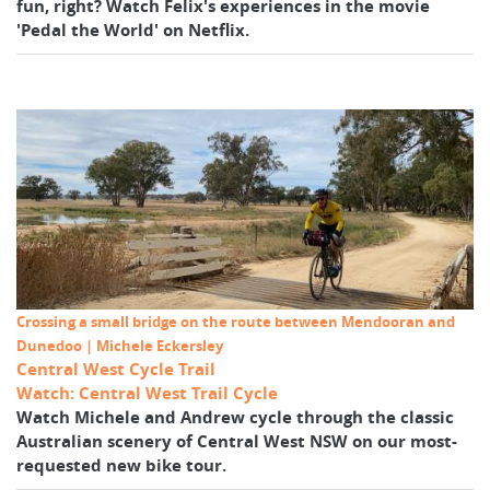
fun, right? Watch Felix's experiences in the movie
'Pedal the World' on Netflix.
Crossing a small bridge on the route between Mendooran and
Dunedoo | Michele Eckersley
Central West Cycle Trail
Watch: Central West Trail Cycle
Watch Michele and Andrew cycle through the classic
Australian scenery of Central West NSW on our most-
requested new bike tour.