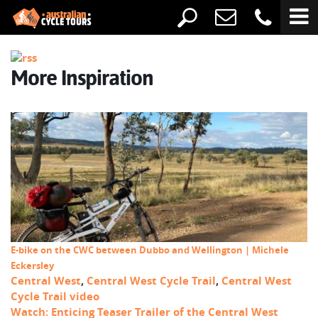
More Inspiration
E-bike on the CWC between Dubbo and Wellington | Michele
Eckersley
Central West
,
Central West Cycle Trail
,
Central West
Cycle Trail video
Watch: Enticing Teaser Trailer of the Central West