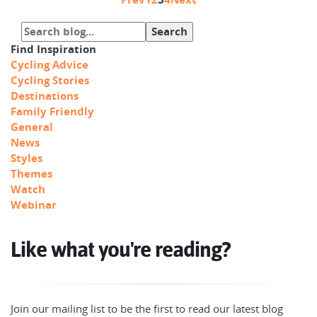
Find Inspiration
Cycling Advice
Cycling Stories
Destinations
Family Friendly
General
News
Styles
Themes
Watch
Webinar
Like what you're reading?
Join our mailing list to be the first to read our latest blog