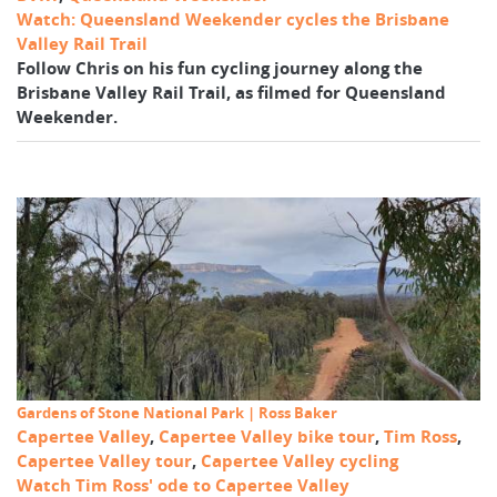
Watch: Queensland Weekender cycles the Brisbane
Valley Rail Trail
Follow Chris on his fun cycling journey along the
Brisbane Valley Rail Trail, as filmed for Queensland
Weekender.
Gardens of Stone National Park | Ross Baker
Capertee Valley
,
Capertee Valley bike tour
,
Tim Ross
,
Capertee Valley tour
,
Capertee Valley cycling
Watch Tim Ross' ode to Capertee Valley