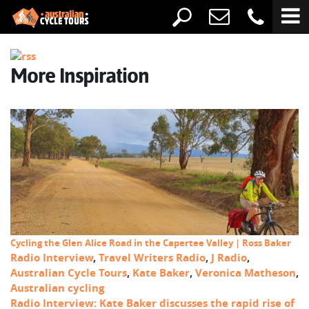
More Inspiration
Cycling the Glen Alice Road in the Capertee Valley | Ross Baker
Radio Interview
,
Travel Writers Radio
,
J Radio
,
Australian Cycle Tours
,
Kate Baker
,
Veronica Matheson
,
Australian cycling
Radio Interview: Kate Baker discusses the rapid rise of