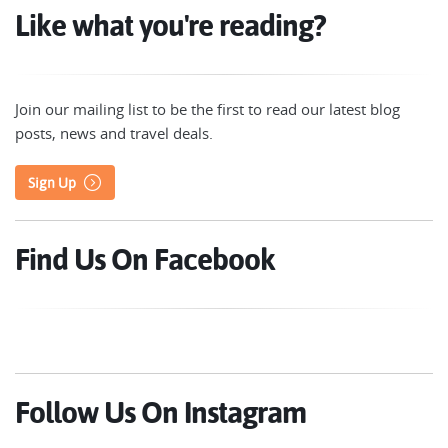
Like what you're reading?
Join our mailing list to be the first to read our latest blog
posts, news and travel deals.
Sign Up
Find Us On Facebook
Follow Us On Instagram