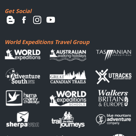
Get Social
World Expeditions Travel Group