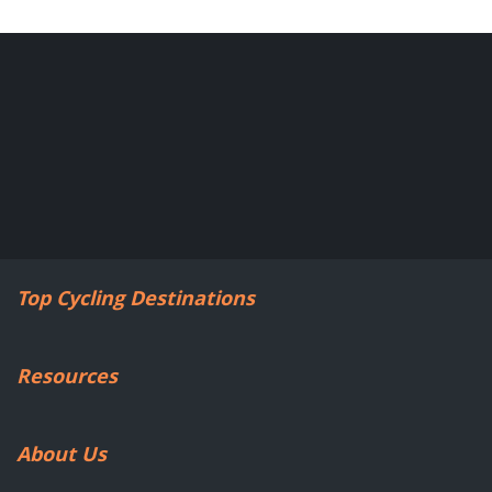
Top Cycling Destinations
Resources
About Us