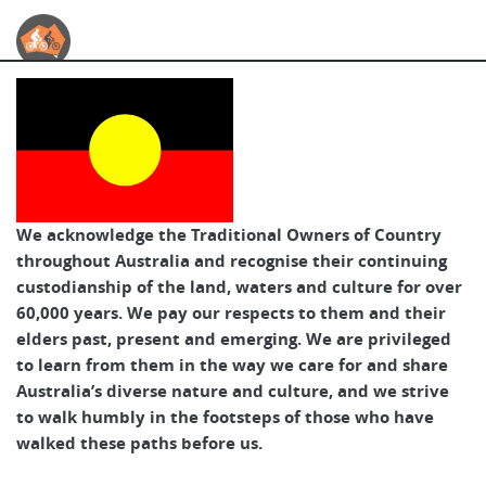
Australian Cycle Tours
We acknowledge the Traditional Owners of Country
throughout Australia and recognise their continuing
custodianship of the land, waters and culture for over
60,000 years. We pay our respects to them and their
elders past, present and emerging. We are privileged
to learn from them in the way we care for and share
Australia’s diverse nature and culture, and we strive
to walk humbly in the footsteps of those who have
walked these paths before us.