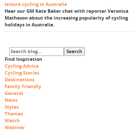
leisure cycling in Australia
Hear our GM Kate Baker chat with reporter Veronica
Matheson about the increasing popularity of cycling
holidays in Australia.
Find Inspiration
Cycling Advice
Cycling Stories
Destinations
Family Friendly
General
News
Styles
Themes
Watch
Webinar