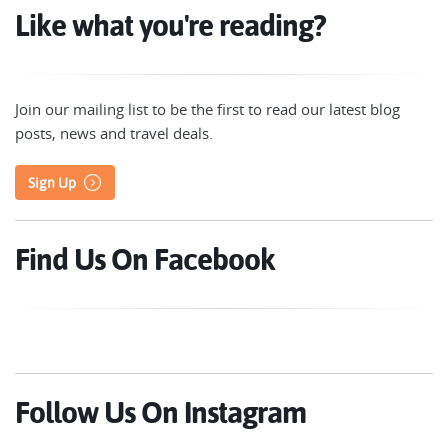
Like what you're reading?
Join our mailing list to be the first to read our latest blog
posts, news and travel deals.
Sign Up
Find Us On Facebook
Follow Us On Instagram