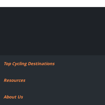
Top Cycling Destinations
Resources
About Us