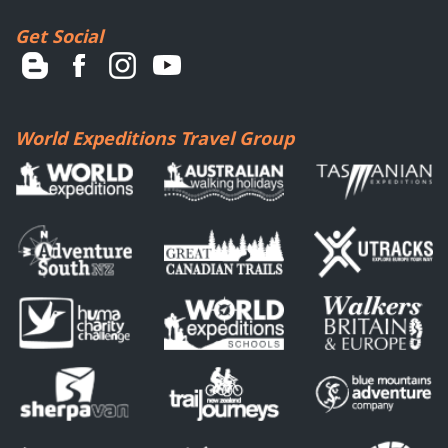
Get Social
World Expeditions Travel Group