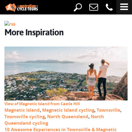
More Inspiration
View of Magnetic Island from Castle Hill
Magnetic Island
,
Magnetic Island cycling
,
Townsville
,
Townsville cycling
,
North Queensland
,
North
Queensland cycling
10 Awesome Experiences in Townsville & Magnetic