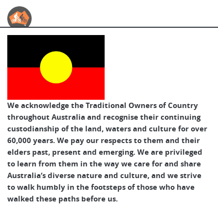
Australian Cycle Tours
We acknowledge the Traditional Owners of Country
throughout Australia and recognise their continuing
custodianship of the land, waters and culture for over
60,000 years. We pay our respects to them and their
elders past, present and emerging. We are privileged
to learn from them in the way we care for and share
Australia’s diverse nature and culture, and we strive
to walk humbly in the footsteps of those who have
walked these paths before us.