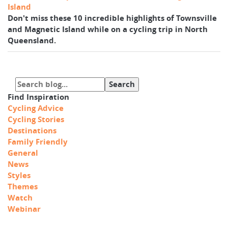
Island
Don't miss these 10 incredible highlights of Townsville
and Magnetic Island while on a cycling trip in North
Queensland.
Find Inspiration
Cycling Advice
Cycling Stories
Destinations
Family Friendly
General
News
Styles
Themes
Watch
Webinar