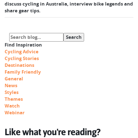
discuss cycling in Australia, interview bike legends and
share gear tips.
Find Inspiration
Cycling Advice
Cycling Stories
Destinations
Family Friendly
General
News
Styles
Themes
Watch
Webinar
Like what you're reading?