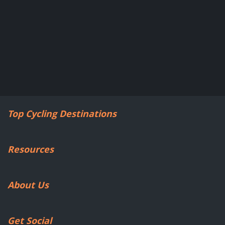
Top Cycling Destinations
Resources
About Us
Get Social