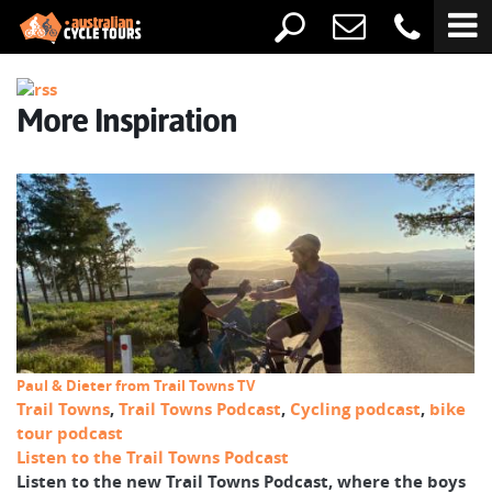
More Inspiration
Paul & Dieter from Trail Towns TV
Trail Towns
,
Trail Towns Podcast
,
Cycling podcast
,
bike
tour podcast
Listen to the Trail Towns Podcast
Listen to the new Trail Towns Podcast, where the boys