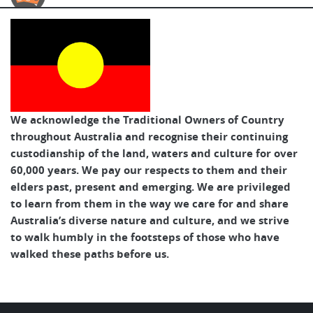
Australian Cycle Tours
We acknowledge the Traditional Owners of Country
throughout Australia and recognise their continuing
custodianship of the land, waters and culture for over
60,000 years. We pay our respects to them and their
elders past, present and emerging. We are privileged
to learn from them in the way we care for and share
Australia’s diverse nature and culture, and we strive
to walk humbly in the footsteps of those who have
walked these paths before us.