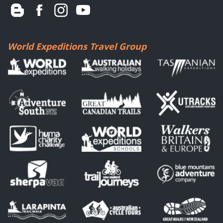
World Expeditions Travel Group