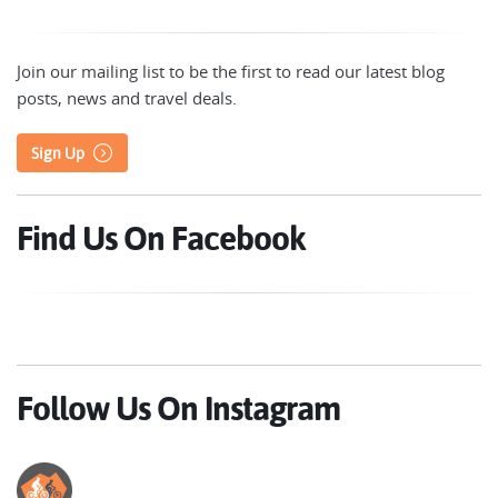
Join our mailing list to be the first to read our latest blog
posts, news and travel deals.
Sign Up
Find Us On Facebook
Follow Us On Instagram