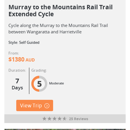
Murray to the Mountains Rail Trail
Extended Cycle
Cycle along the Murray to the Mountains Rail Trail
between Wangaratta and Harrietville
Style: Self Guided
From:
$
1380
AUD
Duration:
Grading:
7
5
Moderate
Days
View Trip
25 Reviews