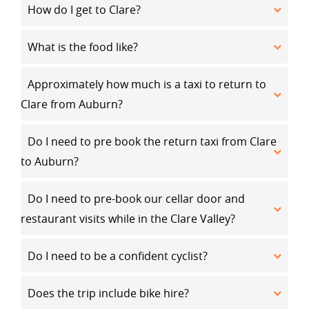
How do I get to Clare?
What is the food like?
Approximately how much is a taxi to return to
Clare from Auburn?
Do I need to pre book the return taxi from Clare
to Auburn?
Do I need to pre-book our cellar door and
restaurant visits while in the Clare Valley?
Do I need to be a confident cyclist?
Does the trip include bike hire?