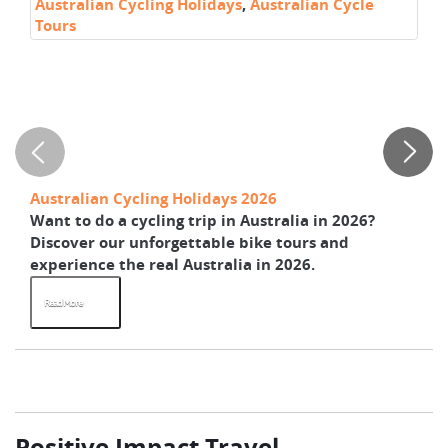
Australian Cycling Holidays
,
Australian Cycle
Ra
Tours
C
Au
Australian Cycling Holidays 2026
Th
Want to do a cycling trip in Australia in 2026?
He
Discover our unforgettable bike tours and
bi
experience the real Australia in 2026.
Ze
Read More
R
Positive Impact Travel