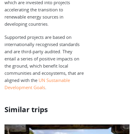
which are invested into projects
accelerating the transition to
renewable energy sources in
developing countries.
Supported projects are based on
internationally recognised standards
and are third-party audited. They
entail a series of positive impacts on
the ground, which benefit local
communities and ecosystems, that are
aligned with the
UN Sustainable
Development Goals
.
Similar trips