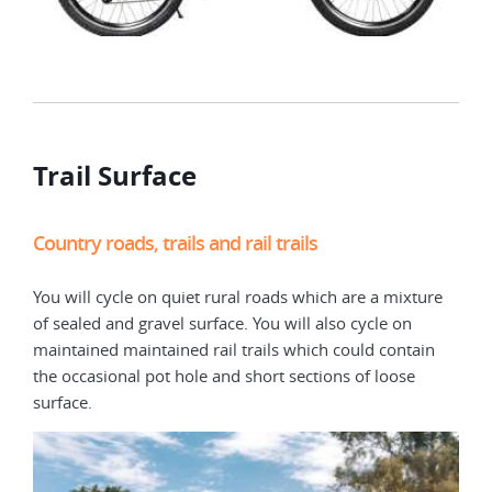
Trail Surface
Country roads, trails and rail trails
You will cycle on quiet rural roads which are a mixture
of sealed and gravel surface. You will also cycle on
maintained maintained rail trails which could contain
the occasional pot hole and short sections of loose
surface.