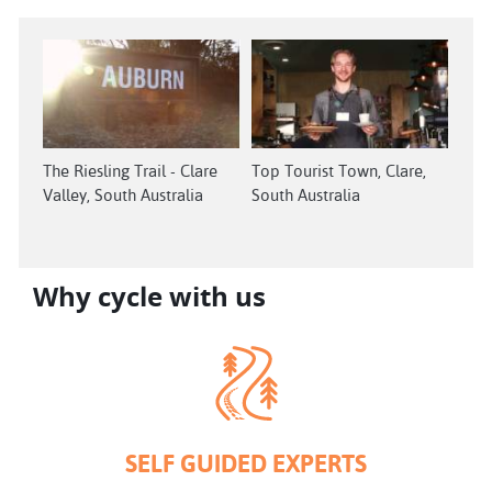
The Riesling Trail - Clare
Top Tourist Town, Clare,
Valley, South Australia
South Australia
Why cycle with us
SELF GUIDED EXPERTS