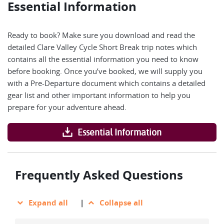
Essential Information
Ready to book? Make sure you download and read the
detailed Clare Valley Cycle Short Break trip notes which
contains all the essential information you need to know
before booking. Once you’ve booked, we will supply you
with a Pre-Departure document which contains a detailed
gear list and other important information to help you
prepare for your adventure ahead.
Essential Information
Frequently Asked Questions
Expand all
|
Collapse all