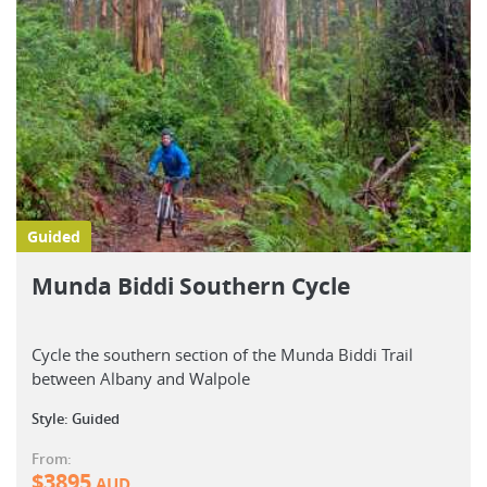
Guided
Munda Biddi Southern Cycle
Cycle the southern section of the Munda Biddi Trail
between Albany and Walpole
Style: Guided
From:
$
3895
AUD