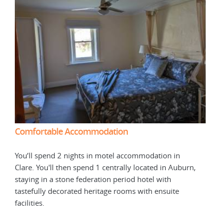
Comfortable Accommodation
Com
You’ll spend 2 nights in motel accommodation in
You’
n,
Clare. You'll then spend 1 centrally located in Auburn,
Clar
staying in a stone federation period hotel with
stay
tastefully decorated heritage rooms with ensuite
tast
facilities.
facil