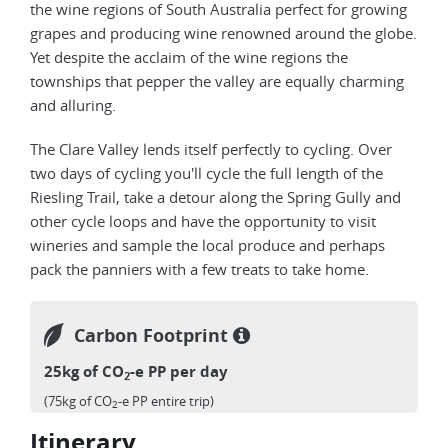
the wine regions of South Australia perfect for growing
grapes and producing wine renowned around the globe.
Yet despite the acclaim of the wine regions the
townships that pepper the valley are equally charming
and alluring.
The Clare Valley lends itself perfectly to cycling. Over
two days of cycling you'll cycle the full length of the
Riesling Trail, take a detour along the Spring Gully and
other cycle loops and have the opportunity to visit
wineries and sample the local produce and perhaps
pack the panniers with a few treats to take home.
Carbon Footprint
25kg of CO
-e PP per day
2
(75kg of CO
-e PP entire trip)
2
Itinerary