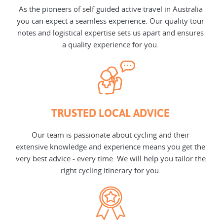
As the pioneers of self guided active travel in Australia
you can expect a seamless experience. Our quality tour
notes and logistical expertise sets us apart and ensures
a quality experience for you.
TRUSTED LOCAL ADVICE
Our team is passionate about cycling and their
extensive knowledge and experience means you get the
very best advice - every time. We will help you tailor the
right cycling itinerary for you.