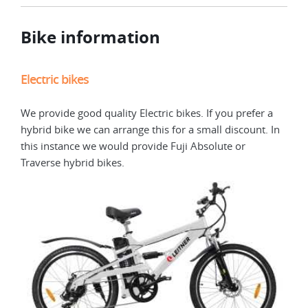
Bike information
Electric bikes
We provide good quality Electric bikes. If you prefer a
hybrid bike we can arrange this for a small discount. In
this instance we would provide Fuji Absolute or
Traverse hybrid bikes.