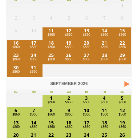
1
2
3
4
5
6
7
8
11
12
13
14
15
9
10
16
17
18
19
20
21
22
23
24
25
26
27
28
29
30
31
SEPTEMBER
2026
SU
MO
TU
WE
TH
FR
SA
1
2
3
4
5
6
7
8
9
10
11
12
13
14
15
16
17
18
19
20
21
22
23
24
25
26