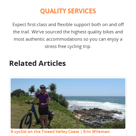
QUALITY SERVICES
Expect first-class and flexible support both on and off
the trail. We've sourced the highest quality bikes and
most authentic accommodations so you can enjoy a
stress free cycling trip.
Related Articles
A cyclist on the Tweed Valley Coast | Erin Wileman
Cy