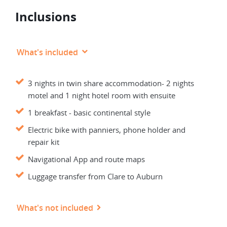
Inclusions
What's included
3 nights in twin share accommodation- 2 nights
motel and 1 night hotel room with ensuite
1 breakfast - basic continental style
Electric bike with panniers, phone holder and
repair kit
Navigational App and route maps
Luggage transfer from Clare to Auburn
What's not included