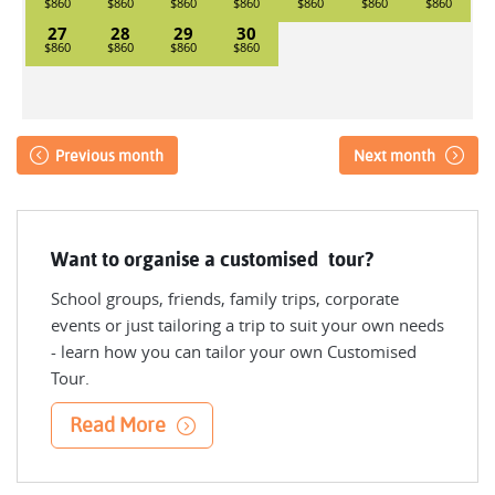
27
28
29
30
Previous month
Next month
Want to organise a customised tour?
School groups, friends, family trips, corporate
events or just tailoring a trip to suit your own needs
- learn how you can tailor your own Customised
Tour.
Read More