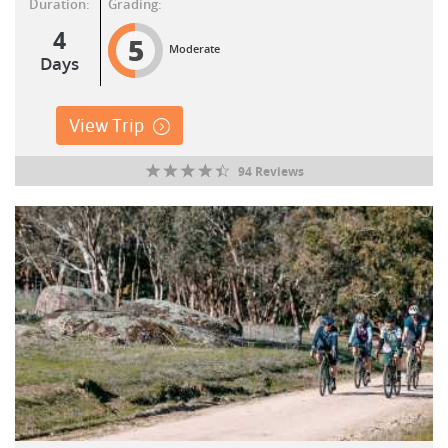
Duration:
Grading:
4
5
Moderate
Days
View Trip
94 Reviews