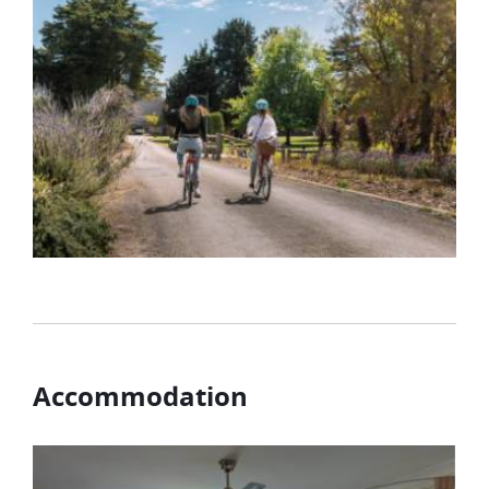
Accommodation