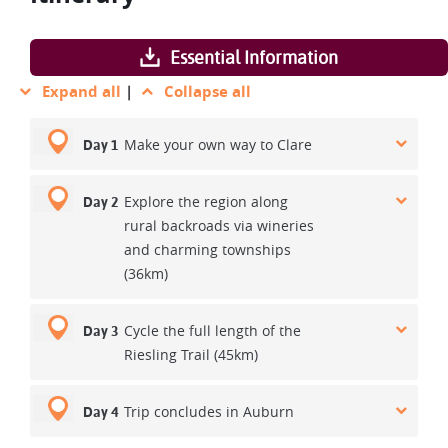
Essential Information
Expand all
|
Collapse all
Make your own way to Clare
Day 1
Explore the region along
Day 2
rural backroads via wineries
and charming townships
(36km)
Cycle the full length of the
Day 3
Riesling Trail (45km)
Trip concludes in Auburn
Day 4