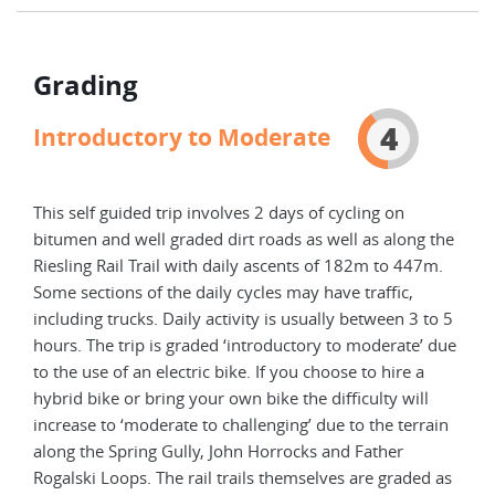
Grading
4
Introductory to Moderate
This self guided trip involves 2 days of cycling on
bitumen and well graded dirt roads as well as along the
Riesling Rail Trail with daily ascents of 182m to 447m.
Some sections of the daily cycles may have traffic,
including trucks. Daily activity is usually between 3 to 5
hours. The trip is graded ‘introductory to moderate’ due
to the use of an electric bike. If you choose to hire a
hybrid bike or bring your own bike the difficulty will
increase to ‘moderate to challenging’ due to the terrain
along the Spring Gully, John Horrocks and Father
Rogalski Loops. The rail trails themselves are graded as