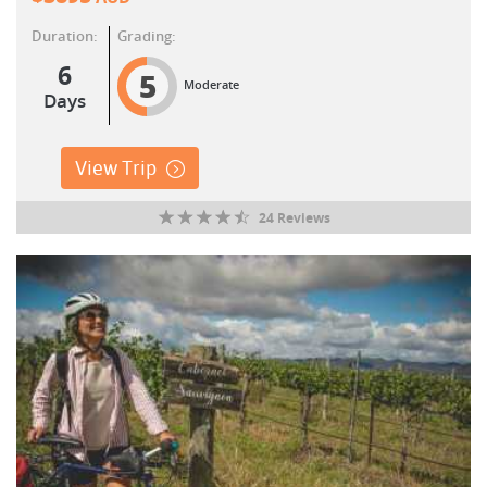
Duration:
Grading:
6
5
Moderate
Days
View Trip
24 Reviews