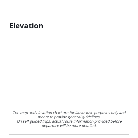
Elevation
The map and elevation chart are for illustrative purposes only and
meant to provide general guidelines.
On self guided trips, actual route information provided before
departure will be more detailed.