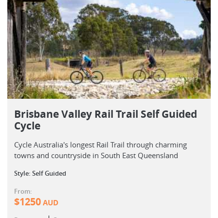
Brisbane Valley Rail Trail Self Guided
Cycle
Cycle Australia's longest Rail Trail through charming
towns and countryside in South East Queensland
Style: Self Guided
From:
$
1250
AUD