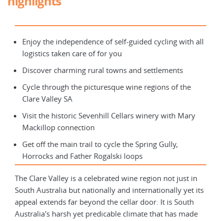
highlights
Enjoy the independence of self-guided cycling with all
logistics taken care of for you
Discover charming rural towns and settlements
Cycle through the picturesque wine regions of the
Clare Valley SA
Visit the historic Sevenhill Cellars winery with Mary
Mackillop connection
Get off the main trail to cycle the Spring Gully,
Horrocks and Father Rogalski loops
The Clare Valley is a celebrated wine region not just in
South Australia but nationally and internationally yet its
appeal extends far beyond the cellar door. It is South
Australia's harsh yet predicable climate that has made