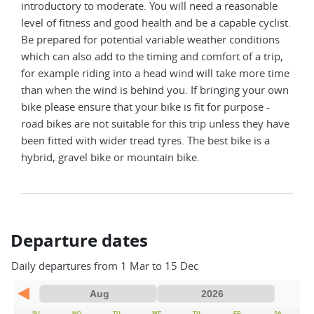
introductory to moderate. You will need a reasonable
level of fitness and good health and be a capable cyclist.
Be prepared for potential variable weather conditions
which can also add to the timing and comfort of a trip,
for example riding into a head wind will take more time
than when the wind is behind you. If bringing your own
bike please ensure that your bike is fit for purpose -
road bikes are not suitable for this trip unless they have
been fitted with wider tread tyres. The best bike is a
hybrid, gravel bike or mountain bike.
Departure dates
Daily departures from 1 Mar to 15 Dec
SU
MO
TU
WE
TH
FR
SA