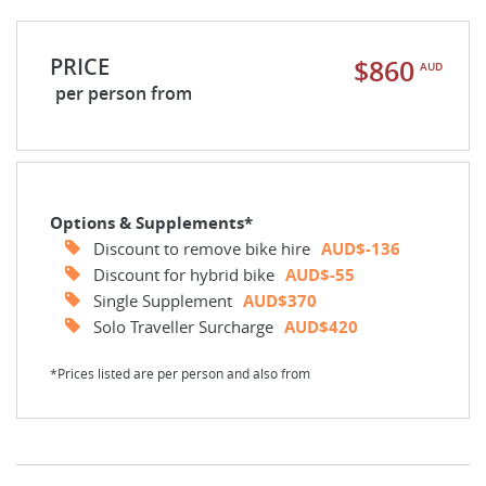
PRICE
$860
AUD
per person from
Options & Supplements*
Discount to remove bike hire
AUD$-136
Discount for hybrid bike
AUD$-55
Single Supplement
AUD$370
Solo Traveller Surcharge
AUD$420
*Prices listed are per person and also from