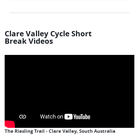
Clare Valley Cycle Short
Break Videos
The Riesling Trail - Clare Valley, South Australia