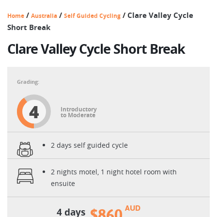
/
/
/
Clare Valley Cycle
Home
Australia
Self Guided Cycling
Short Break
Clare Valley Cycle Short Break
4
Introductory
to Moderate
2 days self guided cycle
2 nights motel, 1 night hotel room with
ensuite
AUD
4 days
$860