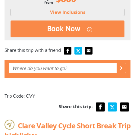
from
View Inclusions
Book Now
Share this trip with a friend
Trip Code: CVY
Share this trip:
Clare Valley Cycle Short Break Trip