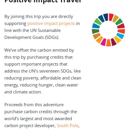
By joining this trip you are directly
supporting
positive impact projects
in
line with the UN Sustainable
Development Goals (SDGs).
We’ve offset the carbon emitted by
this trip by purchasing credits that
support important projects that
address the UN’s seventeen SDGs, like
reducing poverty, affordable and clean
energy, reducing hunger, clean water
and climate action.
Proceeds from this adventure
purchase carbon credits through the
world’s largest and most awarded
carbon project developer,
South Pole
,