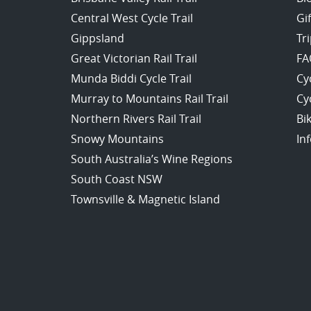
Central West Cycle Trail
Gi
Gippsland
Tr
Great Victorian Rail Trail
FA
Munda Biddi Cycle Trail
Cy
Murray to Mountains Rail Trail
Cy
Northern Rivers Rail Trail
Bi
Snowy Mountains
In
South Australia’s Wine Regions
South Coast NSW
Townsville & Magnetic Island