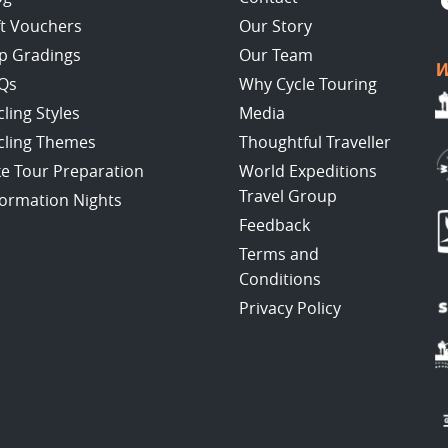
ft Vouchers
Our Story
ip Gradings
Our Team
W
Qs
Why Cycle Touring
cling Styles
Media
cling Themes
Thoughtful Traveller
ke Tour Preparation
World Expeditions
Travel Group
formation Nights
Feedback
Terms and
Conditions
Privacy Policy