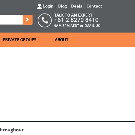
Login
Blog
Deals
Contact
TALK TO AN EXPERT
+61 2 8270 8410
9AM-5PM AEDT or
EMAIL US
PRIVATE GROUPS
ABOUT
throughout