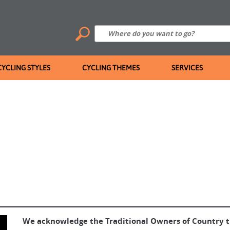
CYCLING STYLES
CYCLING THEMES
SERVICES
We acknowledge the Traditional Owners of Country 