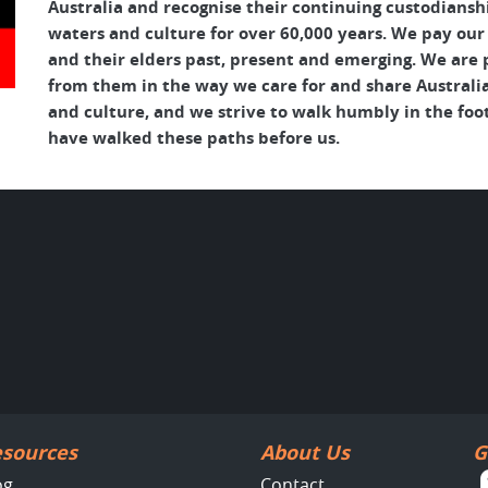
Australia and recognise their continuing custodianshi
waters and culture for over 60,000 years. We pay our
and their elders past, present and emerging. We are p
from them in the way we care for and share Australia
and culture, and we strive to walk humbly in the foo
have walked these paths before us.
sources
About Us
G
og
Contact