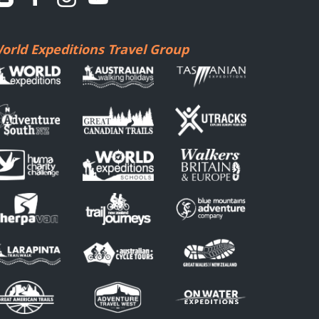
orld Expeditions Travel Group