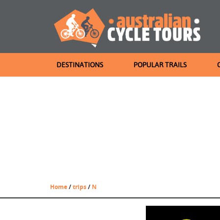
DESTINATIONS
POPULAR TRAILS
Home
/
trips
/
N