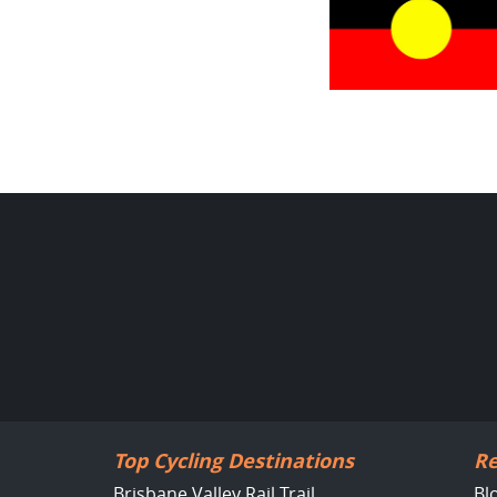
Top Cycling Destinations
Re
Brisbane Valley Rail Trail
Bl