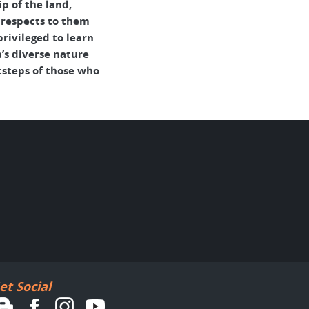
p of the land,
 respects to them
rivileged to learn
’s diverse nature
tsteps of those who
et Social