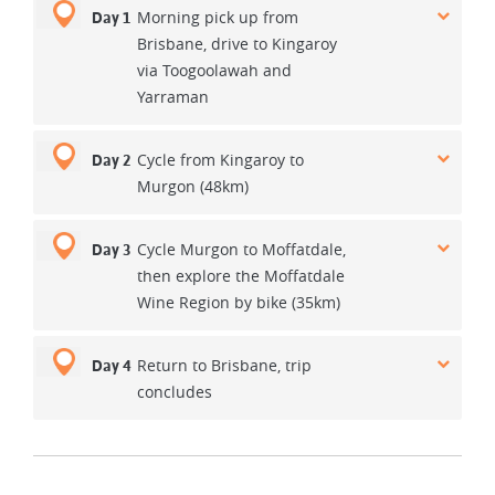
Morning pick up from
Day 1
Brisbane, drive to Kingaroy
via Toogoolawah and
Yarraman
Cycle from Kingaroy to
Day 2
Murgon (48km)
Cycle Murgon to Moffatdale,
Day 3
then explore the Moffatdale
Wine Region by bike (35km)
Return to Brisbane, trip
Day 4
concludes