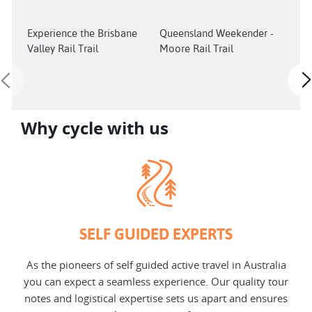
Experience the Brisbane
Queensland Weekender -
202
Valley Rail Trail
Moore Rail Trail
Tou
fina
Why cycle with us
SELF GUIDED EXPERTS
As the pioneers of self guided active travel in Australia
you can expect a seamless experience. Our quality tour
notes and logistical expertise sets us apart and ensures