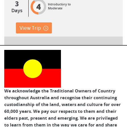
3
4
Introductory to
Moderate
Days
View Trip
We acknowledge the Traditional Owners of Country
throughout Australia and recognise their continuing
custodianship of the land, waters and culture for over
60,000 years. We pay our respects to them and their
elders past, present and emerging. We are privileged
to learn from them in the way we care for and share