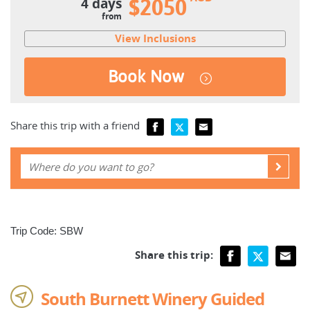
4 days
$2050
from
View Inclusions
Book Now
Share this trip with a friend
Trip Code: SBW
Share this trip:
South Burnett Winery Guided