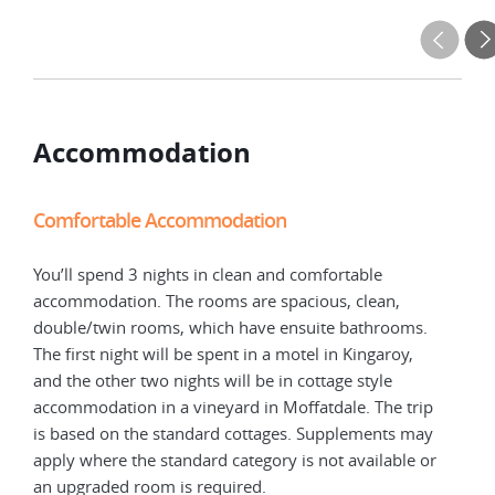
Accommodation
Comfortable Accommodation
Com
You’ll spend 3 nights in clean and comfortable
You’
accommodation. The rooms are spacious, clean,
acco
double/twin rooms, which have ensuite bathrooms.
doub
The first night will be spent in a motel in Kingaroy,
The 
and the other two nights will be in cottage style
and 
p
accommodation in a vineyard in Moffatdale. The trip
acco
y
is based on the standard cottages. Supplements may
is b
or
apply where the standard category is not available or
appl
an upgraded room is required.
an u