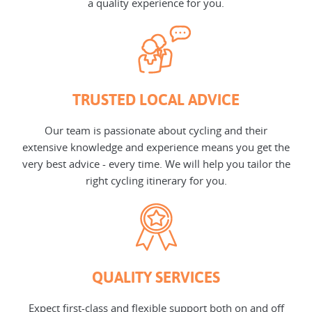
a quality experience for you.
TRUSTED LOCAL ADVICE
Our team is passionate about cycling and their
extensive knowledge and experience means you get the
very best advice - every time. We will help you tailor the
right cycling itinerary for you.
QUALITY SERVICES
Expect first-class and flexible support both on and off