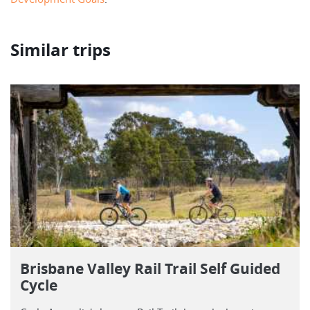
Similar trips
Brisbane Valley Rail Trail Self Guided
Cycle