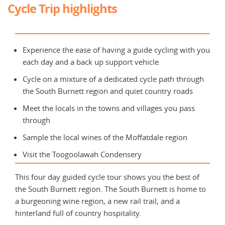
Cycle Trip highlights
Experience the ease of having a guide cycling with you
each day and a back up support vehicle
Cycle on a mixture of a dedicated cycle path through
the South Burnett region and quiet country roads
Meet the locals in the towns and villages you pass
through
Sample the local wines of the Moffatdale region
Visit the Toogoolawah Condensery
This four day guided cycle tour shows you the best of
the South Burnett region. The South Burnett is home to
a burgeoning wine region, a new rail trail, and a
hinterland full of country hospitality.