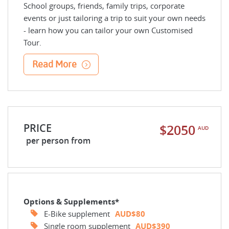
School groups, friends, family trips, corporate
events or just tailoring a trip to suit your own needs
- learn how you can tailor your own Customised
Tour.
Read More
PRICE
$2050
AUD
per person from
Options & Supplements*
E-Bike supplement
AUD$80
Single room supplement
AUD$390