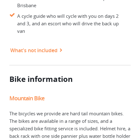
Brisbane
A cycle guide who will cycle with you on days 2
and 3, and an escort who will drive the back up
van
What's not included
Bike information
Mountain Bike
Elec
The bicycles we provide are hard tail mountain bikes.
Elec
The bikes are available in a range of sizes, and a
The 
specialized bike fitting service is included. Helmet hire, a
spec
back rack with one side pannier plus water bottle holder
back