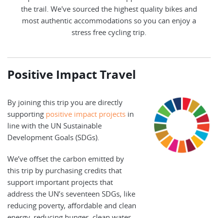
the trail. We've sourced the highest quality bikes and
most authentic accommodations so you can enjoy a
stress free cycling trip.
Positive Impact Travel
By joining this trip you are directly
supporting
positive impact projects
in
line with the UN Sustainable
Development Goals (SDGs).
We’ve offset the carbon emitted by
this trip by purchasing credits that
support important projects that
address the UN’s seventeen SDGs, like
reducing poverty, affordable and clean
energy, reducing hunger, clean water