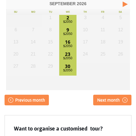
SEPTEMBER
2026
SU
MO
TU
WE
TH
FR
SA
2
1
3
4
5
9
6
7
8
10
11
12
16
13
14
15
17
18
19
23
20
21
22
24
25
26
30
27
28
29
Previous month
Next month
Want to organise a customised tour?