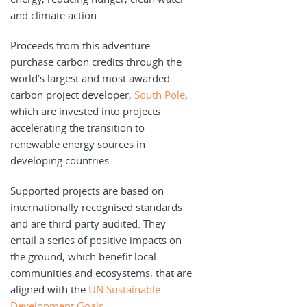
and climate action.
Proceeds from this adventure
purchase carbon credits through the
world’s largest and most awarded
carbon project developer,
South Pole
,
which are invested into projects
accelerating the transition to
renewable energy sources in
developing countries.
Supported projects are based on
internationally recognised standards
and are third-party audited. They
entail a series of positive impacts on
the ground, which benefit local
communities and ecosystems, that are
aligned with the
UN Sustainable
Development Goals
.