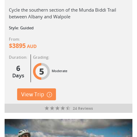
Cycle the southern section of the Munda Biddi Trail
between Albany and Walpole
Style: Guided
From:
$
3895
AUD
Duration:
Grading:
6
5
Moderate
Days
View Trip
24 Reviews