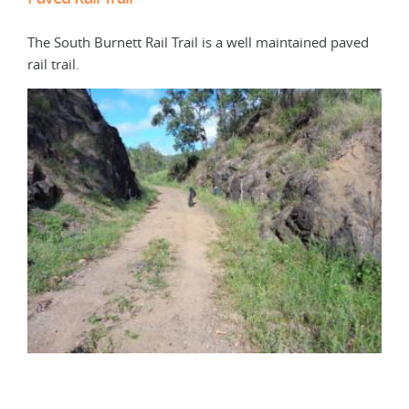
The South Burnett Rail Trail is a well maintained paved
The 
rail trail.
alon
sign
dire
this