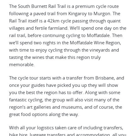
The South Burnett Rail Trail is a premium cycle route
following a paved trail from Kingaroy to Murgon. The
Rail Trail itself is a 42km cycle passing through quaint
villages and fertile farmland. We’ll spend one day on the
rail trail, before continuing cycling to Moffatdale. Then
we’ll spend two nights in the Moffatdale Wine Region,
with time to enjoy cycling through the vineyards and
tasting the wines that make this region truly
memorable.
The cycle tour starts with a transfer from Brisbane, and
once your guides have picked you up they will show
you the best the region has to offer. Along with some
fantastic cycling, the group will also visit many of the
region’s art galleries and museums, and of course, the
great food options along the way.
With all your logistics taken care of including transfers,
bike hire, luggage transfers and accommodation, all you