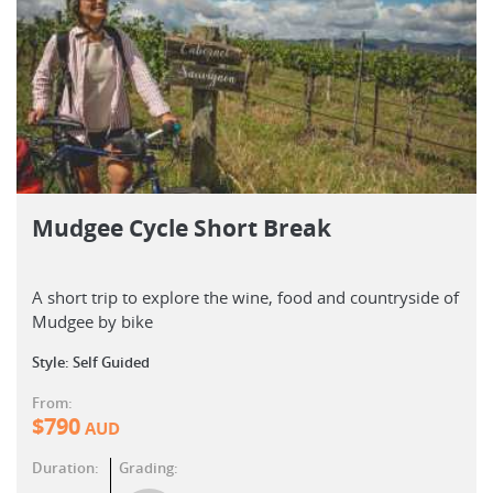
Mudgee Cycle Short Break
A short trip to explore the wine, food and countryside of
Mudgee by bike
Style: Self Guided
From:
$
790
AUD
Duration:
Grading: