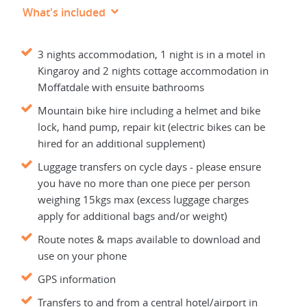
What's included
3 nights accommodation, 1 night is in a motel in
Kingaroy and 2 nights cottage accommodation in
Moffatdale with ensuite bathrooms
Mountain bike hire including a helmet and bike
lock, hand pump, repair kit (electric bikes can be
hired for an additional supplement)
Luggage transfers on cycle days - please ensure
you have no more than one piece per person
weighing 15kgs max (excess luggage charges
apply for additional bags and/or weight)
Route notes & maps available to download and
use on your phone
GPS information
Transfers to and from a central hotel/airport in