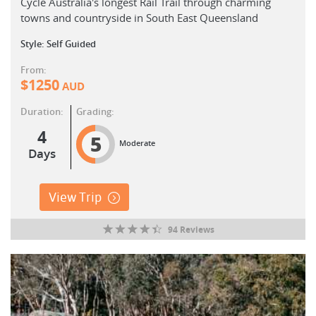
Cycle Australia's longest Rail Trail through charming
towns and countryside in South East Queensland
Style: Self Guided
From:
$
1250
AUD
Duration:
Grading:
4
5
Moderate
Days
View Trip
94 Reviews