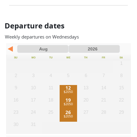
Departure dates
Weekly departures on Wednesdays
SU
MO
TU
WE
TH
FR
SA
1
2
3
4
5
6
7
8
12
9
10
11
13
14
15
19
16
17
18
20
21
22
26
23
24
25
27
28
29
30
31