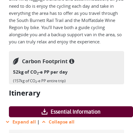
need to do is enjoy the cycling each day and take in
everything the area has to offer as you travel through
the South Burnett Rail Trail and the Moffatdale Wine
Region by bike. You’ll have both a guide cycling
alongside you and a backup support van in the area, so
you can truly relax and enjoy the experience.
Carbon Footprint
52kg of CO
-e PP per day
2
(157kg of CO
-e PP entire trip)
2
Itinerary
Essential Information
Expand all
|
Collapse all