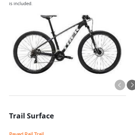
is included.
Trail Surface
Paved Rail Trail
Rur