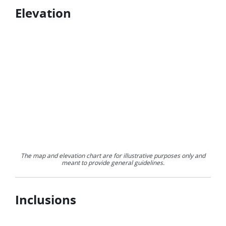
Elevation
The map and elevation chart are for illustrative purposes only and
meant to provide general guidelines.
Inclusions