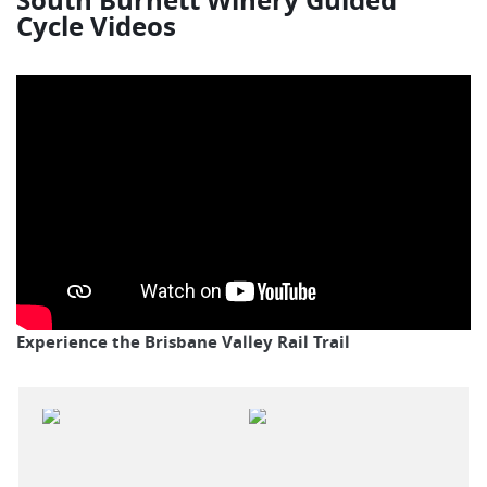
Cycle Videos
Experience the Brisbane Valley Rail Trail