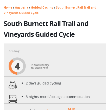
Home
/
Australia
/
Guided Cycling
/
South Burnett Rail Trail and
Vineyards Guided Cycle
South Burnett Rail Trail and
Vineyards Guided Cycle
4
Introductory
to Moderate
2 days guided cycling
3 nights motel/cottage accommodation
AUD