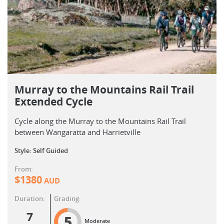
Murray to the Mountains Rail Trail
Extended Cycle
Cycle along the Murray to the Mountains Rail Trail
between Wangaratta and Harrietville
Style: Self Guided
From:
$
1380
AUD
Duration:
Grading:
7
5
Moderate