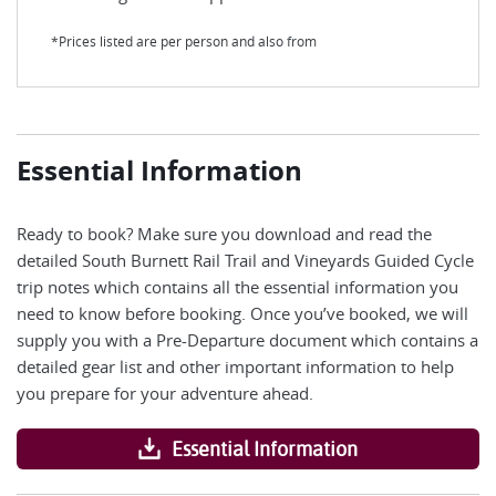
*Prices listed are per person and also from
Essential Information
Ready to book? Make sure you download and read the
detailed South Burnett Rail Trail and Vineyards Guided Cycle
trip notes which contains all the essential information you
need to know before booking. Once you’ve booked, we will
supply you with a Pre-Departure document which contains a
detailed gear list and other important information to help
you prepare for your adventure ahead.
Essential Information