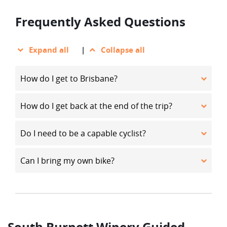
Frequently Asked Questions
Expand all
|
Collapse all
How do I get to Brisbane?
How do I get back at the end of the trip?
Do I need to be a capable cyclist?
Can I bring my own bike?
South Burnett Winery Guided