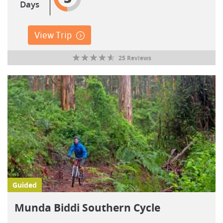
Days
View Trip
25 Reviews
Guided
Munda Biddi Southern Cycle