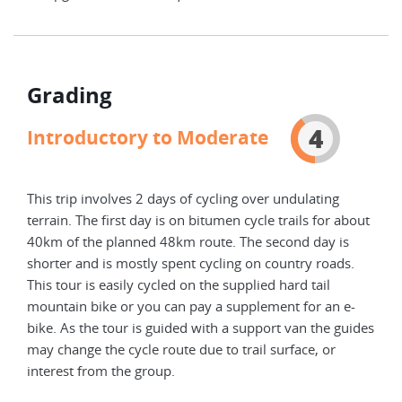
Grading
4
Introductory to Moderate
This trip involves 2 days of cycling over undulating
terrain. The first day is on bitumen cycle trails for about
40km of the planned 48km route. The second day is
shorter and is mostly spent cycling on country roads.
This tour is easily cycled on the supplied hard tail
mountain bike or you can pay a supplement for an e-
bike. As the tour is guided with a support van the guides
may change the cycle route due to trail surface, or
interest from the group.