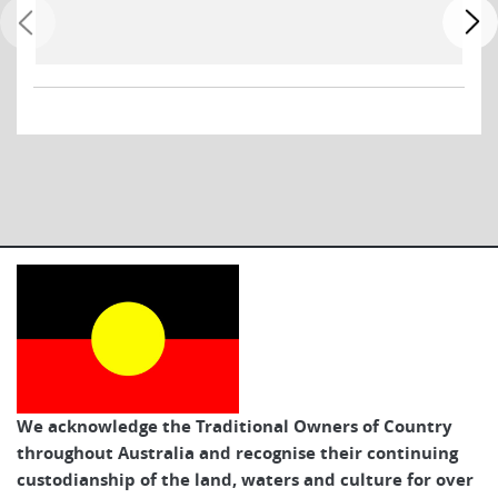
We acknowledge the Traditional Owners of Country
throughout Australia and recognise their continuing
custodianship of the land, waters and culture for over