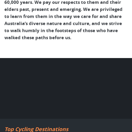
60,000 years. We pay our respects to them and their
elders past, present and emerging. We are privileged
to learn from them in the way we care for and share
Australia’s diverse nature and culture, and we strive
to walk humbly in the footsteps of those who have
walked these paths before us.
Top Cycling Destinations