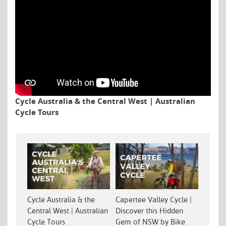
Cycle Australia & the Central West | Australian
Cycle Tours
Cycle Australia & the
Capertee Valley Cycle |
Centra
Central West | Australian
Discover this Hidden
Best W
Cycle Tours
Gem of NSW by Bike
Countr