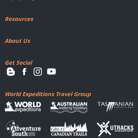
Resources
About Us
Get Social
World Expeditions Travel Group