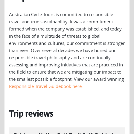
Australian Cycle Tours is committed to responsible
travel and true sustainability. It was a commitment
formed when the company was established, and today,
in the face of a multitude of threats to global
environments and cultures, our commitment is stronger
than ever. Over several decades we have honed our
responsible travel philosophy and are continually
assessing and improving initiatives that are practiced in
the field to ensure that we are mitigating our impact to
the smallest possible footprint. View our award winning
Responsible Travel Guidebook here
.
Trip reviews