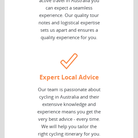
active travel in Australia you
can expect a seamless
experience. Our quality tour
notes and logistical expertise
sets us apart and ensures a
quality experience for you.
Expert Local Advice
Our team is passionate about
cycling in Australia and their
extensive knowledge and
experience means you get the
very best advice - every time.
We will help you tailor the
right cycling itinerary for you.