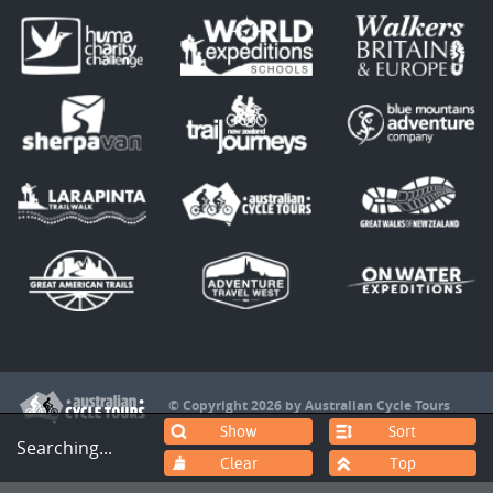
© Copyright 2026 by Australian Cycle Tours
Sort
Searching...