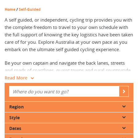
Home
/
Self-Guided
A self guided, or independent, cycling trip provides you with
the complete freedom to travel to your own schedule with
the full support of knowing the key logistics have been taken
care of for you. Explore Australia at your own pace as you
embark on the ultimate self guided cycling experience.
Be your own captain and navigate the back lanes, streets
and roads of coastlines, quaint towns and rural countryside,
with detailed route descriptions and maps to assist with
Read More
navigation, with cares and worries limited to how often you
want to stop to take photos.
You’ll uncover a heightened connection to your destination,
Region
immersing your senses in the sights, sounds, and tastes of
Style
the destination, all at a relaxed pace with groups that require
only two people to operate. Your worries will be left on the
Dates
pavement, as all luggage and accommodation details will be