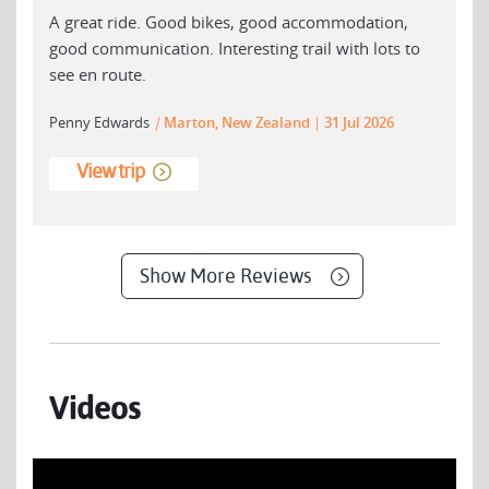
A great ride. Good bikes, good accommodation,
good communication. Interesting trail with lots to
see en route.
Penny Edwards
|
Marton, New Zealand
31 Jul 2026
View trip
Show More Reviews
Videos