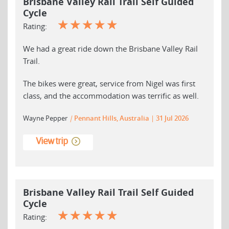
Brisbane Valley Rail Trail Self Guided
Cycle
☆
☆
☆
☆
☆
Rating:
We had a great ride down the Brisbane Valley Rail
Trail.
The bikes were great, service from Nigel was first
class, and the accommodation was terrific as well.
Wayne Pepper
|
Pennant Hills, Australia
31 Jul 2026
View trip
Brisbane Valley Rail Trail Self Guided
Cycle
☆
☆
☆
☆
☆
Rating: