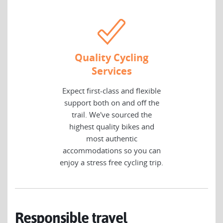
Quality Cycling
Services
Expect first-class and flexible
support both on and off the
trail. We've sourced the
highest quality bikes and
most authentic
accommodations so you can
enjoy a stress free cycling trip.
Responsible travel