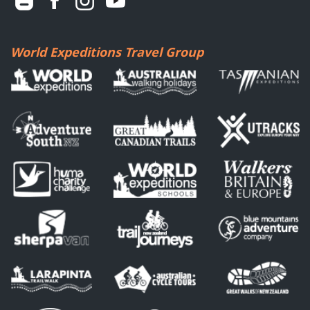
World Expeditions Travel Group