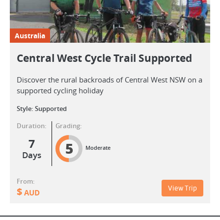
Australia
Central West Cycle Trail Supported
Discover the rural backroads of Central West NSW on a
supported cycling holiday
Style: Supported
Duration:
Grading:
7
5
Moderate
Days
From:
View Trip
$
AUD