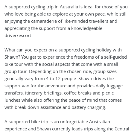
A supported cycling trip in Australia is ideal for those of you
who love being able to explore at your own pace, while still
enjoying the camaraderie of like-minded travellers and
appreciating the support from a knowledgeable
driver/escort.
What can you expect on a supported cycling holiday with
Shawn? You get to experience the freedoms of a self-guided
bike tour with the social aspects that come with a small
group tour. Depending on the chosen ride, group sizes
generally vary from 4 to 12 people. Shawn drives the
support van for the adventure and provides daily luggage
transfers, itinerary briefings, coffee breaks and picnic
lunches while also offering the peace of mind that comes
with break down assistance and battery charging.
A supported bike trip is an unforgettable Australian
experience and Shawn currently leads trips along the Central