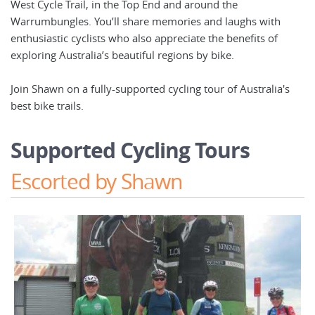
West Cycle Trail, in the Top End and around the
Warrumbungles. You’ll share memories and laughs with
enthusiastic cyclists who also appreciate the benefits of
exploring Australia’s beautiful regions by bike.
Join Shawn on a fully-supported cycling tour of Australia's
best bike trails.
Supported Cycling Tours
Escorted by Shawn