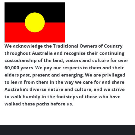
We acknowledge the Traditional Owners of Country
throughout Australia and recognise their continuing
custodianship of the land, waters and culture for over
60,000 years. We pay our respects to them and their
elders past, present and emerging. We are privileged
to learn from them in the way we care for and share
Australia’s diverse nature and culture, and we strive
to walk humbly in the footsteps of those who have
walked these paths before us.