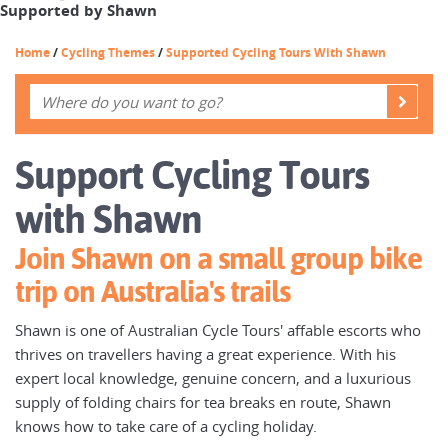
Supported by Shawn
Home
/
Cycling Themes
/
Supported Cycling Tours With Shawn
Support Cycling Tours
with Shawn
Join Shawn on a small group bike
trip on Australia's trails
Shawn is one of Australian Cycle Tours' affable escorts who
thrives on travellers having a great experience. With his
expert local knowledge, genuine concern, and a luxurious
supply of folding chairs for tea breaks en route, Shawn
knows how to take care of a cycling holiday.