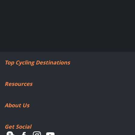
Top Cycling Destinations
Resources
About Us
Get Social