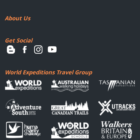
About Us
Get Social
World Expeditions Travel Group