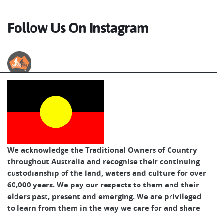
Follow Us On Instagram
Australian Cycle Tours
We acknowledge the Traditional Owners of Country
throughout Australia and recognise their continuing
custodianship of the land, waters and culture for over
60,000 years. We pay our respects to them and their
elders past, present and emerging. We are privileged
to learn from them in the way we care for and share