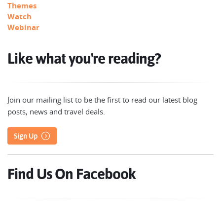
Themes
Watch
Webinar
Like what you're reading?
Join our mailing list to be the first to read our latest blog
posts, news and travel deals.
Sign Up
Find Us On Facebook