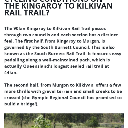
THE KINGAROY TO KILKIVAN
RAIL TRAIL?
The 90km Kingaroy to Kilkivan Rail Trail passes
through two councils and each section has a distinct
feel. The first half, from Kingaroy to Murgon, is
governed by the South Burnett Council. This is also
known as the South Burnett Rail Trail. It features easy
pedalling along a well-maintained path, which is
actually Queensland's longest sealed rail trail at
44km.
The second half, from Murgon to Kilkivan, offers a few
more thrills with gravel terrain and small creeks to be
crossed (the Gympie Regional Council has promised to
build a bridge!).