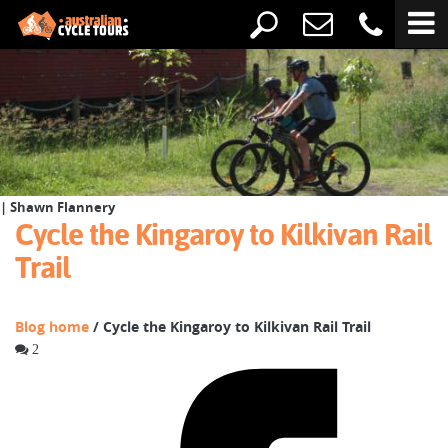
| Shawn Flannery
Cycle the Kingaroy to Kilkivan Rail
Trail
Blog home
/ Cycle the Kingaroy to Kilkivan Rail Trail
2