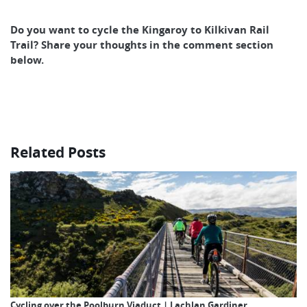
Do you want to cycle the Kingaroy to Kilkivan Rail
Trail? Share your thoughts in the comment section
below.
Related Posts
Cycling over the Poolburn Viaduct | Lachlan Gardiner