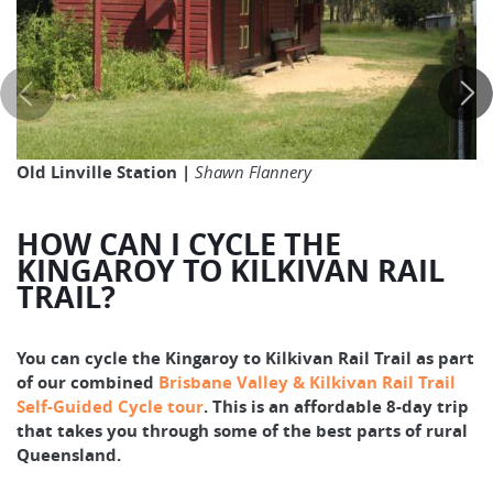
Old Linville Station |
Shawn Flannery
HOW CAN I CYCLE THE
KINGAROY TO KILKIVAN RAIL
TRAIL?
You can cycle the Kingaroy to Kilkivan Rail Trail as part
of our combined
Brisbane Valley & Kilkivan Rail Trail
Self-Guided Cycle tour
. This is an affordable 8-day trip
that takes you through some of the best parts of rural
Queensland.