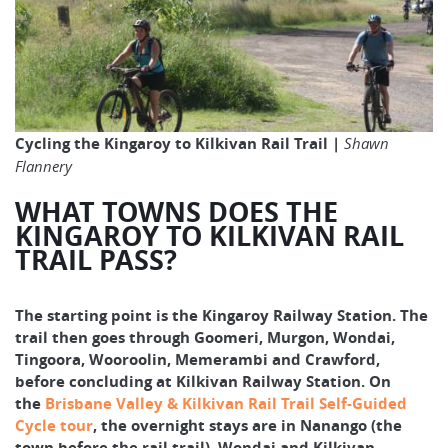
Cycling the Kingaroy to Kilkivan Rail Trail |
Shawn
Flannery
WHAT TOWNS DOES THE
KINGAROY TO KILKIVAN RAIL
TRAIL PASS?
The starting point is the Kingaroy Railway Station. The
trail then goes through Goomeri, Murgon, Wondai,
Tingoora, Wooroolin, Memerambi and Crawford,
before concluding at Kilkivan Railway Station. On
the
Brisbane Valley & Kilkivan Rail Trail Self-Guided
Cycle tour
, the overnight stays are in Nanango (the
town before the rail trail), Wondai and Kilkivan.