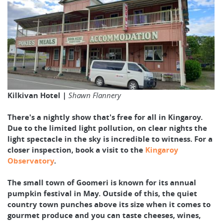
Kilkivan Hotel |
Shawn Flannery
There's a nightly show that's free for all in Kingaroy.
Due to the limited light pollution, on clear nights the
light spectacle in the sky is incredible to witness. For a
closer inspection, book a visit to the
Kingaroy
Observatory
.
The small town of Goomeri is known for its annual
pumpkin festival in May. Outside of this, the quiet
country town punches above its size when it comes to
gourmet produce and you can taste cheeses, wines,