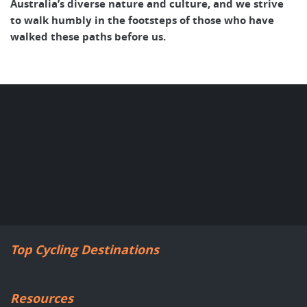
Australia’s diverse nature and culture, and we strive
to walk humbly in the footsteps of those who have
walked these paths before us.
Top Cycling Destinations
Resources