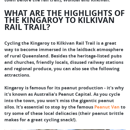
WHAT ARE THE HIGHLIGHTS OF
THE KINGAROY TO KILKIVAN
RAIL TRAIL?
Cycling the Kingaroy to Kilkivan Rail Trail is a great
way to become immersed in the laidback atmosphere
of rural Queensland. Besides the heritage-listed pubs
and churches, friendly locals, disused railway stations
and regional produce, you can also see the following
attractions.
Kingaroy is famous for its peanut production - it's why
it's known as Australia's Peanut Capital. As you cycle
into the town, you won't miss the gigantic peanut
silos. It's essential to stop by the famous
Peanut Van
to
try some of these local delicacies (their peanut brittle
makes for a great cycling snack!).