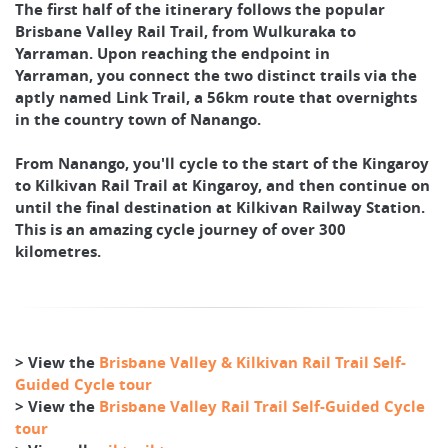
The first half of the itinerary follows the popular
Brisbane Valley Rail Trail, from Wulkuraka to
Yarraman. Upon reaching the endpoint in
Yarraman, you connect the two distinct trails via the
aptly named Link Trail, a 56km route that overnights
in the country town of Nanango.
From Nanango, you'll cycle to the start of the Kingaroy
to Kilkivan Rail Trail at Kingaroy, and then continue on
until the final destination at Kilkivan Railway Station.
This is an amazing cycle journey of over 300
kilometres.
> View the
Brisbane Valley & Kilkivan Rail Trail Self-
Guided Cycle tour
> View the
Brisbane Valley Rail Trail Self-Guided Cycle
tour