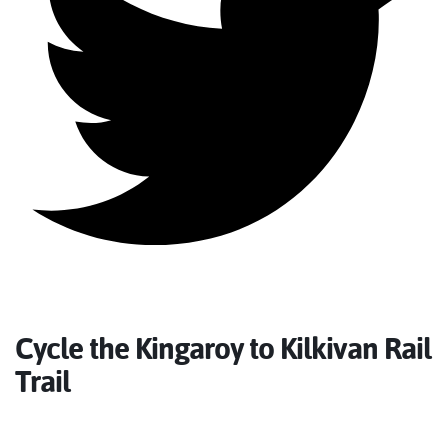
Cycle the Kingaroy to Kilkivan Rail
Trail