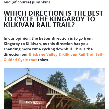
and (of course) pumpkins.
WHICH DIRECTION IS THE BEST
TO CYCLE THE KINGAROY TO
KILKIVAN RAIL TRAIL?
In our opinion, the better direction is to go from
Kingaroy to Kilkivan, as this direction has you
spending more time cycling downhill. This is the
direction our
Brisbane Valley & Kilkivan Rail Trail Self-
Guided Cycle tour
takes.