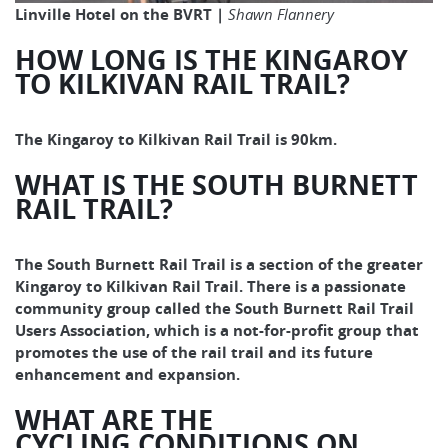
Linville Hotel on the BVRT |
Shawn Flannery
HOW LONG IS THE KINGAROY
TO KILKIVAN RAIL TRAIL?
The Kingaroy to Kilkivan Rail Trail is 90km.
WHAT IS THE SOUTH BURNETT
RAIL TRAIL?
The South Burnett Rail Trail is a section of the greater
Kingaroy to Kilkivan Rail Trail. There is a passionate
community group called the South Burnett Rail Trail
Users Association, which is a not-for-profit group that
promotes the use of the rail trail and its future
enhancement and expansion.
WHAT ARE THE
CYCLING CONDITIONS ON