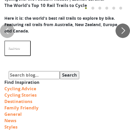
The World's Top 10 Rail Trails to Cycle
Here it is: the world's best rail trails to explore by bike.
Featuring rail trails from Australia, New Zealand, Europe
and Canada.
Read More
Find Inspiration
Cycling Advice
Cycling Stories
Destinations
Family Friendly
General
News
Styles