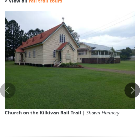
> View all
rail trail tours
Church on the Kilkivan Rail Trail |
Shawn Flannery