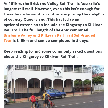
At 161km, the Brisbane Valley Rail Trail is Australia's
longest rail trail. However, even this isn't enough for
travellers who want to continue exploring the delights
of country Queensland. This has led to an
optional extension to include the Kingaroy to Kilkivan
Rail Trail. The full length of the epic combined
Brisbane Valley and Kilkivan Rail Trail Self-Guided
Tour
is 315km and can be completed in 8 days.
Keep reading to find some commonly asked questions
about the Kingaroy to Kilkivan Rail Trail.